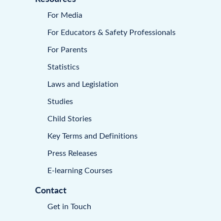
For Media
For Educators & Safety Professionals
For Parents
Statistics
Laws and Legislation
Studies
Child Stories
Key Terms and Definitions
Press Releases
E-learning Courses
Contact
Get in Touch