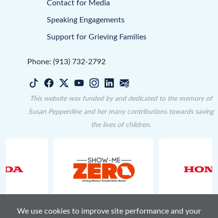
Contact for Media
Speaking Engagements
Support for Grieving Families
Phone: (913) 732-2792
This website was funded by and dedicated to the memory of
Susan Pepperdine and her many contributions towards saving
the lives of children.
We use cookies to improve site performance and your