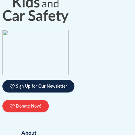
Sign Up for Our Newsletter
Donate Now!
About