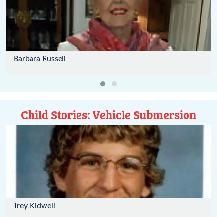
‹
Barbara Russell
Child Stories: Vehicle Submersion
‹
Trey Kidwell