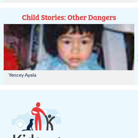
Child Stories: Other Dangers
‹
Yencey Ayala