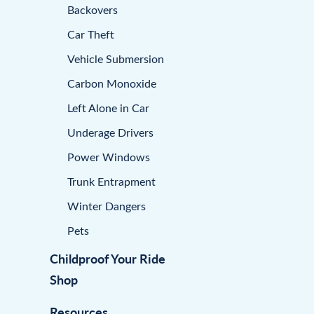
Backovers
Car Theft
Vehicle Submersion
Carbon Monoxide
Left Alone in Car
Underage Drivers
Power Windows
Trunk Entrapment
Winter Dangers
Pets
Childproof Your Ride
Shop
Resources