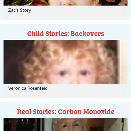
Zac's Story
Child Stories: Backovers
‹
Veronica Rosenfeld
Real Stories: Carbon Monoxide