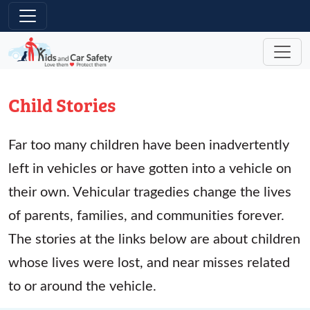
Skip to main content
Child Stories
Far too many children have been inadvertently
left in vehicles or have gotten into a vehicle on
their own. Vehicular tragedies change the lives
of parents, families, and communities forever.
The stories at the links below are about children
whose lives were lost, and near misses related
to or around the vehicle.