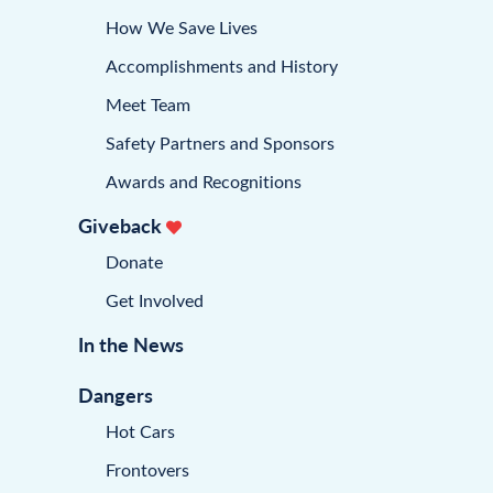
How We Save Lives
Accomplishments and History
Meet Team
Safety Partners and Sponsors
Awards and Recognitions
Giveback
Donate
Get Involved
In the News
Dangers
Hot Cars
Frontovers