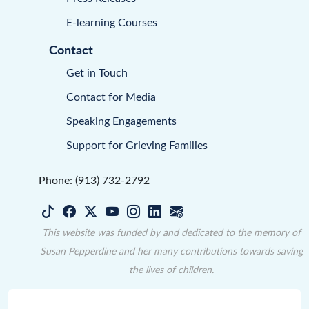
E-learning Courses
Contact
Get in Touch
Contact for Media
Speaking Engagements
Support for Grieving Families
Phone: (913) 732-2792
This website was funded by and dedicated to the memory of
Susan Pepperdine and her many contributions towards saving
the lives of children.