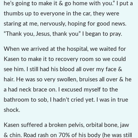
he’s going to make it & go home with you.” I put a
thumbs up to everyone in the car, they were
staring at me, nervously, hoping for good news.
“Thank you, Jesus, thank you” I began to pray.
When we arrived at the hospital, we waited for
Kasen to make it to recovery room so we could
see him. I still had his blood all over my face &
hair. He was so very swollen, bruises all over & he
a had neck brace on. I excused myself to the
bathroom to sob, I hadn’t cried yet. I was in true
shock.
Kasen suffered a broken pelvis, orbital bone, jaw
& chin. Road rash on 70% of his body (he was still