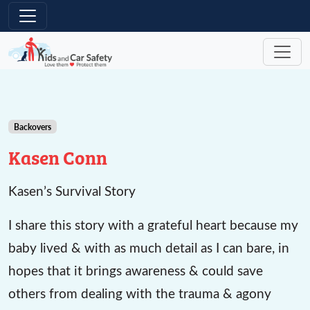
Skip to main content
Backovers
Kasen Conn
Kasen’s Survival Story
I share this story with a grateful heart because my
baby lived & with as much detail as I can bare, in
hopes that it brings awareness & could save
others from dealing with the trauma & agony