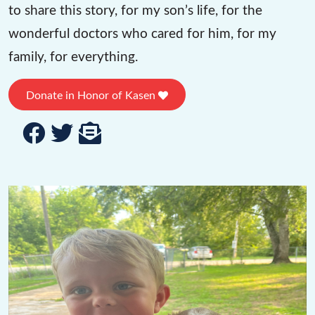
to share this story, for my son’s life, for the
wonderful doctors who cared for him, for my
family, for everything.
Donate in Honor of Kasen