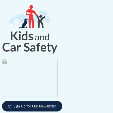
Sign Up for Our Newsletter