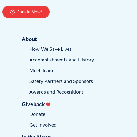
Donate Now!
About
How We Save Lives
Accomplishments and History
Meet Team
Safety Partners and Sponsors
Awards and Recognitions
Giveback
Donate
Get Involved
In the News