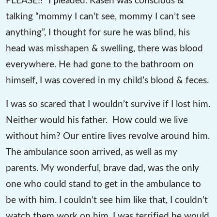
talking “mommy I can’t see, mommy I can’t see
anything”, I thought for sure he was blind, his
head was misshapen & swelling, there was blood
everywhere. He had gone to the bathroom on
himself, I was covered in my child’s blood & feces.
I was so scared that I wouldn’t survive if I lost him.
Neither would his father. How could we live
without him? Our entire lives revolve around him.
The ambulance soon arrived, as well as my
parents. My wonderful, brave dad, was the only
one who could stand to get in the ambulance to
be with him. I couldn’t see him like that, I couldn’t
watch them work on him. I was terrified he would