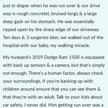
just in diaper when he was run over & our drive
way is rough concrete), bruised lungs & a large
deep gash on his stomach. He was essentially
ripped open by the sharp edge of our driveway.
Ten days & 3 surgeries later, we walked out of the
hospital with our baby, my walking miracle.
My husband’s 2019 Dodge Ram 1500 is equipped
with back up sensors & a camera, but that’s simply
not enough. There’s a human factor, always check
your surroundings, if you’re backing up with
children around ensure that you can see them &
that they’re with an adult. Talk to your kids about
car safety. I never did. Him getting run over was a