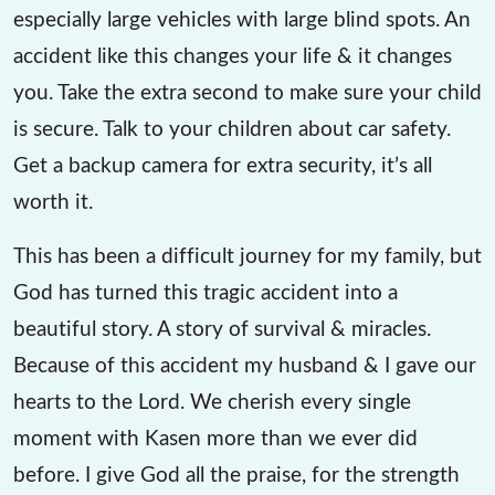
especially large vehicles with large blind spots. An
accident like this changes your life & it changes
you. Take the extra second to make sure your child
is secure. Talk to your children about car safety.
Get a backup camera for extra security, it’s all
worth it.
This has been a difficult journey for my family, but
God has turned this tragic accident into a
beautiful story. A story of survival & miracles.
Because of this accident my husband & I gave our
hearts to the Lord. We cherish every single
moment with Kasen more than we ever did
before. I give God all the praise, for the strength