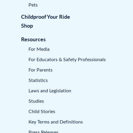
Pets
Childproof Your Ride
Shop
Resources
For Media
For Educators & Safety Professionals
For Parents
Statistics
Laws and Legislation
Studies
Child Stories
Key Terms and Definitions
Press Releases