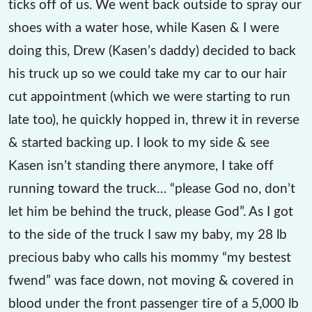
ticks off of us. We went back outside to spray our
shoes with a water hose, while Kasen & I were
doing this, Drew (Kasen’s daddy) decided to back
his truck up so we could take my car to our hair
cut appointment (which we were starting to run
late too), he quickly hopped in, threw it in reverse
& started backing up. I look to my side & see
Kasen isn’t standing there anymore, I take off
running toward the truck… “please God no, don’t
let him be behind the truck, please God”. As I got
to the side of the truck I saw my baby, my 28 lb
precious baby who calls his mommy “my bestest
fwend” was face down, not moving & covered in
blood under the front passenger tire of a 5,000 lb