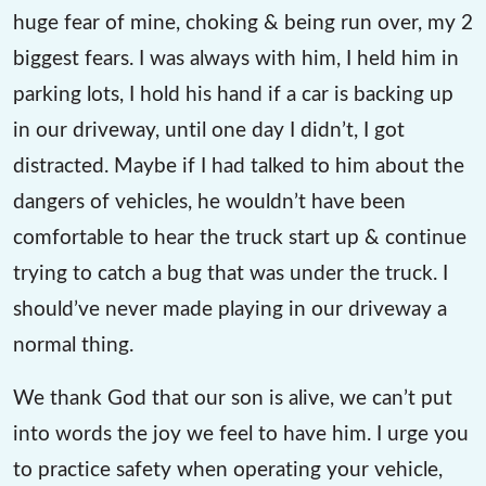
huge fear of mine, choking & being run over, my 2
biggest fears. I was always with him, I held him in
parking lots, I hold his hand if a car is backing up
in our driveway, until one day I didn’t, I got
distracted. Maybe if I had talked to him about the
dangers of vehicles, he wouldn’t have been
comfortable to hear the truck start up & continue
trying to catch a bug that was under the truck. I
should’ve never made playing in our driveway a
normal thing.
We thank God that our son is alive, we can’t put
into words the joy we feel to have him. I urge you
to practice safety when operating your vehicle,