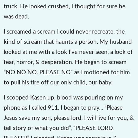
truck. He looked crushed, I thought for sure he
was dead.
I screamed a scream I could never recreate, the
kind of scream that haunts a person. My husband
looked at me with a look I’ve never seen, a look of
fear, horror, & desperation. He began to scream
“NO NO NO. PLEASE NO” as I motioned for him
to pull his tire off our only child, our baby.
I scooped Kasen up, blood was pouring on my
phone as I called 911. I began to pray... “Please
Jesus save my son, please lord, I will live for you, &
tell story of what you did”, “PLEASE LORD,
PLEASE!!” I pleaded. Kasen was conscious &