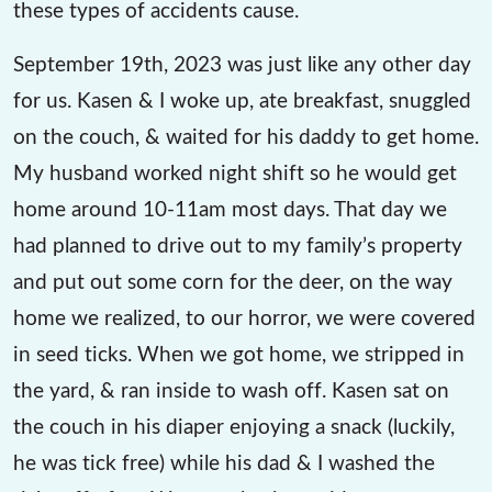
these types of accidents cause.
September 19th, 2023 was just like any other day
for us. Kasen & I woke up, ate breakfast, snuggled
on the couch, & waited for his daddy to get home.
My husband worked night shift so he would get
home around 10-11am most days. That day we
had planned to drive out to my family’s property
and put out some corn for the deer, on the way
home we realized, to our horror, we were covered
in seed ticks. When we got home, we stripped in
the yard, & ran inside to wash off. Kasen sat on
the couch in his diaper enjoying a snack (luckily,
he was tick free) while his dad & I washed the