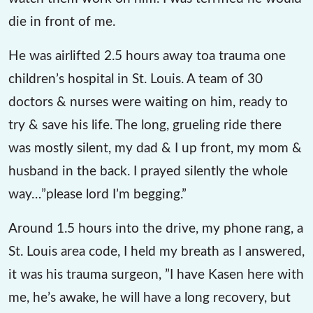
die in front of me.
He was airlifted 2.5 hours away toa trauma one
children’s hospital in St. Louis. A team of 30
doctors & nurses were waiting on him, ready to
try & save his life. The long, grueling ride there
was mostly silent, my dad & I up front, my mom &
husband in the back. I prayed silently the whole
way…”please lord I’m begging.”
Around 1.5 hours into the drive, my phone rang, a
St. Louis area code, I held my breath as I answered,
it was his trauma surgeon, ”I have Kasen here with
me, he’s awake, he will have a long recovery, but