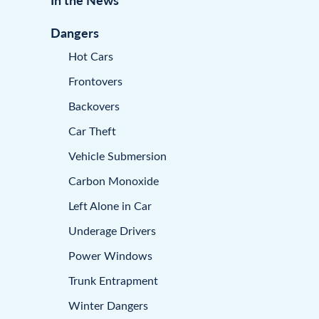
Dangers
Hot Cars
Frontovers
Backovers
Car Theft
Vehicle Submersion
Carbon Monoxide
Left Alone in Car
Underage Drivers
Power Windows
Trunk Entrapment
Winter Dangers