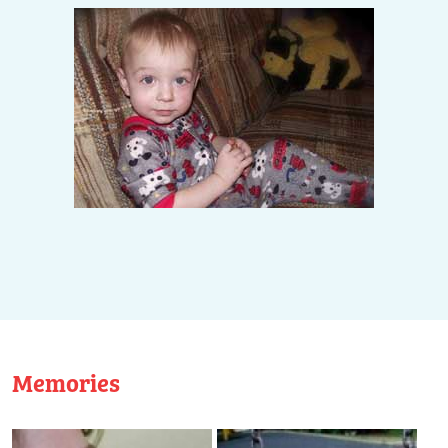
Memories