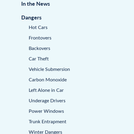
In the News
Dangers
Hot Cars
Frontovers
Backovers
Car Theft
Vehicle Submersion
Carbon Monoxide
Left Alone in Car
Underage Drivers
Power Windows
Trunk Entrapment
Winter Dangers