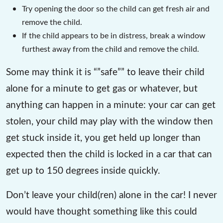
Try opening the door so the child can get fresh air and
remove the child.
If the child appears to be in distress, break a window
furthest away from the child and remove the child.
Some may think it is “”safe”” to leave their child
alone for a minute to get gas or whatever, but
anything can happen in a minute: your car can get
stolen, your child may play with the window then
get stuck inside it, you get held up longer than
expected then the child is locked in a car that can
get up to 150 degrees inside quickly.
Don’t leave your child(ren) alone in the car! I never
would have thought something like this could