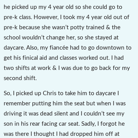
he picked up my 4 year old so she could go to
pre-k class. However, I took my 4 year old out of
pre-k because she wasn’t potty trained & the
school wouldn’t change her, so she stayed at
daycare. Also, my fiancée had to go downtown to
get his finical aid and classes worked out. I had
two shifts at work & I was due to go back for my
second shift.
So, I picked up Chris to take him to daycare I
remember putting him the seat but when I was
driving it was dead silent and I couldn’t see my
son in his rear facing car seat. Sadly, I forgot he
was there I thought I had dropped him off at