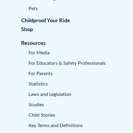
Pets
Childproof Your Ride
Shop
Resources
For Media
For Educators & Safety Professionals
For Parents
Statistics
Laws and Legislation
Studies
Child Stories
Key Terms and Definitions