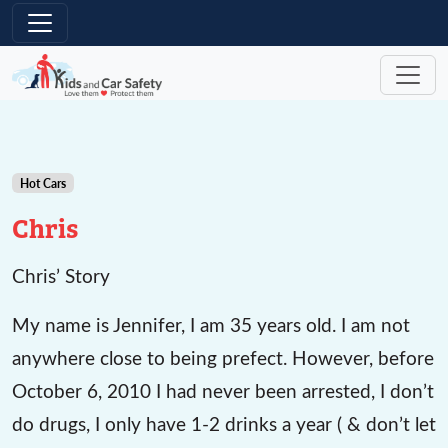
Skip to main content
Hot Cars
Chris
Chris’ Story
My name is Jennifer, I am 35 years old. I am not
anywhere close to being prefect. However, before
October 6, 2010 I had never been arrested, I don’t
do drugs, I only have 1-2 drinks a year ( & don’t let