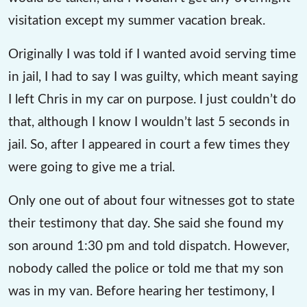
visitation except my summer vacation break.
Originally I was told if I wanted avoid serving time
in jail, I had to say I was guilty, which meant saying
I left Chris in my car on purpose. I just couldn’t do
that, although I know I wouldn’t last 5 seconds in
jail. So, after I appeared in court a few times they
were going to give me a trial.
Only one out of about four witnesses got to state
their testimony that day. She said she found my
son around 1:30 pm and told dispatch. However,
nobody called the police or told me that my son
was in my van. Before hearing her testimony, I