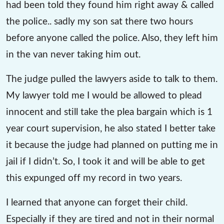
had been told they found him right away & called
the police.. sadly my son sat there two hours
before anyone called the police. Also, they left him
in the van never taking him out.
The judge pulled the lawyers aside to talk to them.
My lawyer told me I would be allowed to plead
innocent and still take the plea bargain which is 1
year court supervision, he also stated I better take
it because the judge had planned on putting me in
jail if I didn’t. So, I took it and will be able to get
this expunged off my record in two years.
I learned that anyone can forget their child.
Especially if they are tired and not in their normal