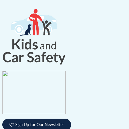
Sign Up for Our Newsletter