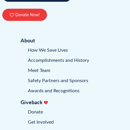
Donate Now!
About
How We Save Lives
Accomplishments and History
Meet Team
Safety Partners and Sponsors
Awards and Recognitions
Giveback
Donate
Get Involved