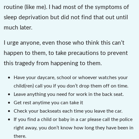
routine (like me). I had most of the symptoms of
sleep deprivation but did not find that out until
much later.
I urge anyone, even those who think this can’t
happen to them, to take precautions to prevent
this tragedy from happening to them.
Have your daycare, school or whoever watches your
child(ren) call you if you don’t drop them off on time.
Leave anything you need for work in the back seat.
Get rest anytime you can take it
Check your backseats each time you leave the car.
If you find a child or baby in a car please call the police
right away, you don’t know how long they have been in
there.