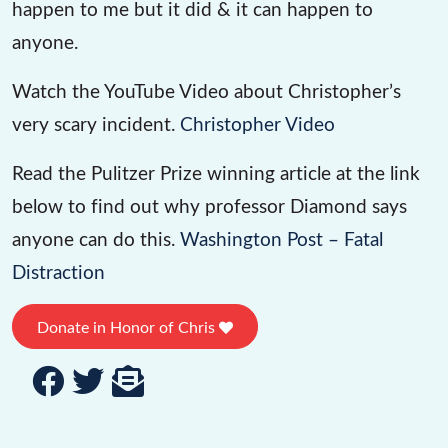
happen to me but it did & it can happen to
anyone.
Watch the YouTube Video about Christopher’s
very scary incident.
Christopher Video
Read the Pulitzer Prize winning article at the link
below to find out why professor Diamond says
anyone can do this.
Washington Post – Fatal
Distraction
Donate in Honor of Chris