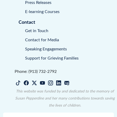
Press Releases
E-learning Courses
Contact
Get in Touch
Contact for Media
Speaking Engagements
Support for Grieving Families
Phone: (913) 732-2792
This website was funded by and dedicated to the memory of
Susan Pepperdine and her many contributions towards saving
the lives of children.