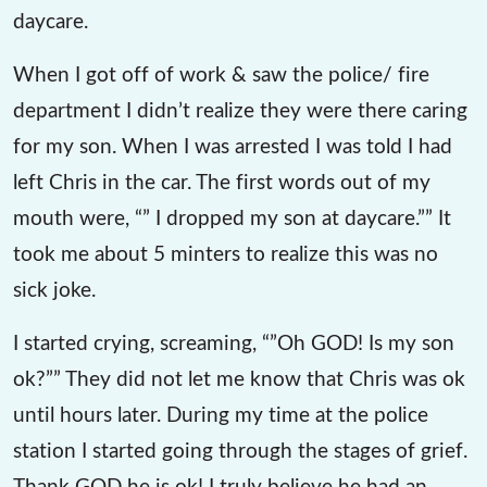
daycare.
When I got off of work & saw the police/ fire
department I didn’t realize they were there caring
for my son. When I was arrested I was told I had
left Chris in the car. The first words out of my
mouth were, “” I dropped my son at daycare.”” It
took me about 5 minters to realize this was no
sick joke.
I started crying, screaming, “”Oh GOD! Is my son
ok?”” They did not let me know that Chris was ok
until hours later. During my time at the police
station I started going through the stages of grief.
Thank GOD he is ok! I truly believe he had an