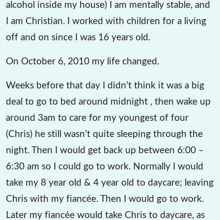
alcohol inside my house) I am mentally stable, and
I am Christian. I worked with children for a living
off and on since I was 16 years old.
On October 6, 2010 my life changed.
Weeks before that day I didn’t think it was a big
deal to go to bed around midnight , then wake up
around 3am to care for my youngest of four
(Chris) he still wasn’t quite sleeping through the
night. Then I would get back up between 6:00 –
6:30 am so I could go to work. Normally I would
take my 8 year old & 4 year old to daycare; leaving
Chris with my fiancée. Then I would go to work.
Later my fiancée would take Chris to daycare, as