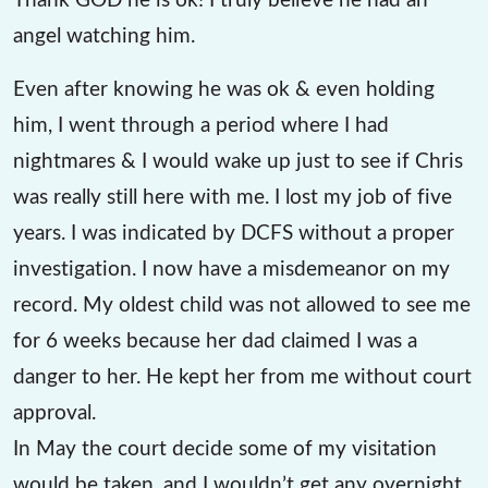
angel watching him.
Even after knowing he was ok & even holding
him, I went through a period where I had
nightmares & I would wake up just to see if Chris
was really still here with me. I lost my job of five
years. I was indicated by DCFS without a proper
investigation. I now have a misdemeanor on my
record. My oldest child was not allowed to see me
for 6 weeks because her dad claimed I was a
danger to her. He kept her from me without court
approval.
In May the court decide some of my visitation
would be taken, and I wouldn’t get any overnight