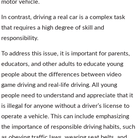
motor vehicle.
In contrast, driving a real car is a complex task
that requires a high degree of skill and
responsibility.
To address this issue, it is important for parents,
educators, and other adults to educate young
people about the differences between video
game driving and real-life driving. All young
people need to understand and appreciate that it
is illegal for anyone without a driver’s license to
operate a vehicle. This can include emphasizing
the importance of responsible driving habits, such
as obeying traffic laws, wearing seat belts, and