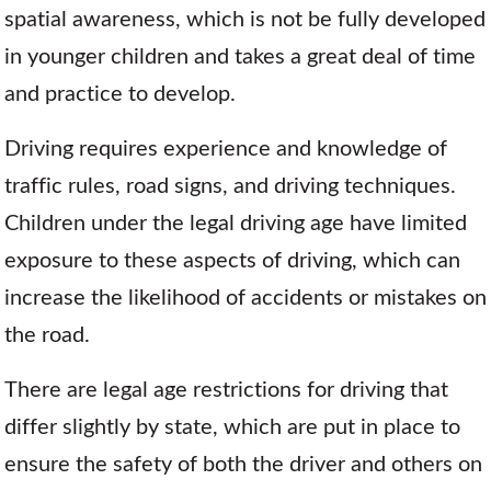
spatial awareness, which is not be fully developed
in younger children and takes a great deal of time
and practice to develop.
Driving requires experience and knowledge of
traffic rules, road signs, and driving techniques.
Children under the legal driving age have limited
exposure to these aspects of driving, which can
increase the likelihood of accidents or mistakes on
the road.
There are legal age restrictions for driving that
differ slightly by state, which are put in place to
ensure the safety of both the driver and others on