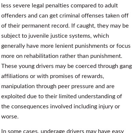
less severe legal penalties compared to adult
offenders and can get criminal offenses taken off
of their permanent record. If caught, they may be
subject to juvenile justice systems, which
generally have more lenient punishments or focus
more on rehabilitation rather than punishment.
These young drivers may be coerced through gang
affiliations or with promises of rewards,
manipulation through peer pressure and are
exploited due to their limited understanding of
the consequences involved including injury or
worse.
In some cases, underage drivers may have easy