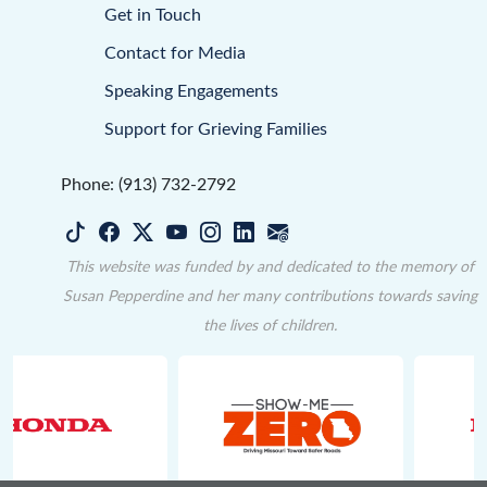
Get in Touch
Contact for Media
Speaking Engagements
Support for Grieving Families
Phone: (913) 732-2792
This website was funded by and dedicated to the memory of
Susan Pepperdine and her many contributions towards saving
the lives of children.