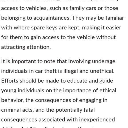
access to vehicles, such as family cars or those
belonging to acquaintances. They may be familiar
with where spare keys are kept, making it easier
for them to gain access to the vehicle without
attracting attention.
It is important to note that involving underage
individuals in car theft is illegal and unethical.
Efforts should be made to educate and guide
young individuals on the importance of ethical
behavior, the consequences of engaging in
criminal acts, and the potentially fatal
consequences associated with inexperienced