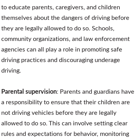
to educate parents, caregivers, and children
themselves about the dangers of driving before
they are legally allowed to do so. Schools,
community organizations, and law enforcement
agencies can all play a role in promoting safe
driving practices and discouraging underage
driving.
Parental supervision
: Parents and guardians have
a responsibility to ensure that their children are
not driving vehicles before they are legally
allowed to do so. This can involve setting clear
rules and expectations for behavior, monitoring