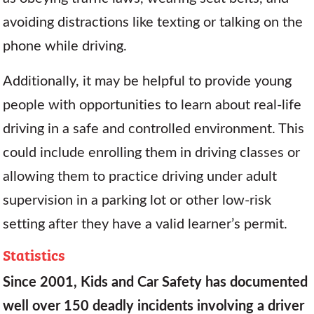
avoiding distractions like texting or talking on the
phone while driving.
Additionally, it may be helpful to provide young
people with opportunities to learn about real-life
driving in a safe and controlled environment. This
could include enrolling them in driving classes or
allowing them to practice driving under adult
supervision in a parking lot or other low-risk
setting after they have a valid learner’s permit.
Statistics
Since 2001, Kids and Car Safety has documented
well over 150 deadly incidents involving a driver