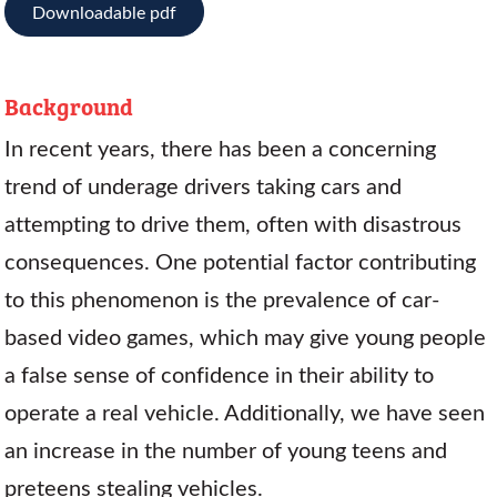
Downloadable pdf
Background
In recent years, there has been a concerning
trend of underage drivers taking cars and
attempting to drive them, often with disastrous
consequences. One potential factor contributing
to this phenomenon is the prevalence of car-
based video games, which may give young people
a false sense of confidence in their ability to
operate a real vehicle. Additionally, we have seen
an increase in the number of young teens and
preteens stealing vehicles.