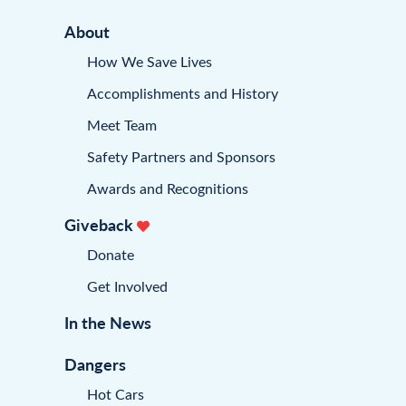
About
How We Save Lives
Accomplishments and History
Meet Team
Safety Partners and Sponsors
Awards and Recognitions
Giveback
Donate
Get Involved
In the News
Dangers
Hot Cars