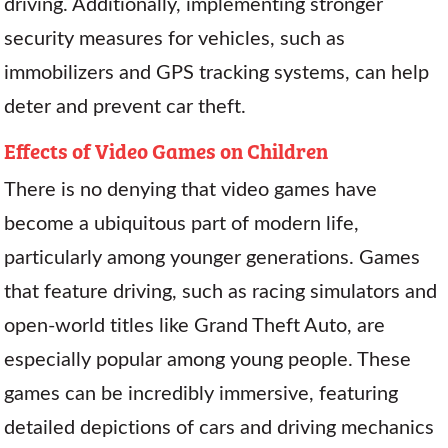
driving. Additionally, implementing stronger
security measures for vehicles, such as
immobilizers and GPS tracking systems, can help
deter and prevent car theft.
Effects of Video Games on Children
There is no denying that video games have
become a ubiquitous part of modern life,
particularly among younger generations. Games
that feature driving, such as racing simulators and
open-world titles like Grand Theft Auto, are
especially popular among young people. These
games can be incredibly immersive, featuring
detailed depictions of cars and driving mechanics