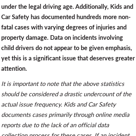
under the legal driving age. Additionally, Kids and
Car Safety has documented hundreds more non-
fatal cases with varying degrees of injuries and
property damage. Data on incidents involving
child drivers do not appear to be given emphasis,
yet this is a significant issue that deserves greater
attention.
It is important to note that the above statistics
should be considered a drastic undercount of the
actual issue frequency. Kids and Car Safety
documents cases primarily through online media
reports due to the lack of an official data
collection process for these cases. If an incident