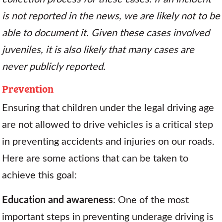
is not reported in the news, we are likely not to be
able to document it. Given these cases involved
juveniles, it is also likely that many cases are
never publicly reported.
Prevention
Ensuring that children under the legal driving age
are not allowed to drive vehicles is a critical step
in preventing accidents and injuries on our roads.
Here are some actions that can be taken to
achieve this goal:
Education and awareness
: One of the most
important steps in preventing underage driving is