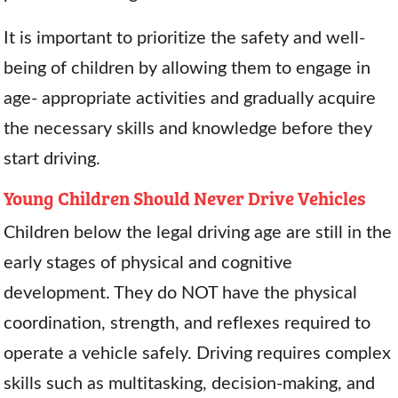
It is important to prioritize the safety and well-
being of children by allowing them to engage in
age- appropriate activities and gradually acquire
the necessary skills and knowledge before they
start driving.
Young Children Should Never Drive Vehicles
Children below the legal driving age are still in the
early stages of physical and cognitive
development. They do NOT have the physical
coordination, strength, and reflexes required to
operate a vehicle safely. Driving requires complex
skills such as multitasking, decision-making, and