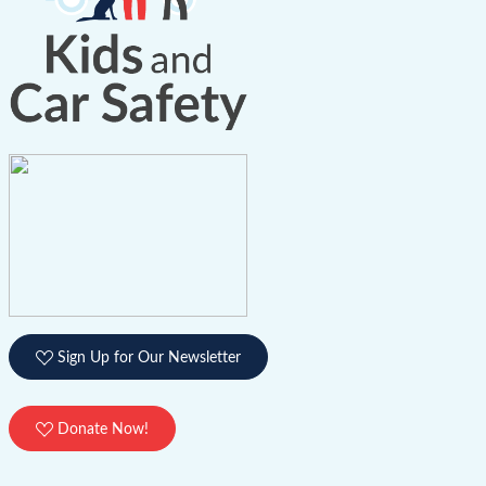
Sign Up for Our Newsletter
Donate Now!