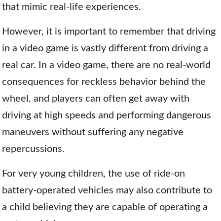
that mimic real-life experiences.
However, it is important to remember that driving
in a video game is vastly different from driving a
real car. In a video game, there are no real-world
consequences for reckless behavior behind the
wheel, and players can often get away with
driving at high speeds and performing dangerous
maneuvers without suffering any negative
repercussions.
For very young children, the use of ride-on
battery-operated vehicles may also contribute to
a child believing they are capable of operating a