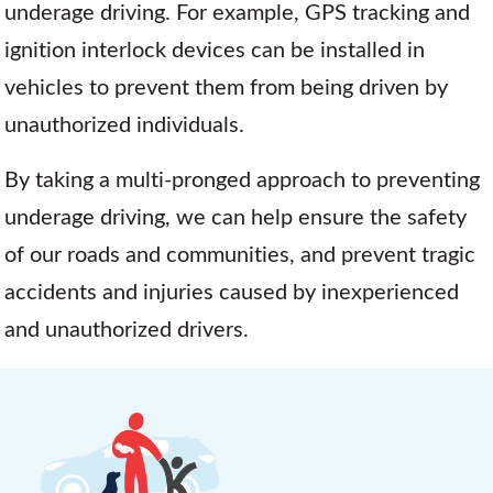
underage driving. For example, GPS tracking and
ignition interlock devices can be installed in
vehicles to prevent them from being driven by
unauthorized individuals.
By taking a multi-pronged approach to preventing
underage driving, we can help ensure the safety
of our roads and communities, and prevent tragic
accidents and injuries caused by inexperienced
and unauthorized drivers.