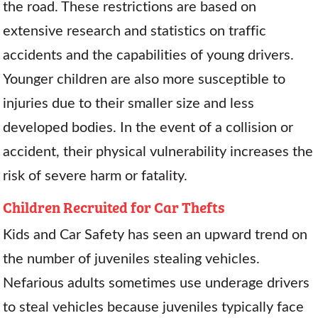
the road. These restrictions are based on
extensive research and statistics on traffic
accidents and the capabilities of young drivers.
Younger children are also more susceptible to
injuries due to their smaller size and less
developed bodies. In the event of a collision or
accident, their physical vulnerability increases the
risk of severe harm or fatality.
Children Recruited for Car Thefts
Kids and Car Safety has seen an upward trend on
the number of juveniles stealing vehicles.
Nefarious adults sometimes use underage drivers
to steal vehicles because juveniles typically face