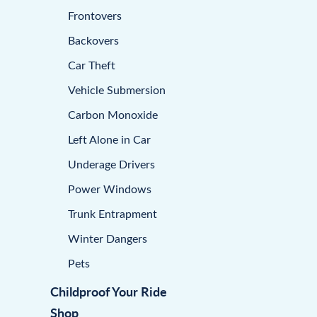
Frontovers
Backovers
Car Theft
Vehicle Submersion
Carbon Monoxide
Left Alone in Car
Underage Drivers
Power Windows
Trunk Entrapment
Winter Dangers
Pets
Childproof Your Ride
Shop