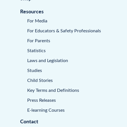
Resources
For Media
For Educators & Safety Professionals
For Parents
Statistics
Laws and Legislation
Studies
Child Stories
Key Terms and Definitions
Press Releases
E-learning Courses
Contact