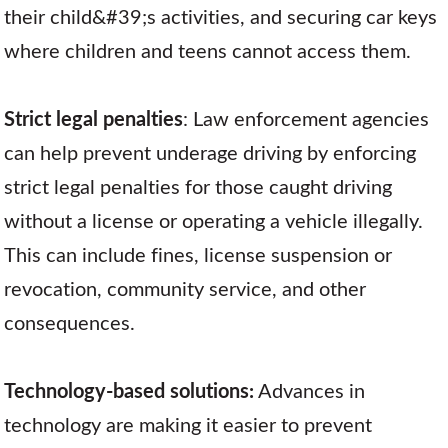
their child&#39;s activities, and securing car keys
where children and teens cannot access them.
Strict legal penalties
: Law enforcement agencies
can help prevent underage driving by enforcing
strict legal penalties for those caught driving
without a license or operating a vehicle illegally.
This can include fines, license suspension or
revocation, community service, and other
consequences.
Technology-based solutions:
Advances in
technology are making it easier to prevent