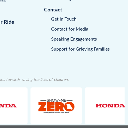
ers
Contact
Get in Touch
ur Ride
Contact for Media
Speaking Engagements
Support for Grieving Families
 towards saving the lives of children.