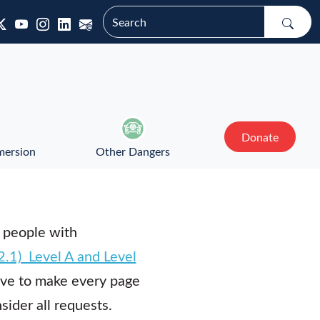
Donate
mersion
Other Dangers
 people with
.1) Level A and Level
ve to make every page
ider all requests.