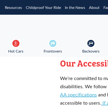
Skip to main content
Resources
Childproof Your Ride
In the News
About
Fa
Hot Cars
Frontovers
Backovers
Our Accessi
We're committed to ma
disabilities. We follow
AA
specifications
and 
accessible to users.
If 