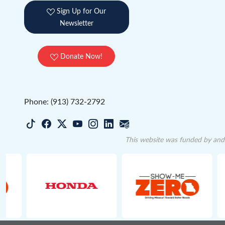
Sign Up for Our
Newsletter
Donate Now!
Phone: (913) 732-2792
This website was funded by and 