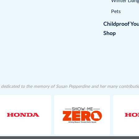
Winter Dang
Pets
Childproof Yo
Shop
dedicated to the memory of Susan Pepperdine and her many contributions