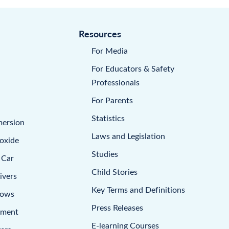
Resources
For Media
For Educators & Safety
Professionals
For Parents
Statistics
mersion
Laws and Legislation
oxide
Studies
 Car
Child Stories
ivers
Key Terms and Definitions
dows
Press Releases
pment
E-learning Courses