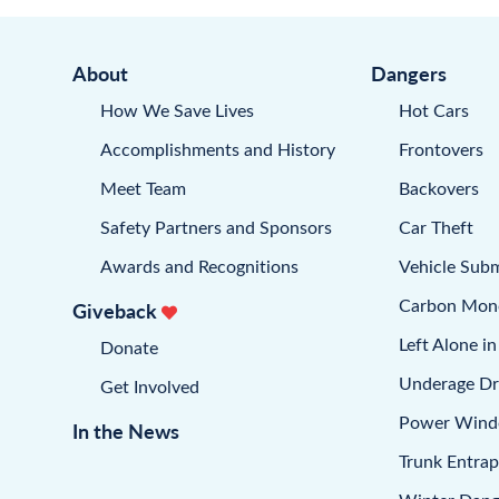
About
Dangers
How We Save Lives
Hot Cars
Accomplishments and History
Frontovers
Meet Team
Backovers
Safety Partners and Sponsors
Car Theft
Awards and Recognitions
Vehicle Sub
Carbon Mon
Giveback
Left Alone in
Donate
Underage Dr
Get Involved
Power Win
In the News
Trunk Entra