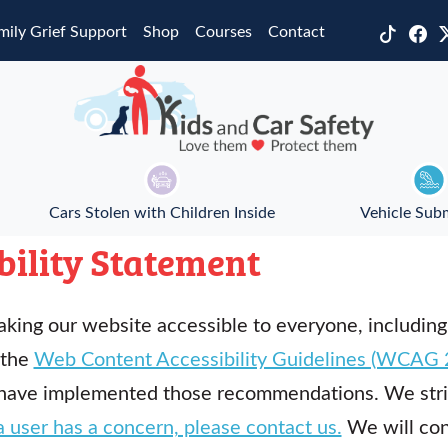
mily Grief Support
Shop
Courses
Contact
Cars Stolen with Children Inside
Vehicle Sub
bility Statement
king our website accessible to everyone, including
 the
Web Content Accessibility Guidelines (WCAG 2
have implemented those recommendations. We stri
a user has a concern, please contact us.
We will cons