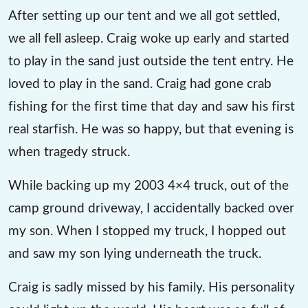
After setting up our tent and we all got settled,
we all fell asleep. Craig woke up early and started
to play in the sand just outside the tent entry. He
loved to play in the sand. Craig had gone crab
fishing for the first time that day and saw his first
real starfish. He was so happy, but that evening is
when tragedy struck.
While backing up my 2003 4×4 truck, out of the
camp ground driveway, I accidentally backed over
my son. When I stopped my truck, I hopped out
and saw my son lying underneath the truck.
Craig is sadly missed by his family. His personality