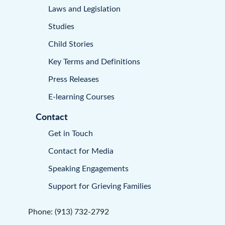
Laws and Legislation
Studies
Child Stories
Key Terms and Definitions
Press Releases
E-learning Courses
Contact
Get in Touch
Contact for Media
Speaking Engagements
Support for Grieving Families
Phone: (913) 732-2792