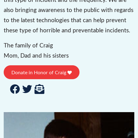
also bringing awareness to the public with regards
to the latest technologies that can help prevent
these type of horrible and preventable incidents.
The family of Craig
Mom, Dad and his sisters
Donate in Honor of Craig