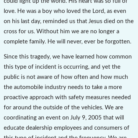
could light up the world. His heart was so full of
love. He was a boy who loved the Lord, as even
on his last day, reminded us that Jesus died on the
cross for us. Without him we are no longer a
complete family. He will never, ever be forgotten.
Since this tragedy, we have learned how common
this type of incident is occurring, and yet the
public is not aware of how often and how much
the automobile industry needs to take a more
proactive approach with safety measures needed
for around the outside of the vehicles. We are
coordinating an event on July 9, 2005 that will
educate dealership employees and consumers of
this type of incident and the frequency. We are