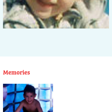
Memories