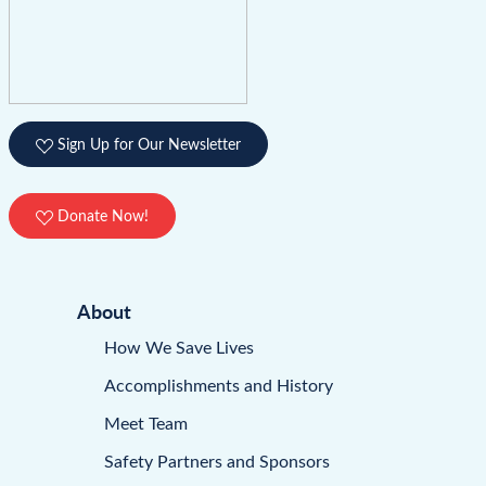
Sign Up for Our Newsletter
Donate Now!
About
How We Save Lives
Accomplishments and History
Meet Team
Safety Partners and Sponsors