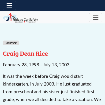
Skip to main content
Backovers
Craig Dean Rice
February 23, 1998 - July 13, 2003
It was the week before Craig would start
kindergarten, in July 2003. He just graduated
from preschool and his sister just finished first
grade, when we all decided to take a vacation. We