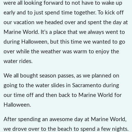
were all looking forward to not have to wake up
early and to just spend time together. To kick off
our vacation we headed over and spent the day at
Marine World. It’s a place that we always went to
during Halloween, but this time we wanted to go
over while the weather was warm to enjoy the
water rides.
We all bought season passes, as we planned on
going to the water slides in Sacramento during
our time off and then back to Marine World for
Halloween.
After spending an awesome day at Marine World,
we drove over to the beach to spend a few nights.