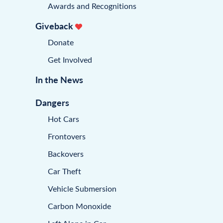
Awards and Recognitions
Giveback
Donate
Get Involved
In the News
Dangers
Hot Cars
Frontovers
Backovers
Car Theft
Vehicle Submersion
Carbon Monoxide