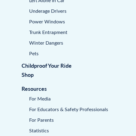
Left Alone in Car
Underage Drivers
Power Windows
Trunk Entrapment
Winter Dangers
Pets
Childproof Your Ride
Shop
Resources
For Media
For Educators & Safety Professionals
For Parents
Statistics