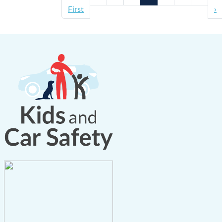
First
›