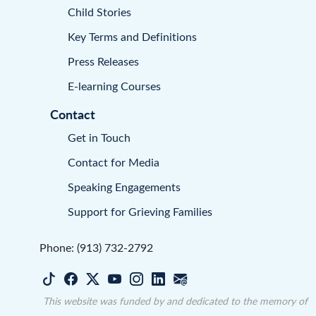
Child Stories
Key Terms and Definitions
Press Releases
E-learning Courses
Contact
Get in Touch
Contact for Media
Speaking Engagements
Support for Grieving Families
Phone: (913) 732-2792
This website was funded by and dedicated to the memory of