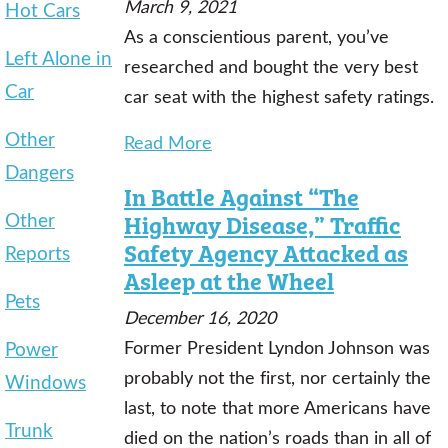
March 9, 2021
Hot Cars
As a conscientious parent, you’ve
Left Alone in
researched and bought the very best
Car
car seat with the highest safety ratings.
Other
Read More
Dangers
In Battle Against “The
Other
Highway Disease,” Traffic
Safety Agency Attacked as
Reports
Asleep at the Wheel
Pets
December 16, 2020
Power
Former President Lyndon Johnson was
probably not the first, nor certainly the
Windows
last, to note that more Americans have
Trunk
died on the nation’s roads than in all of