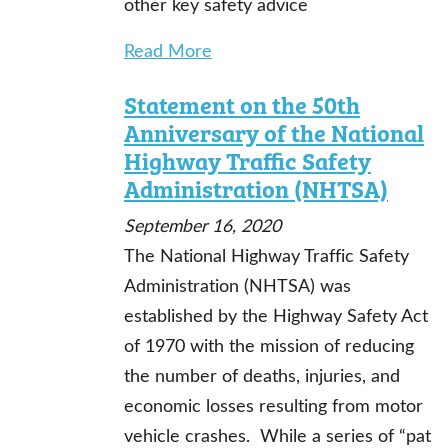
other key safety advice
Read More
Statement on the 50th
Anniversary of the National
Highway Traffic Safety
Administration (NHTSA)
September 16, 2020
The National Highway Traffic Safety
Administration (NHTSA) was
established by the Highway Safety Act
of 1970 with the mission of reducing
the number of deaths, injuries, and
economic losses resulting from motor
vehicle crashes. While a series of “pat