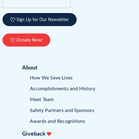
Sign Up for Our Newsletter
Donate Now!
About
How We Save Lives
Accomplishments and History
Meet Team
Safety Partners and Sponsors
Awards and Recognitions
Giveback