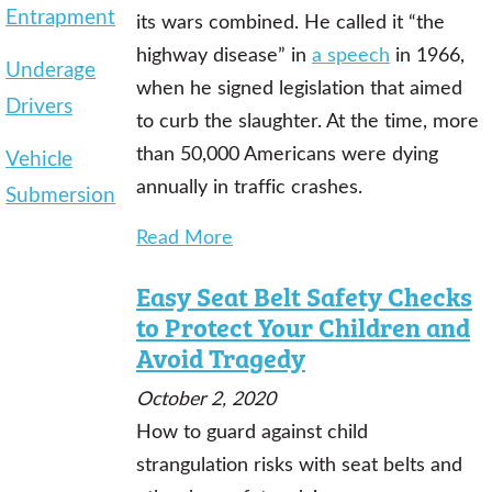
Entrapment
its wars combined. He called it “the
highway disease” in
a speech
in 1966,
Underage
when he signed legislation that aimed
Drivers
to curb the slaughter. At the time, more
than 50,000 Americans were dying
Vehicle
annually in traffic crashes.
Submersion
Read More
Easy Seat Belt Safety Checks
to Protect Your Children and
Avoid Tragedy
October 2, 2020
How to guard against child
strangulation risks with seat belts and