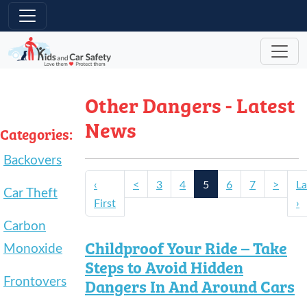
Skip to main content
Other Dangers - Latest
News
Categories:
Backovers
‹
<
3
4
5
6
7
>
La
Car Theft
First
›
Carbon
Childproof Your Ride – Take
Monoxide
Steps to Avoid Hidden
Frontovers
Dangers In And Around Cars