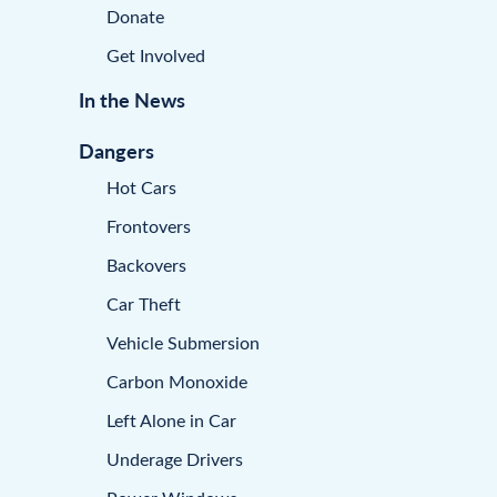
Donate
Get Involved
In the News
Dangers
Hot Cars
Frontovers
Backovers
Car Theft
Vehicle Submersion
Carbon Monoxide
Left Alone in Car
Underage Drivers