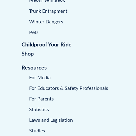
Power Windows
Trunk Entrapment
Winter Dangers
Pets
Childproof Your Ride
Shop
Resources
For Media
For Educators & Safety Professionals
For Parents
Statistics
Laws and Legislation
Studies