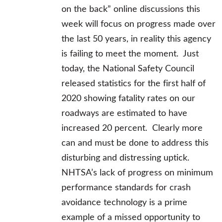
on the back” online discussions this
week will focus on progress made over
the last 50 years, in reality this agency
is failing to meet the moment. Just
today, the National Safety Council
released statistics for the first half of
2020 showing fatality rates on our
roadways are estimated to have
increased 20 percent. Clearly more
can and must be done to address this
disturbing and distressing uptick.
NHTSA’s lack of progress on minimum
performance standards for crash
avoidance technology is a prime
example of a missed opportunity to