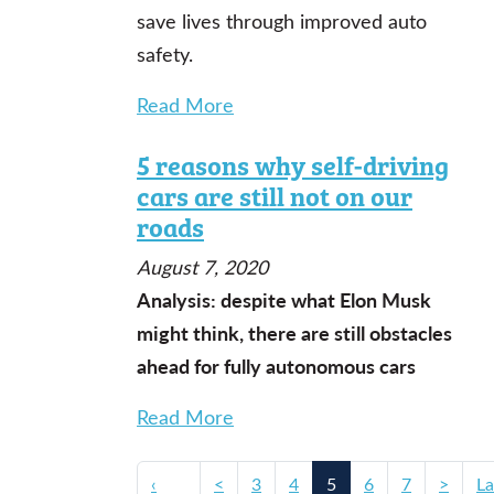
save lives through improved auto
safety.
Read More
5 reasons why self-driving
cars are still not on our
roads
August 7, 2020
Analysis: despite what Elon Musk
might think, there are still obstacles
ahead for fully autonomous cars
Read More
‹
<
3
4
5
6
7
>
La