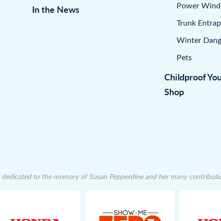
Power Win
In the News
Trunk Entra
Winter Dang
Pets
Childproof Yo
Shop
dedicated to the memory of Susan Pepperdine and her many contributions