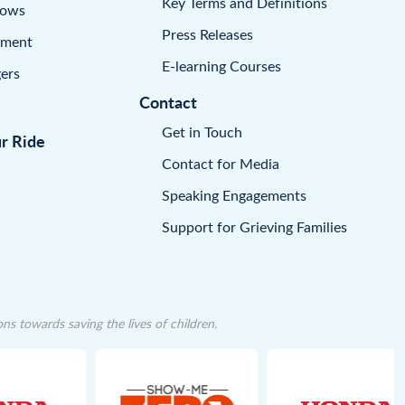
Key Terms and Definitions
dows
Press Releases
pment
E-learning Courses
ers
Contact
Get in Touch
ur Ride
Contact for Media
Speaking Engagements
Support for Grieving Families
 towards saving the lives of children.