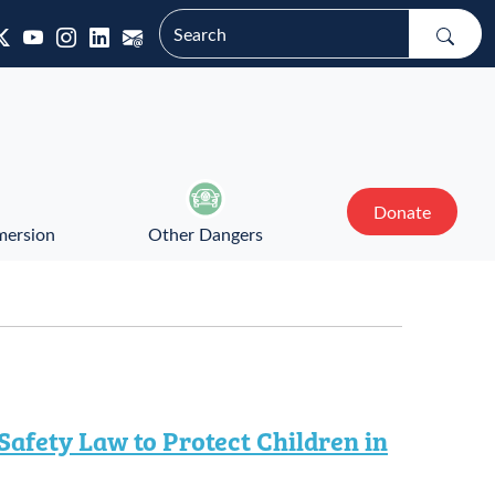
Donate
mersion
Other Dangers
afety Law to Protect Children in