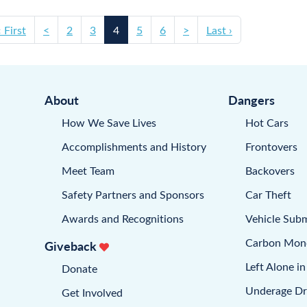
‹ First
<
2
3
4
5
6
>
Last ›
About
Dangers
How We Save Lives
Hot Cars
Accomplishments and History
Frontovers
Meet Team
Backovers
Safety Partners and Sponsors
Car Theft
Awards and Recognitions
Vehicle Sub
Carbon Mon
Giveback
Left Alone in
Donate
Underage Dr
Get Involved