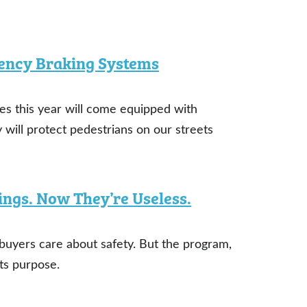
ency Braking Systems
es this year will come equipped with
will protect pedestrians on our streets
ings. Now They’re Useless.
uyers care about safety. But the program,
ts purpose.