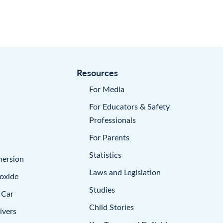
Resources
For Media
For Educators & Safety
Professionals
For Parents
Statistics
mersion
Laws and Legislation
oxide
Studies
 Car
Child Stories
ivers