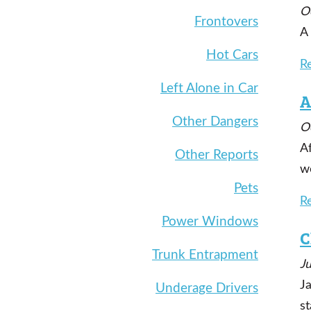
O
Frontovers
A
Hot Cars
R
Left Alone in Car
A
Other Dangers
O
A
Other Reports
wo
Pets
R
Power Windows
C
Trunk Entrapment
J
Ja
Underage Drivers
st