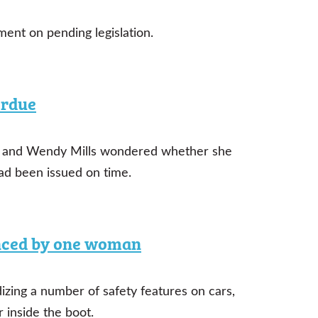
nt on pending legislation.
erdue
vid and Wendy Mills wondered whether she
had been issued on time.
enced by one woman
dizing a number of safety features on cars,
 inside the boot.