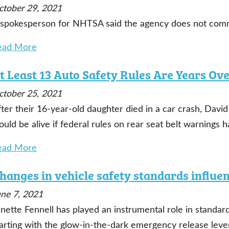
ctober 29, 2021
 spokesperson for NHTSA said the agency does not comme
ead More
t Least 13 Auto Safety Rules Are Years Ov
ctober 25, 2021
fter their 16-year-old daughter died in a car crash, Da
uld be alive if federal rules on rear seat belt warnings 
ead More
hanges in vehicle safety standards influ
une 7, 2021
nette Fennell has played an instrumental role in standar
arting with the glow-in-the-dark emergency release lever