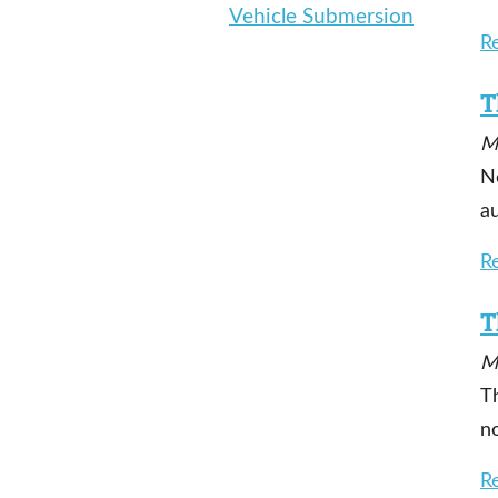
Vehicle Submersion
R
T
M
N
a
R
T
M
T
n
R