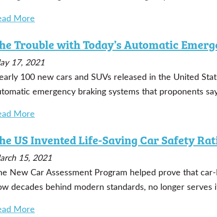
ead More
he Trouble with Today’s Automatic Emerg
ay 17, 2021
early 100 new cars and SUVs released in the United Stat
utomatic emergency braking systems that proponents say 
ead More
he US Invented Life-Saving Car Safety Rat
arch 15, 2021
he New Car Assessment Program helped prove that car-b
ow decades behind modern standards, no longer serves i
ead More