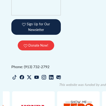
Sign Up for Our
Newsletter
Donate Now!
Phone: (913) 732-2792
This website was funded by and 