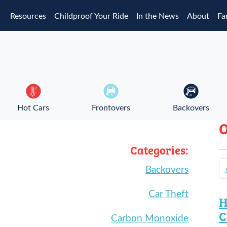
Skip to main content
Resources
Childproof Your Ride
In the News
About
Fa
Hot Cars
Frontovers
Backovers
O
Categories:
Backovers
Car Theft
H
C
Carbon Monoxide