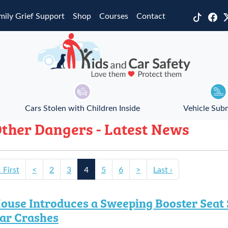
mily Grief Support
Shop
Courses
Contact
Cars Stolen with Children Inside
Vehicle Sub
ther Dangers - Latest News
‹ First
<
2
3
4
5
6
>
Last ›
ouse Introduces a Sweeping Booster Seat S
ar Crashes