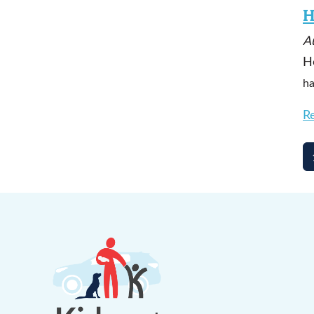
H
A
H
ha
R