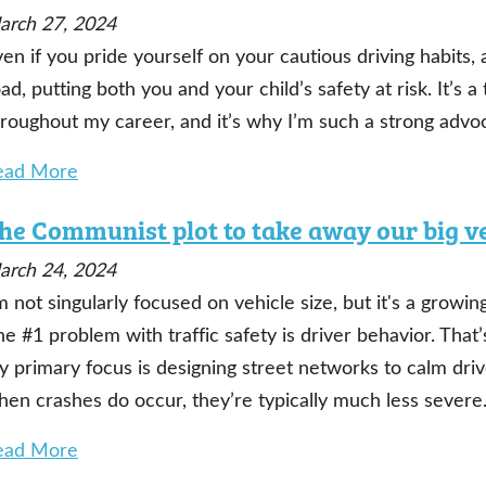
arch 27, 2024
en if you pride yourself on your cautious driving habits,
ad, putting both you and your child’s safety at risk. It’s 
hroughout my career, and it’s why I’m such a strong advo
ead More
he Communist plot to take away our big v
arch 24, 2024
m not singularly focused on vehicle size, but it's a grow
e #1 problem with traffic safety is driver behavior. That’
y primary focus is designing street networks to calm dr
hen crashes do occur, they’re typically much less severe
ead More