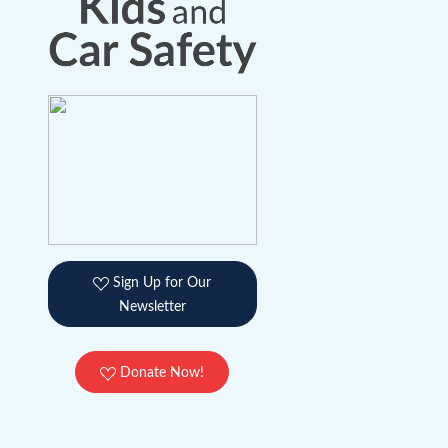
Sign Up for Our
Newsletter
Donate Now!