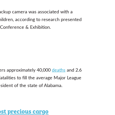
backup camera was associated with a
children, according to research presented
Conference & Exhibition.
fers approximately 40,000
deaths
and 2.6
atalities to fill the average Major League
sident of the state of Alabama.
ost precious cargo