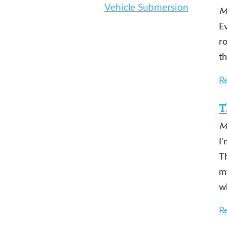
Vehicle Submersion
M
Ev
ro
t
R
T
M
I'
Th
m
w
R