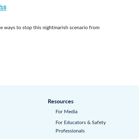
hs
e ways to stop this nightmarish scenario from
Resources
For Media
For Educators & Safety
Professionals