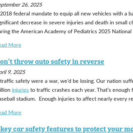
eptember 26, 2025
 2018 federal mandate to equip all new vehicles with a 
gnificant decrease in severe injuries and death in small 
uring the American Academy of Pediatrics 2025 National 
ead More
on’t throw auto safety in reverse
ril 9, 2025
 traffic safety were a war, we’d be losing.
Our nation suf
llion
injuries
to traffic crashes each year.
That’s enough f
seball stadium. Enough injuries to affect nearly every re
ead More
 key car safety features to protect your m