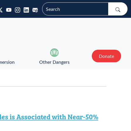
Donate
mersion
Other Dangers
es is Associated with Near-50%