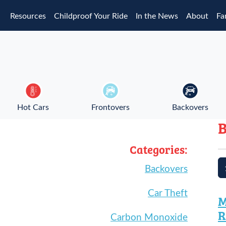
Skip to main content
Resources
Childproof Your Ride
In the News
About
Fa
Hot Cars
Frontovers
Backovers
B
Categories:
Backovers
Car Theft
M
R
Carbon Monoxide