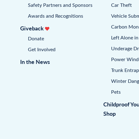
Safety Partners and Sponsors
Car Theft
Awards and Recognitions
Vehicle Sub
Carbon Mon
Giveback
Left Alone in
Donate
Underage Dr
Get Involved
Power Win
In the News
Trunk Entra
Winter Dang
Pets
Childproof Yo
Shop