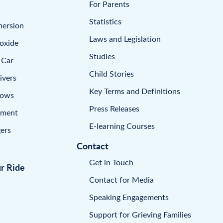
For Parents
Statistics
mersion
Laws and Legislation
oxide
Studies
 Car
Child Stories
ivers
Key Terms and Definitions
dows
Press Releases
pment
E-learning Courses
ers
Contact
Get in Touch
ur Ride
Contact for Media
Speaking Engagements
Support for Grieving Families