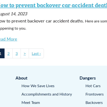
ow to prevent backover car accident deat
ugust 14, 2023
ow to prevent backover car accident deaths.
Here are som
ppening to you.
ead More
1
2
3
>
Last ›
About
Dangers
How We Save Lives
Hot Cars
Accomplishments and History
Frontovers
Meet Team
Backovers