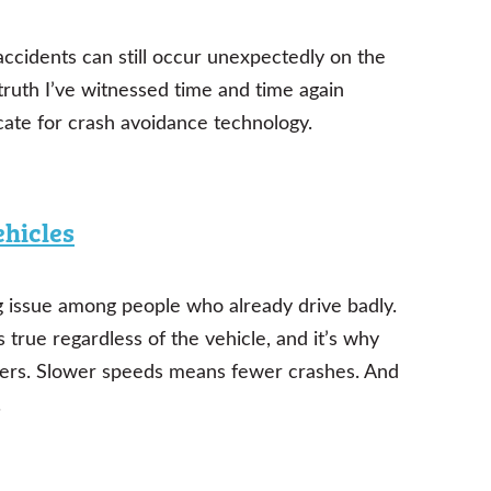
 accidents can still occur unexpectedly on the
a truth I’ve witnessed time and time again
cate for crash avoidance technology.
ehicles
ing issue among people who already drive badly.
s true regardless of the vehicle, and it’s why
ivers. Slower speeds means fewer crashes. And
.