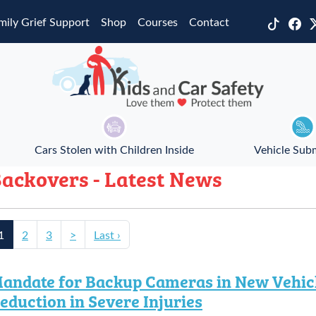
mily Grief Support
Shop
Courses
Contact
Cars Stolen with Children Inside
Vehicle Sub
ackovers - Latest News
1
2
3
>
Last ›
andate for Backup Cameras in New Vehicl
eduction in Severe Injuries