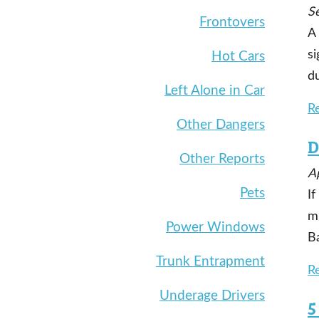
S
Frontovers
A
si
Hot Cars
d
Left Alone in Car
R
Other Dangers
D
Other Reports
Ap
Pets
If
mi
Power Windows
Ba
Trunk Entrapment
R
Underage Drivers
5