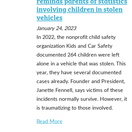
reminds parents of statistics
involving children in stolen
vehicles
January 24, 2023
In 2022, the nonprofit child safety
organization Kids and Car Safety
documented 264 children were left
alone in a vehicle that was stolen. This
year, they have several documented
cases already. Founder and President,
Janette Fennell, says victims of these
incidents normally survive. However, it
is traumatizing to those involved.
Read More