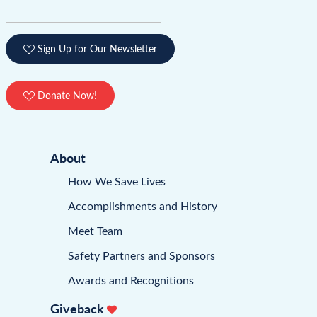
Sign Up for Our Newsletter
Donate Now!
About
How We Save Lives
Accomplishments and History
Meet Team
Safety Partners and Sponsors
Awards and Recognitions
Giveback