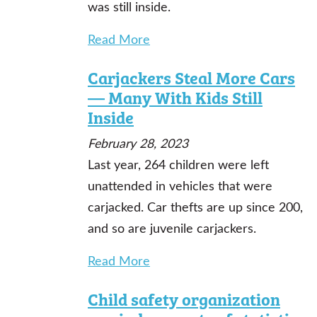
was still inside.
Read More
Carjackers Steal More Cars
— Many With Kids Still
Inside
February 28, 2023
Last year, 264 children were left
unattended in vehicles that were
carjacked. Car thefts are up since 200,
and so are juvenile carjackers.
Read More
Child safety organization