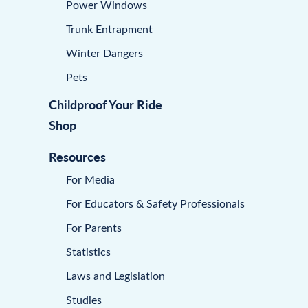
Power Windows
Trunk Entrapment
Winter Dangers
Pets
Childproof Your Ride
Shop
Resources
For Media
For Educators & Safety Professionals
For Parents
Statistics
Laws and Legislation
Studies