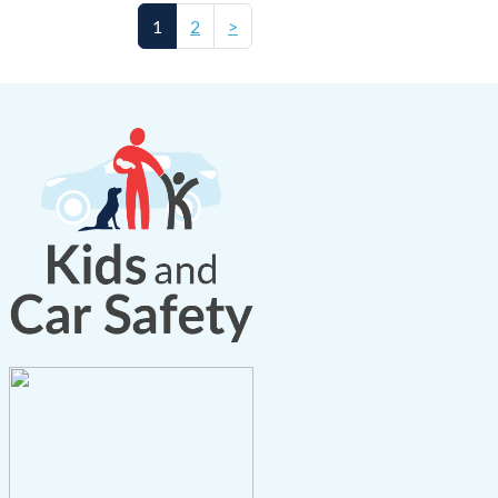
1
2
>