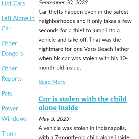
September 20, 2023
Hot Cars
Car thefts happen even in the safest
Left Alone in
neighborhoods and it only takes a few
Car
seconds for a thief to jump into a
vehicle and take off. That was the
Other
nightmare for one Vero Beach father
Dangers
when his car was stolen with his 10-
month-old inside.
Other
Reports
Read More
Pets
Car is stolen with the child
alone inside
Power
Windows
May 3, 2023
A vehicle was stolen in Indianapolis,
Trunk
with a 7-month-old child alone inside