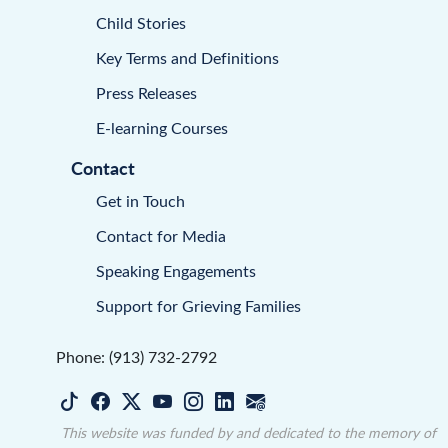
Child Stories
Key Terms and Definitions
Press Releases
E-learning Courses
Contact
Get in Touch
Contact for Media
Speaking Engagements
Support for Grieving Families
Phone: (913) 732-2792
This website was funded by and dedicated to the memory of