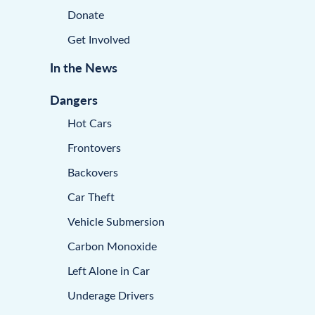
Donate
Get Involved
In the News
Dangers
Hot Cars
Frontovers
Backovers
Car Theft
Vehicle Submersion
Carbon Monoxide
Left Alone in Car
Underage Drivers