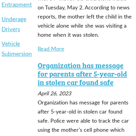
Entrapment
on Tuesday, May 2. According to news
reports, the mother left the child in the
Underage
vehicle alone while she was visiting a
Drivers
home when it was stolen.
Vehicle
Read More
Submersion
Organization has message
for parents after 5-year-old
in stolen car found safe
April 26, 2023
Organization has message for parents
after 5-year-old in stolen car found
safe. Police were able to track the car
using the mother’s cell phone which