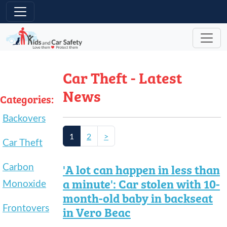
Skip to main content
Car Theft - Latest
News
Categories:
Backovers
1
2
>
Car Theft
Carbon
'A lot can happen in less than
a minute': Car stolen with 10-
Monoxide
month-old baby in backseat
Frontovers
in Vero Beac