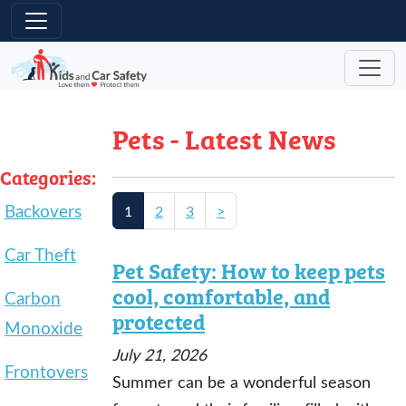
Skip to main content
Pets - Latest News
Categories:
Backovers
1
2
3
>
Car Theft
Pet Safety: How to keep pets
cool, comfortable, and
Carbon
protected
Monoxide
July 21, 2026
Frontovers
Summer can be a wonderful season