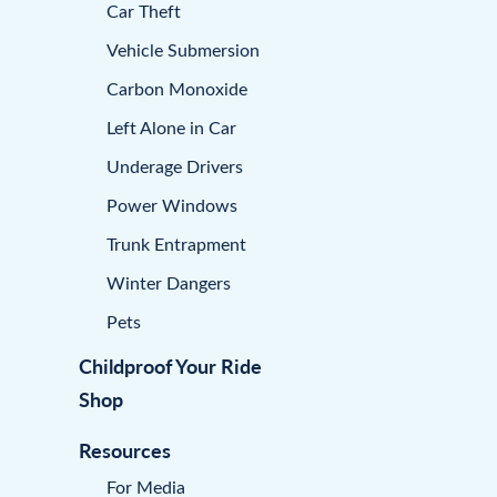
Car Theft
Vehicle Submersion
Carbon Monoxide
Left Alone in Car
Underage Drivers
Power Windows
Trunk Entrapment
Winter Dangers
Pets
Childproof Your Ride
Shop
Resources
For Media