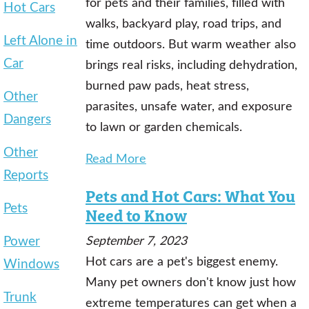
for pets and their families, filled with
Hot Cars
walks, backyard play, road trips, and
Left Alone in
time outdoors. But warm weather also
Car
brings real risks, including dehydration,
burned paw pads, heat stress,
Other
parasites, unsafe water, and exposure
Dangers
to lawn or garden chemicals.
Other
Read More
Reports
Pets and Hot Cars: What You
Pets
Need to Know
Power
September 7, 2023
Hot cars are a pet's biggest enemy.
Windows
Many pet owners don't know just how
Trunk
extreme temperatures can get when a