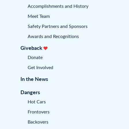
Accomplishments and History
Meet Team
Safety Partners and Sponsors
Awards and Recognitions
Giveback
Donate
Get Involved
In the News
Dangers
Hot Cars
Frontovers
Backovers