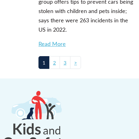
group offers tips to prevent cars being
stolen with children and pets inside;
says there were 263 incidents in the
US in 2022.
Read More
1
2
3
>