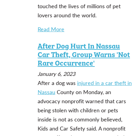
touched the lives of millions of pet
lovers around the world.
Read More
After Dog Hurt In Nassau
Car Theft, Group Warns 'Not
Rare Occurrence'
January 6, 2023
After a dog was
injured in a car theft in
Nassau
County on Monday, an
advocacy nonprofit warned that cars
being stolen with children or pets
inside is not as commonly believed,
Kids and Car Safety said. A nonprofit