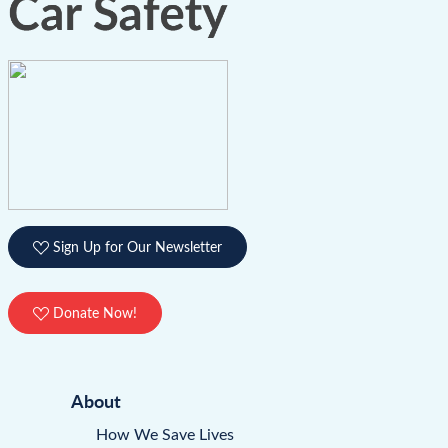
Sign Up for Our Newsletter
Donate Now!
About
How We Save Lives