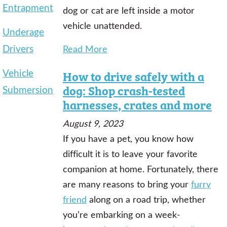
Entrapment
dog or cat are left inside a motor
vehicle unattended.
Underage
Drivers
Read More
Vehicle
How to drive safely with a
dog: Shop crash-tested
Submersion
harnesses, crates and more
August 9, 2023
If you have a pet, you know how
difficult it is to leave your favorite
companion at home. Fortunately, there
are many reasons to bring your
furry
friend
along on a road trip, whether
you’re embarking on a week-