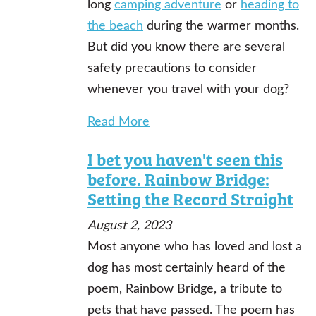
long
camping adventure
or
heading to
the beach
during the warmer months.
But did you know there are several
safety precautions to consider
whenever you travel with your dog?
Read More
I bet you haven't seen this
before. Rainbow Bridge:
Setting the Record Straight
August 2, 2023
Most anyone who has loved and lost a
dog has most certainly heard of the
poem, Rainbow Bridge, a tribute to
pets that have passed. The poem has