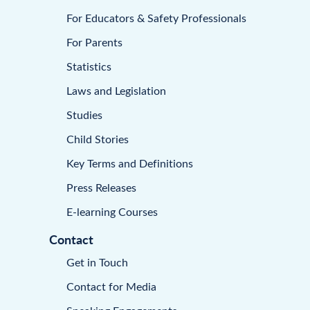
For Educators & Safety Professionals
For Parents
Statistics
Laws and Legislation
Studies
Child Stories
Key Terms and Definitions
Press Releases
E-learning Courses
Contact
Get in Touch
Contact for Media