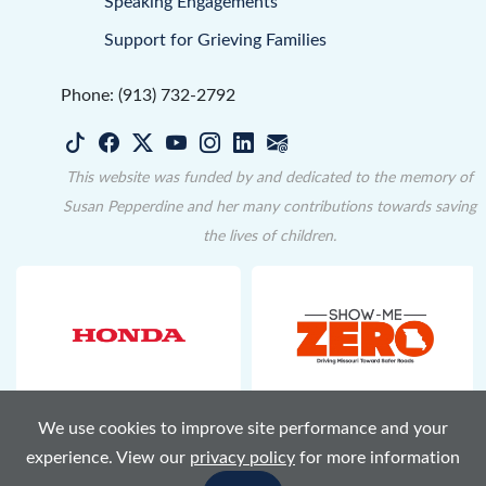
Speaking Engagements
Support for Grieving Families
Phone: (913) 732-2792
This website was funded by and dedicated to the memory of
Susan Pepperdine and her many contributions towards saving
the lives of children.
We use cookies to improve site performance and your
Terms of Use
Privacy Policy
Accessibility
Sitemap
experience. View our
privacy policy
for more information