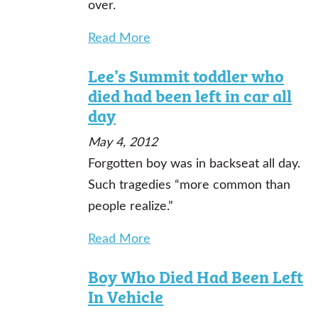
over.
Read More
Lee’s Summit toddler who
died had been left in car all
day
May 4, 2012
Forgotten boy was in backseat all day.
Such tragedies “more common than
people realize.”
Read More
Boy Who Died Had Been Left
In Vehicle