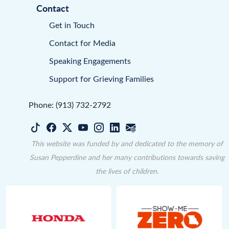
Contact
Get in Touch
Contact for Media
Speaking Engagements
Support for Grieving Families
Phone: (913) 732-2792
This website was funded by and dedicated to the memory of
Susan Pepperdine and her many contributions towards saving
the lives of children.