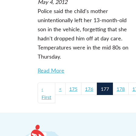
May 4, 2012
Police said the child's mother
unintentionally left her 13-month-old
son in the vehicle, forgetting that she
hadn't dropped him off at day care.
Temperatures were in the mid 80s on
Thursday.
Read More
‹
<
175
176
177
178
1
First