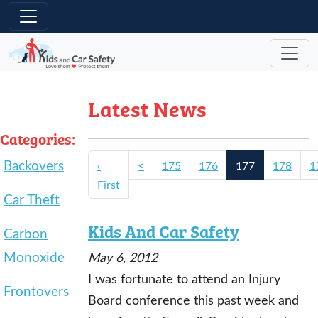
Skip to main content
Latest News
Categories:
Backovers
‹
<
175
176
177
178
1
First
Car Theft
Kids And Car Safety
Carbon
Monoxide
May 6, 2012
I was fortunate to attend an Injury
Frontovers
Board conference this past week and