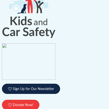
Sign Up for Our Newsletter
Donate Now!