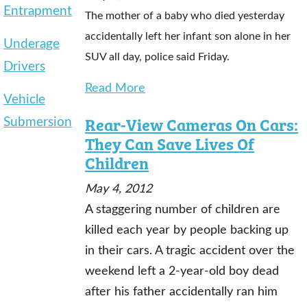
Entrapment
The mother of a baby who died yesterday
accidentally left her infant son alone in her
Underage
SUV all day, police said Friday.
Drivers
Read More
Vehicle
Submersion
Rear-View Cameras On Cars:
They Can Save Lives Of
Children
May 4, 2012
A staggering number of children are
killed each year by people backing up
in their cars. A tragic accident over the
weekend left a 2-year-old boy dead
after his father accidentally ran him