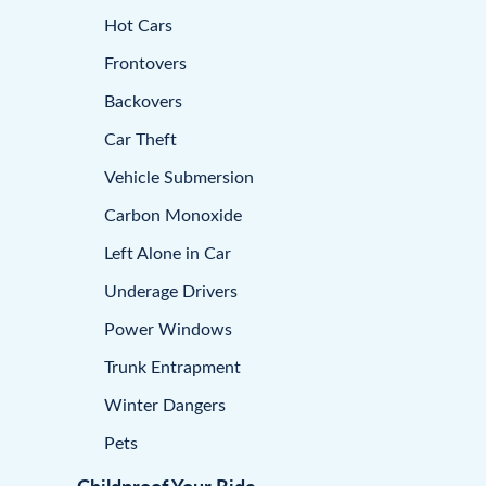
Hot Cars
Frontovers
Backovers
Car Theft
Vehicle Submersion
Carbon Monoxide
Left Alone in Car
Underage Drivers
Power Windows
Trunk Entrapment
Winter Dangers
Pets
Childproof Your Ride