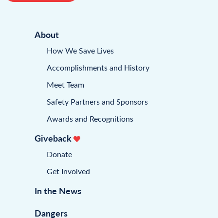
About
How We Save Lives
Accomplishments and History
Meet Team
Safety Partners and Sponsors
Awards and Recognitions
Giveback
Donate
Get Involved
In the News
Dangers