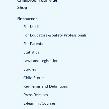
Shop
Resources
For Media
For Educators & Safety Professionals
For Parents
Statistics
Laws and Legislation
Studies
Child Stories
Key Terms and Definitions
Press Releases
E-learning Courses