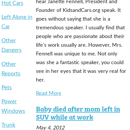
hear Janette Fennell, President and
Hot Cars
Founder of KidsandCars.org speak. It
Left Alone in
goes without saying that she is a
Car
tremendous speaker. I usually find that
people who are passionate about their
Other
life's work usually are. However, Mrs.
Dangers
Fennell was unique to me. Not only
was she a fantastic speaker, you could
Other
see in her eyes that it was very real for
Reports
her.
Pets
Read More
Power
Baby died after mom left in
Windows
SUV while at work
Trunk
May 4, 2012