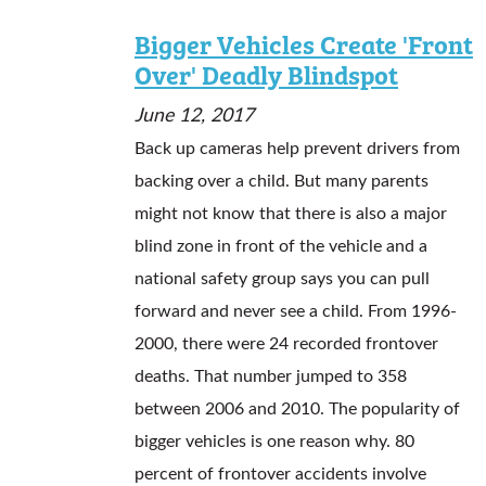
Bigger Vehicles Create 'Front
Over' Deadly Blindspot
June 12, 2017
Back up cameras help prevent drivers from
backing over a child. But many parents
might not know that there is also a major
blind zone in front of the vehicle and a
national safety group says you can pull
forward and never see a child. From 1996-
2000, there were 24 recorded frontover
deaths. That number jumped to 358
between 2006 and 2010. The popularity of
bigger vehicles is one reason why. 80
percent of frontover accidents involve