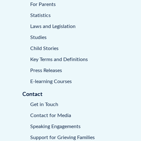
For Parents
Statistics
Laws and Legislation
Studies
Child Stories
Key Terms and Definitions
Press Releases
E-learning Courses
Contact
Get in Touch
Contact for Media
Speaking Engagements
Support for Grieving Families