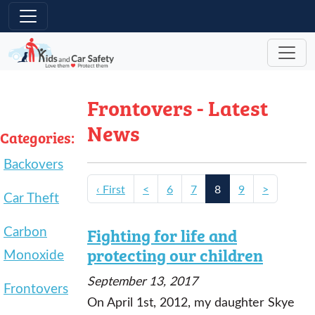
Skip to main content
Frontovers - Latest
News
Categories:
Backovers
‹ First
<
6
7
8
9
>
Car Theft
Carbon
Fighting for life and
protecting our children
Monoxide
September 13, 2017
Frontovers
On April 1st, 2012, my daughter Skye