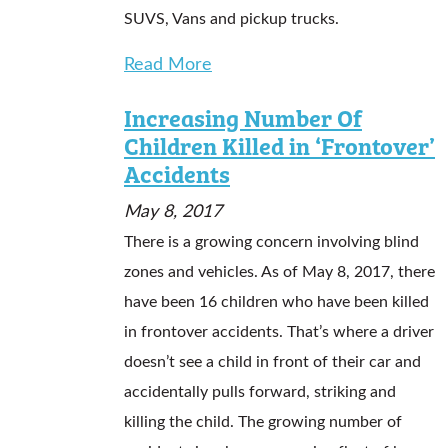
SUVS, Vans and pickup trucks.
Read More
Increasing Number Of
Children Killed in ‘Frontover’
Accidents
May 8, 2017
There is a growing concern involving blind
zones and vehicles. As of May 8, 2017, there
have been 16 children who have been killed
in frontover accidents. That’s where a driver
doesn’t see a child in front of their car and
accidentally pulls forward, striking and
killing the child. The growing number of