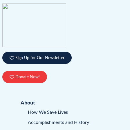
Sign Up for Our Newsletter
Donate Now!
About
How We Save Lives
Accomplishments and History