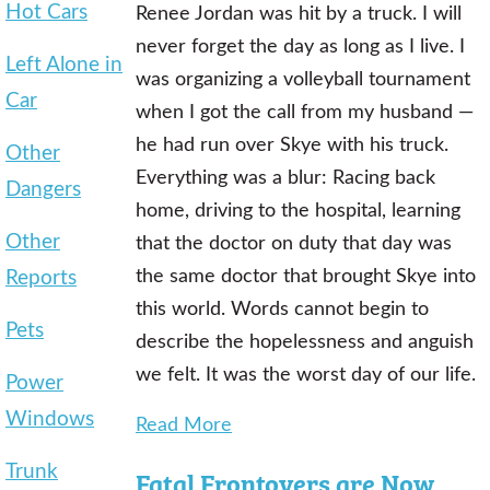
Hot Cars
Renee Jordan was hit by a truck. I will
never forget the day as long as I live. I
Left Alone in
was organizing a volleyball tournament
Car
when I got the call from my husband —
he had run over Skye with his truck.
Other
Everything was a blur: Racing back
Dangers
home, driving to the hospital, learning
Other
that the doctor on duty that day was
Reports
the same doctor that brought Skye into
this world. Words cannot begin to
Pets
describe the hopelessness and anguish
we felt. It was the worst day of our life.
Power
Windows
Read More
Trunk
Fatal Frontovers are Now