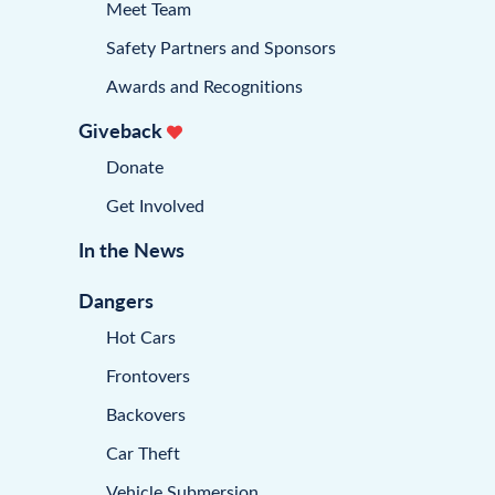
Meet Team
Safety Partners and Sponsors
Awards and Recognitions
Giveback
Donate
Get Involved
In the News
Dangers
Hot Cars
Frontovers
Backovers
Car Theft
Vehicle Submersion