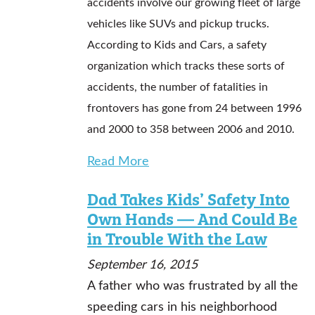
accidents involve our growing fleet of large
vehicles like SUVs and pickup trucks.
According to Kids and Cars, a safety
organization which tracks these sorts of
accidents, the number of fatalities in
frontovers has gone from 24 between 1996
and 2000 to 358 between 2006 and 2010.
Read More
Dad Takes Kids’ Safety Into
Own Hands — And Could Be
in Trouble With the Law
September 16, 2015
A father who was frustrated by all the
speeding cars in his neighborhood