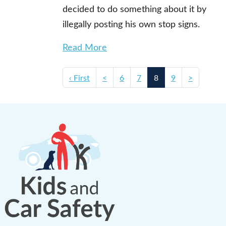
decided to do something about it by
illegally posting his own stop signs.
Read More
‹ First
<
6
7
8
9
>