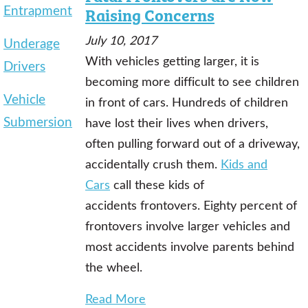
Entrapment
Raising Concerns
July 10, 2017
Underage
With vehicles getting larger, it is
Drivers
becoming more difficult to see children
Vehicle
in front of cars. Hundreds of children
Submersion
have lost their lives when drivers,
often pulling forward out of a driveway,
accidentally crush them.
Kids and
Cars
call these kids of
accidents frontovers. Eighty percent of
frontovers involve larger vehicles and
most accidents involve parents behind
the wheel.
Read More