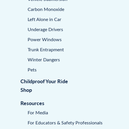
Carbon Monoxide
Left Alone in Car
Underage Drivers
Power Windows
Trunk Entrapment
Winter Dangers
Pets
Childproof Your Ride
Shop
Resources
For Media
For Educators & Safety Professionals