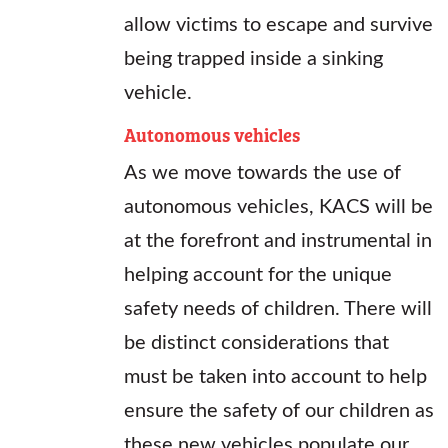
allow victims to escape and survive
being trapped inside a sinking
vehicle.
Autonomous vehicles
As we move towards the use of
autonomous vehicles, KACS will be
at the forefront and instrumental in
helping account for the unique
safety needs of children. There will
be distinct considerations that
must be taken into account to help
ensure the safety of our children as
these new vehicles populate our