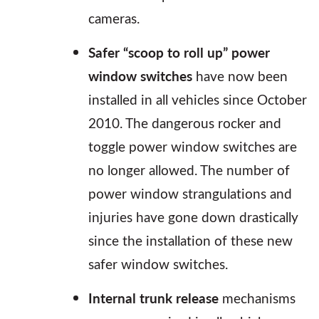
cameras.
Safer “scoop to roll up” power
window switches
have now been
installed in all vehicles since October
2010. The dangerous rocker and
toggle power window switches are
no longer allowed. The number of
power window strangulations and
injuries have gone down drastically
since the installation of these new
safer window switches.
Internal trunk release
mechanisms