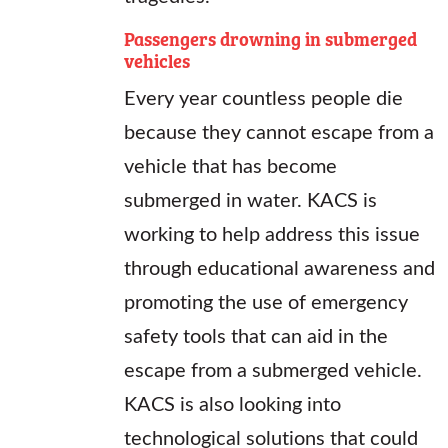
Passengers drowning in submerged
vehicles
Every year countless people die
because they cannot escape from a
vehicle that has become
submerged in water. KACS is
working to help address this issue
through educational awareness and
promoting the use of emergency
safety tools that can aid in the
escape from a submerged vehicle.
KACS is also looking into
technological solutions that could