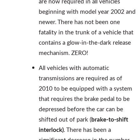
are now required in all vehicles
beginning with model year 2002 and
newer. There has not been one
fatality in the trunk of a vehicle that
contains a glow-in-the-dark release
mechanism. ZERO!
All vehicles with automatic
transmissions are required as of
2010 to be equipped with a system
that requires the brake pedal to be
depressed before the car can be
shifted out of park (
brake-to-shift
interlock)
. There has been a
significant decrease in the number