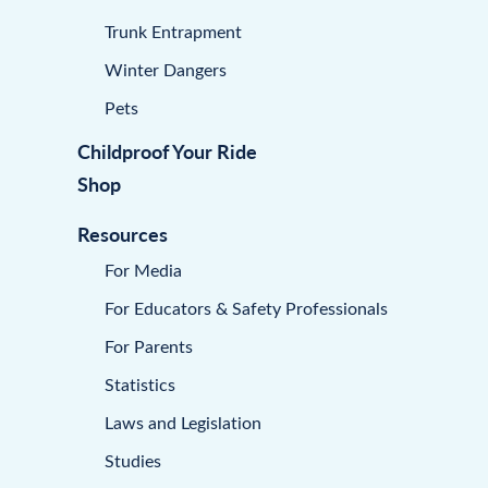
Trunk Entrapment
Winter Dangers
Pets
Childproof Your Ride
Shop
Resources
For Media
For Educators & Safety Professionals
For Parents
Statistics
Laws and Legislation
Studies