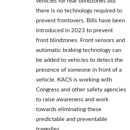
vehicles for rear blindzones but
there is no technology required to
prevent frontovers. Bills have been
introduced in 2023 to prevent
front blindzones. Front sensors and
automatic braking technology can
be added to vehicles to detect the
presence of someone in front of a
vehicle. KACS is working with
Congress and other safety agencies
to raise awareness and work
towards eliminating these
predictable and preventable
tragedies.