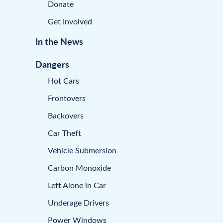
Donate
Get Involved
In the News
Dangers
Hot Cars
Frontovers
Backovers
Car Theft
Vehicle Submersion
Carbon Monoxide
Left Alone in Car
Underage Drivers
Power Windows