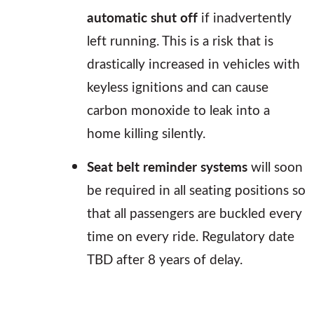
automatic shut off
if inadvertently
left running. This is a risk that is
drastically increased in vehicles with
keyless ignitions and can cause
carbon monoxide to leak into a
home killing silently.
Seat belt reminder systems
will soon
be required in all seating positions so
that all passengers are buckled every
time on every ride. Regulatory date
TBD after 8 years of delay.