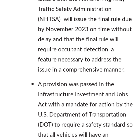
Traffic Safety Administration
(NHTSA) will issue the final rule due
by November 2023 on time without
delay and that the final rule will
require occupant detection, a
feature necessary to address the
issue in a comprehensive manner.
A provision was passed in the
Infrastructure Investment and Jobs
Act with a mandate for action by the
U.S. Department of Transportation
(DOT) to require a safety standard so
that all vehicles will have an