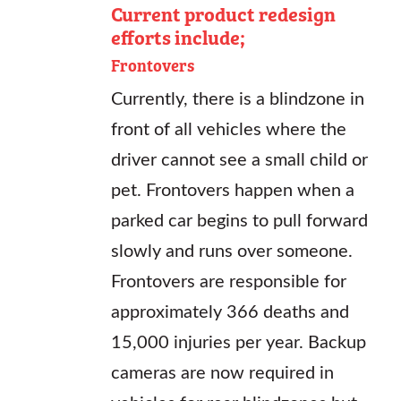
Current product redesign
efforts include;
Frontovers
Currently, there is a blindzone in
front of all vehicles where the
driver cannot see a small child or
pet. Frontovers happen when a
parked car begins to pull forward
slowly and runs over someone.
Frontovers are responsible for
approximately 366 deaths and
15,000 injuries per year. Backup
cameras are now required in