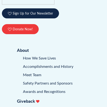
Sign Up for Our Newsletter
Donate Now!
About
How We Save Lives
Accomplishments and History
Meet Team
Safety Partners and Sponsors
Awards and Recognitions
Giveback