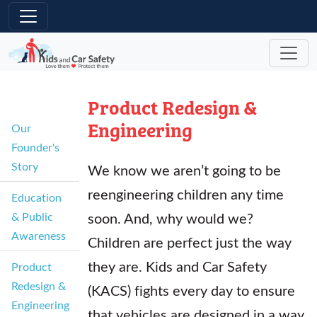
Skip to main content
Product Redesign &
Engineering
Our
Founder's
Story
We know we aren’t going to be
reengineering children any time
Education
soon. And, why would we?
& Public
Awareness
Children are perfect just the way
they are. Kids and Car Safety
Product
Redesign &
(KACS) fights every day to ensure
Engineering
that vehicles are designed in a way