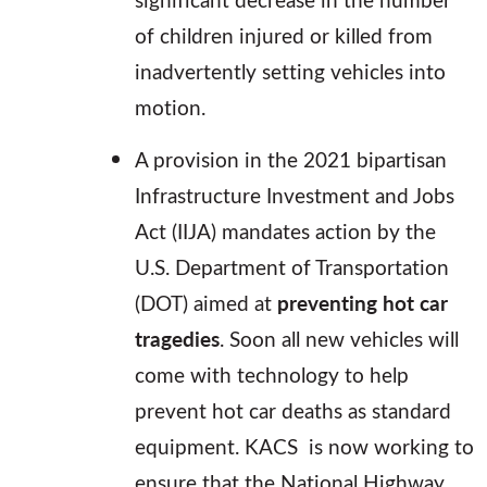
of children injured or killed from
inadvertently setting vehicles into
motion.
A provision in the 2021 bipartisan
Infrastructure Investment and Jobs
Act (IIJA) mandates action by the
U.S. Department of Transportation
(DOT) aimed at
preventing hot car
tragedies
. Soon all new vehicles will
come with technology to help
prevent hot car deaths as standard
equipment. KACS is now working to
ensure that the National Highway