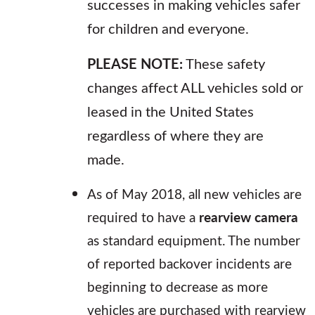
successes in making vehicles safer
for children and everyone.
PLEASE NOTE:
These safety
changes affect ALL vehicles sold or
leased in the United States
regardless of where they are
made.
As of May 2018, all new vehicles are
required to have a
rearview camera
as standard equipment. The number
of reported backover incidents are
beginning to decrease as more
vehicles are purchased with rearview