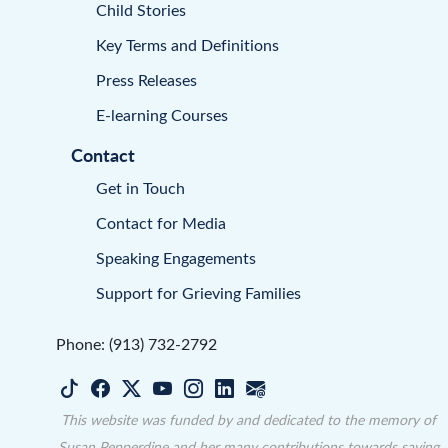
Child Stories
Key Terms and Definitions
Press Releases
E-learning Courses
Contact
Get in Touch
Contact for Media
Speaking Engagements
Support for Grieving Families
Phone: (913) 732-2792
This website was funded by and dedicated to the memory of
Susan Pepperdine and her many contributions towards saving