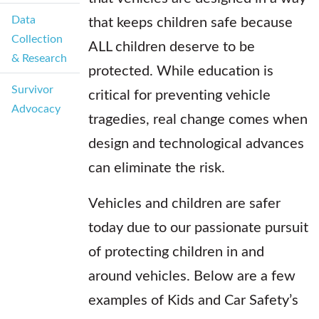
Data
that keeps children safe because
Collection
ALL children deserve to be
& Research
protected. While education is
Survivor
critical for preventing vehicle
Advocacy
tragedies, real change comes when
design and technological advances
can eliminate the risk.
Vehicles and children are safer
today due to our passionate pursuit
of protecting children in and
around vehicles. Below are a few
examples of Kids and Car Safety’s