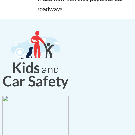
roadways.