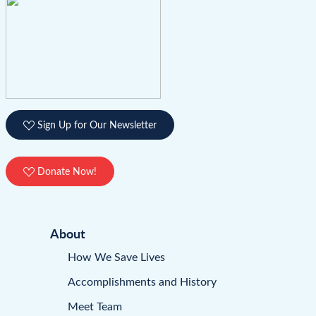
Sign Up for Our Newsletter
Donate Now!
About
How We Save Lives
Accomplishments and History
Meet Team