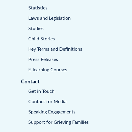
Statistics
Laws and Legislation
Studies
Child Stories
Key Terms and Definitions
Press Releases
E-learning Courses
Contact
Get in Touch
Contact for Media
Speaking Engagements
Support for Grieving Families