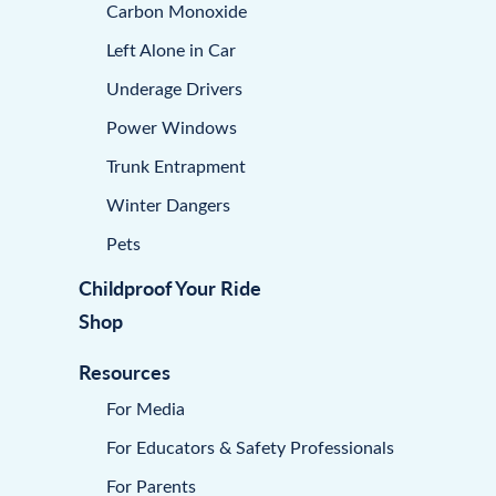
Carbon Monoxide
Left Alone in Car
Underage Drivers
Power Windows
Trunk Entrapment
Winter Dangers
Pets
Childproof Your Ride
Shop
Resources
For Media
For Educators & Safety Professionals
For Parents