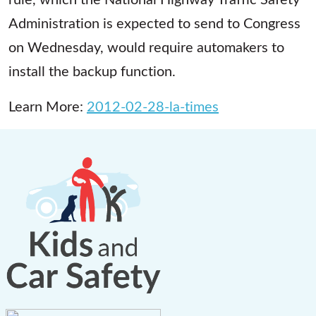
Administration is expected to send to Congress
on Wednesday, would require automakers to
install the backup function.
Learn More:
2012-02-28-la-times