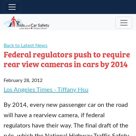
Skip to main content
Back to Latest News
Federal regulators push to require
rear view cameras in cars by 2014
February 28, 2012
Los Angeles Times - Tiffany Hsu
By 2014, every new passenger car on the road
will have a rearview camera, if federal
regulators have their way. The final draft of the
rule, which the National Highway Traffic Safety