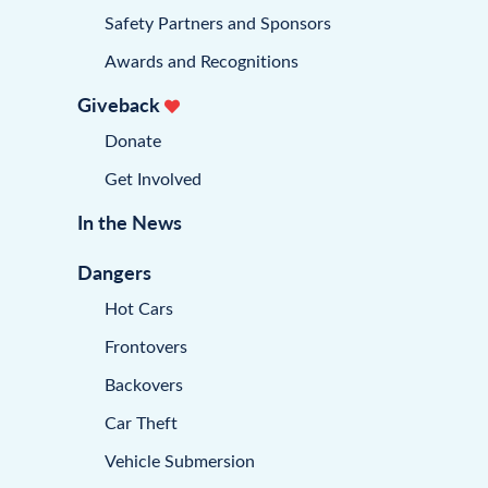
Safety Partners and Sponsors
Awards and Recognitions
Giveback
Donate
Get Involved
In the News
Dangers
Hot Cars
Frontovers
Backovers
Car Theft
Vehicle Submersion