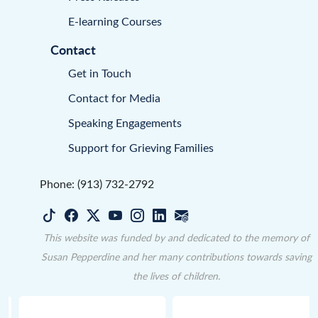
E-learning Courses
Contact
Get in Touch
Contact for Media
Speaking Engagements
Support for Grieving Families
Phone: (913) 732-2792
This website was funded by and dedicated to the memory of
Susan Pepperdine and her many contributions towards saving
the lives of children.