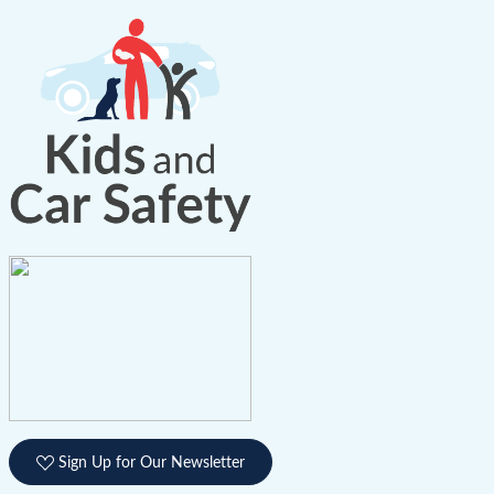
Sign Up for Our Newsletter