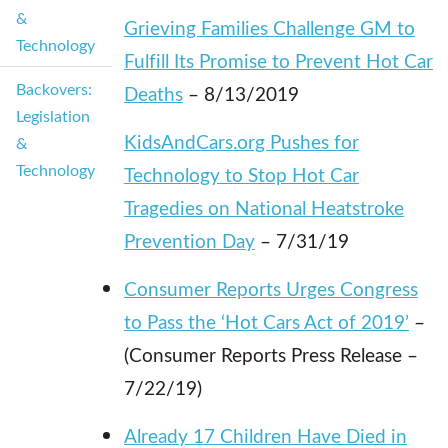
&
Grieving Families Challenge GM to
Technology
Fulfill Its Promise to Prevent Hot Car
Backovers:
Deaths
– 8/13/2019
Legislation
KidsAndCars.org Pushes for
&
Technology
Technology to Stop Hot Car
Tragedies on National Heatstroke
Prevention Day
– 7/31/19
Consumer Reports Urges Congress
to Pass the ‘Hot Cars Act of 2019’
–
(Consumer Reports Press Release –
7/22/19)
Already 17 Children Have Died in