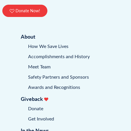
Donate Now!
About
How We Save Lives
Accomplishments and History
Meet Team
Safety Partners and Sponsors
Awards and Recognitions
Giveback
Donate
Get Involved
In the News