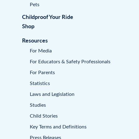
Pets
Childproof Your Ride
Shop
Resources
For Media
For Educators & Safety Professionals
For Parents
Statistics
Laws and Legislation
Studies
Child Stories
Key Terms and Definitions
Press Releases