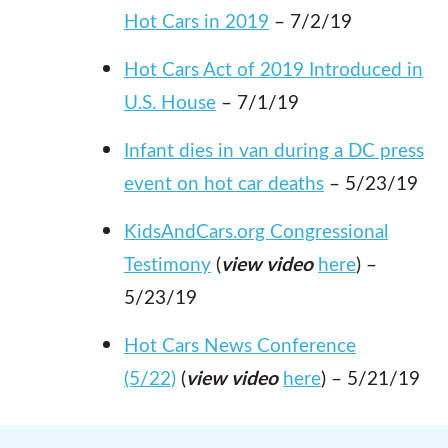
Hot Cars in 2019
– 7/2/19
Hot Cars Act of 2019 Introduced in
U.S. House
– 7/1/19
Infant dies in van during a DC press
event on hot car deaths
– 5/23/19
KidsAndCars.org Congressional
Testimony
(
view video
here
) –
5/23/19
Hot Cars News Conference
(5/22)
(
view video
here
) – 5/21/19