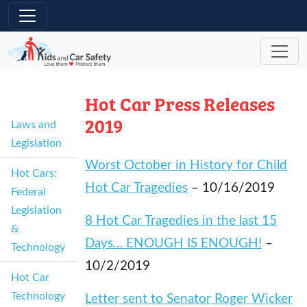
Skip to main content
Hot Car Press Releases
2019
Laws and
Legislation
Worst October in History for Child
Hot Cars:
Hot Car Tragedies
– 10/16/2019
Federal
Legislation
8 Hot Car Tragedies in the last 15
&
Days… ENOUGH IS ENOUGH!
–
Technology
10/2/2019
Hot Car
Technology
Letter sent to Senator Roger Wicker