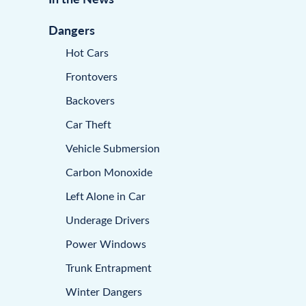
Dangers
Hot Cars
Frontovers
Backovers
Car Theft
Vehicle Submersion
Carbon Monoxide
Left Alone in Car
Underage Drivers
Power Windows
Trunk Entrapment
Winter Dangers