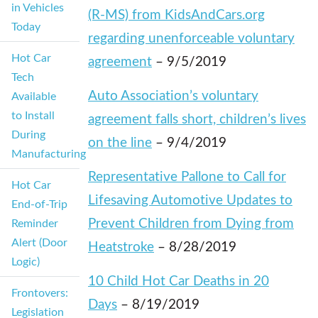
in Vehicles
(R-MS) from KidsAndCars.org
Today
regarding unenforceable voluntary
Hot Car
agreement
– 9/5/2019
Tech
Auto Association’s voluntary
Available
to Install
agreement falls short, children’s lives
During
on the line
– 9/4/2019
Manufacturing
Representative Pallone to Call for
Hot Car
Lifesaving Automotive Updates to
End-of-Trip
Prevent Children from Dying from
Reminder
Alert (Door
Heatstroke
– 8/28/2019
Logic)
10 Child Hot Car Deaths in 20
Frontovers:
Days
– 8/19/2019
Legislation