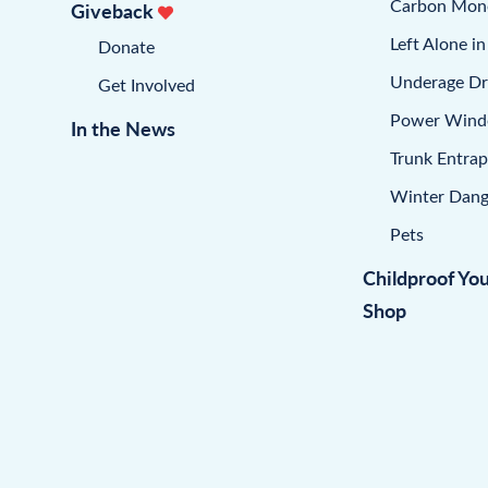
Carbon Mon
Giveback
Left Alone in
Donate
Underage Dr
Get Involved
Power Win
In the News
Trunk Entra
Winter Dang
Pets
Childproof Yo
Shop