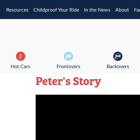
Skip to main content
Resources
Childproof Your Ride
In the News
About
Fa
Hot Cars
Frontovers
Backovers
Peter's Story