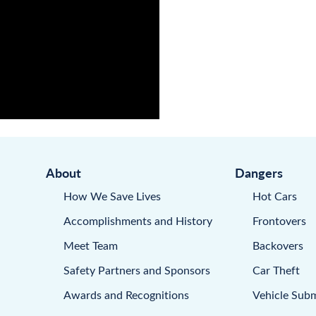
About
Dangers
How We Save Lives
Hot Cars
Accomplishments and History
Frontovers
Meet Team
Backovers
Safety Partners and Sponsors
Car Theft
Awards and Recognitions
Vehicle Sub