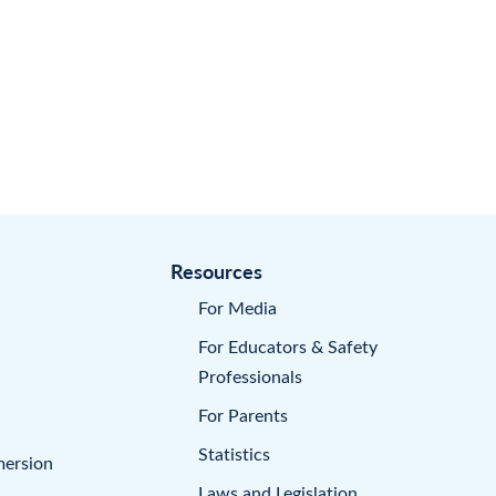
Resources
For Media
For Educators & Safety
Professionals
For Parents
Statistics
mersion
Laws and Legislation