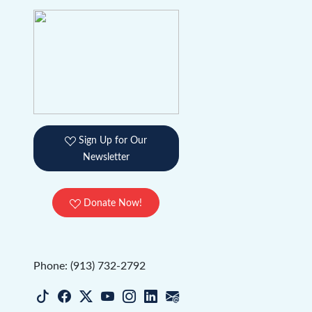
Sign Up for Our
Newsletter
Donate Now!
Phone: (913) 732-2792