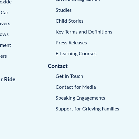
oxide
Studies
 Car
Child Stories
ivers
Key Terms and Definitions
dows
Press Releases
pment
E-learning Courses
ers
Contact
Get in Touch
ur Ride
Contact for Media
Speaking Engagements
Support for Grieving Families