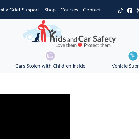
mily Grief Support
Shop
Courses
Contact
Cars Stolen with Children Inside
Vehicle Sub