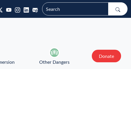
Donate
mersion
Other Dangers