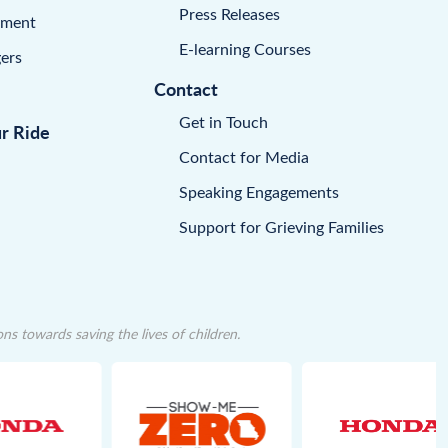
Press Releases
pment
E-learning Courses
ers
Contact
Get in Touch
ur Ride
Contact for Media
Speaking Engagements
Support for Grieving Families
 towards saving the lives of children.