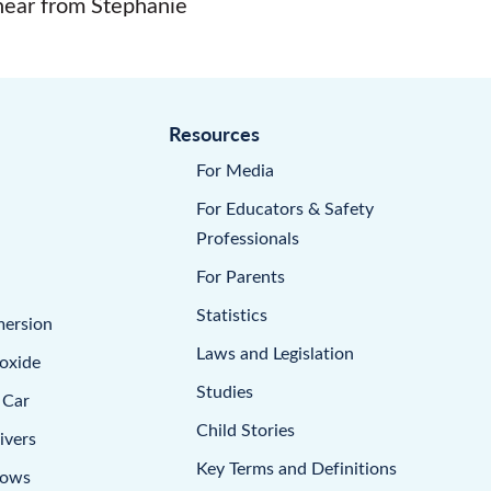
 hear from Stephanie
Resources
For Media
For Educators & Safety
Professionals
For Parents
Statistics
mersion
Laws and Legislation
oxide
Studies
 Car
Child Stories
ivers
Key Terms and Definitions
dows