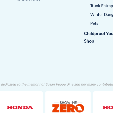
Trunk Entra
Winter Dang
Pets
Childproof Yo
Shop
dedicated to the memory of Susan Pepperdine and her many contributions