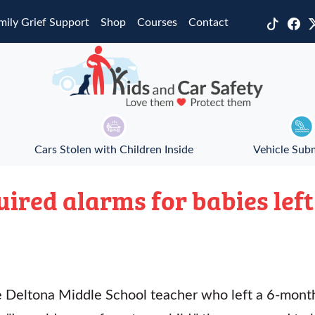
mily Grief Support
Shop
Courses
Contact
Cars Stolen with Children Inside
Vehicle Sub
ired alarms for babies left
e Deltona Middle School teacher who left a 6-month