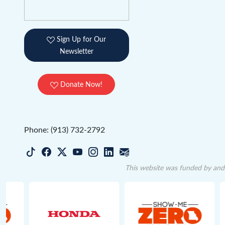
Sign Up for Our
Newsletter
Donate Now!
Phone: (913) 732-2792
This website was funded by and 