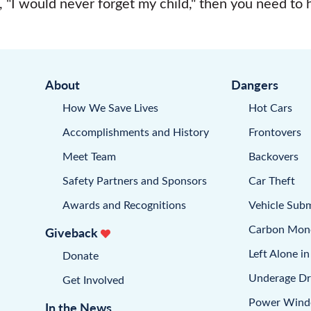
, "I would never forget my child," then you need to
About
Dangers
How We Save Lives
Hot Cars
Accomplishments and History
Frontovers
Meet Team
Backovers
Safety Partners and Sponsors
Car Theft
Awards and Recognitions
Vehicle Sub
Carbon Mon
Giveback
Left Alone in
Donate
Underage Dr
Get Involved
Power Win
In the News