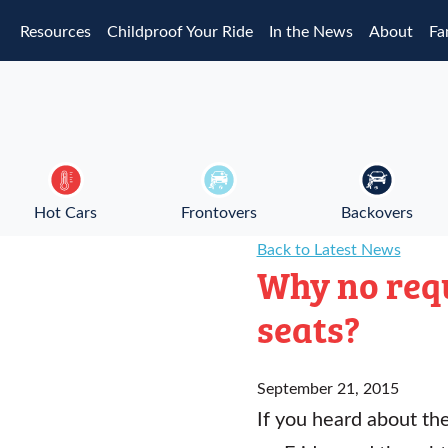
Skip to main content
Resources
Childproof Your Ride
In the News
About
Fa
Hot Cars
Frontovers
Backovers
Back to Latest News
Why no requ
seats?
September 21, 2015
If you heard about th