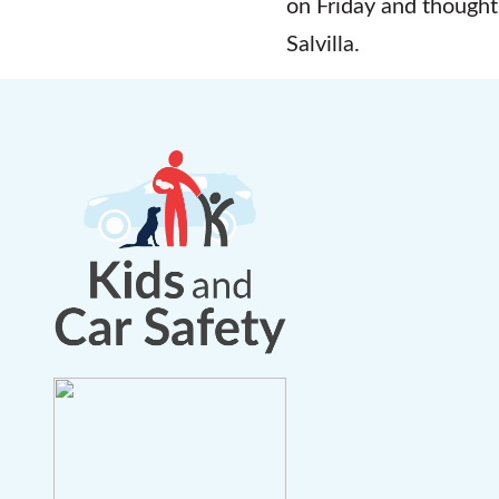
on Friday and thought
Salvilla.