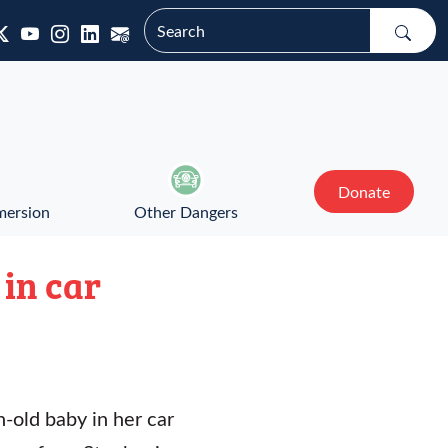
Donate
mersion
Other Dangers
 in car
-old baby in her car