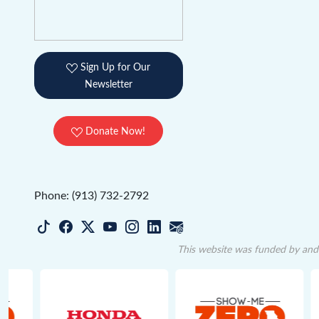
Sign Up for Our
Newsletter
Donate Now!
Phone: (913) 732-2792
This website was funded by and 