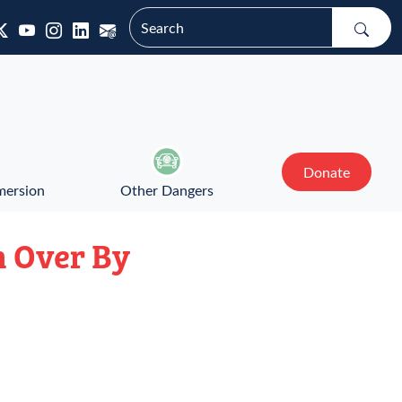
Donate
mersion
Other Dangers
n Over By