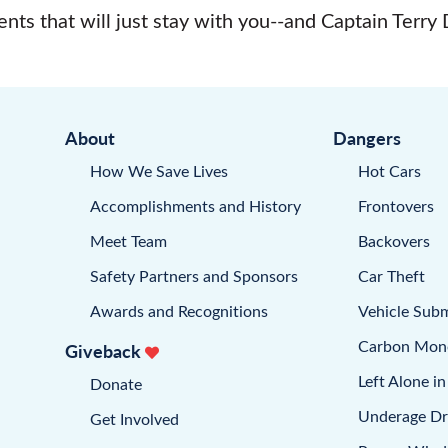
nts that will just stay with you--and Captain Terry 
About
Dangers
How We Save Lives
Hot Cars
Accomplishments and History
Frontovers
Meet Team
Backovers
Safety Partners and Sponsors
Car Theft
Awards and Recognitions
Vehicle Sub
Carbon Mon
Giveback
Left Alone in
Donate
Underage Dr
Get Involved