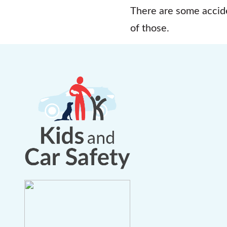
There are some accide
of those.