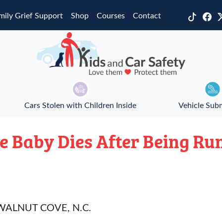
mily Grief Support
Shop
Courses
Contact
Cars Stolen with Children Inside
Vehicle Sub
e Baby Dies After Being Ru
ALNUT COVE, N.C.