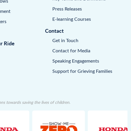
dows
Press Releases
pment
E-learning Courses
ers
Contact
Get in Touch
ur Ride
Contact for Media
Speaking Engagements
Support for Grieving Families
 towards saving the lives of children.