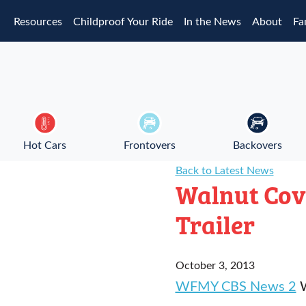
Skip to main content
Resources
Childproof Your Ride
In the News
About
Fa
Hot Cars
Frontovers
Backovers
Back to Latest News
Walnut Cov
Trailer
October 3, 2013
WFMY CBS News 2
W