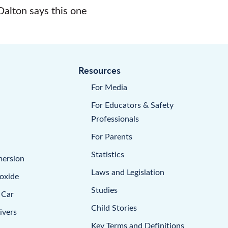
Dalton says this one
Resources
For Media
For Educators & Safety
Professionals
For Parents
Statistics
mersion
Laws and Legislation
oxide
Studies
 Car
Child Stories
ivers
Key Terms and Definitions