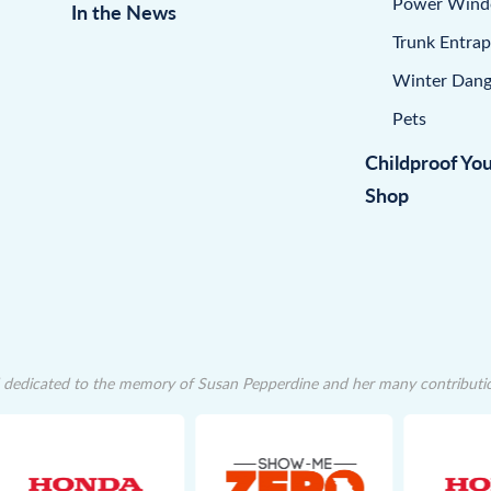
Power Win
In the News
Trunk Entra
Winter Dang
Pets
Childproof Yo
Shop
dedicated to the memory of Susan Pepperdine and her many contributions