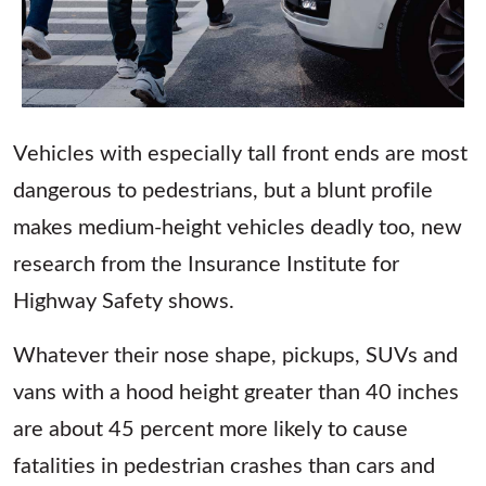
Vehicles with especially tall front ends are most
dangerous to pedestrians, but a blunt profile
makes medium-height vehicles deadly too, new
research from the Insurance Institute for
Highway Safety shows.
Whatever their nose shape, pickups, SUVs and
vans with a hood height greater than 40 inches
are about 45 percent more likely to cause
fatalities in pedestrian crashes than cars and