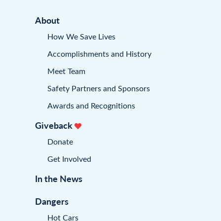
About
How We Save Lives
Accomplishments and History
Meet Team
Safety Partners and Sponsors
Awards and Recognitions
Giveback
Donate
Get Involved
In the News
Dangers
Hot Cars