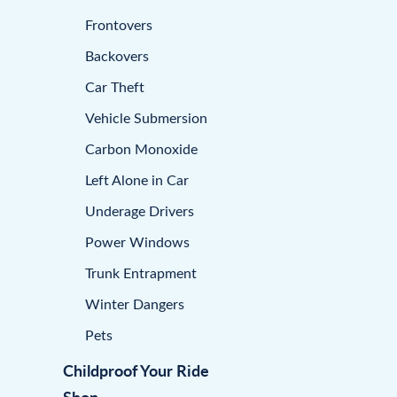
Frontovers
Backovers
Car Theft
Vehicle Submersion
Carbon Monoxide
Left Alone in Car
Underage Drivers
Power Windows
Trunk Entrapment
Winter Dangers
Pets
Childproof Your Ride
Shop