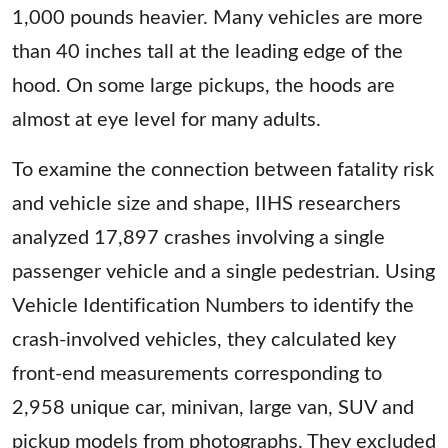
1,000 pounds heavier. Many vehicles are more
than 40 inches tall at the leading edge of the
hood. On some large pickups, the hoods are
almost at eye level for many adults.
To examine the connection between fatality risk
and vehicle size and shape, IIHS researchers
analyzed 17,897 crashes involving a single
passenger vehicle and a single pedestrian. Using
Vehicle Identification Numbers to identify the
crash-involved vehicles, they calculated key
front-end measurements corresponding to
2,958 unique car, minivan, large van, SUV and
pickup models from photographs. They excluded