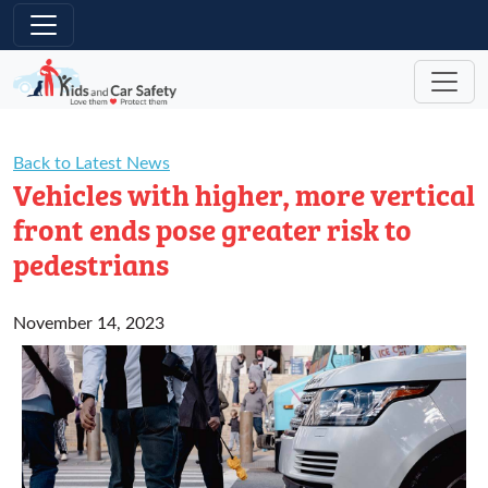
Skip to main content
Back to Latest News
Vehicles with higher, more vertical
front ends pose greater risk to
pedestrians
November 14, 2023