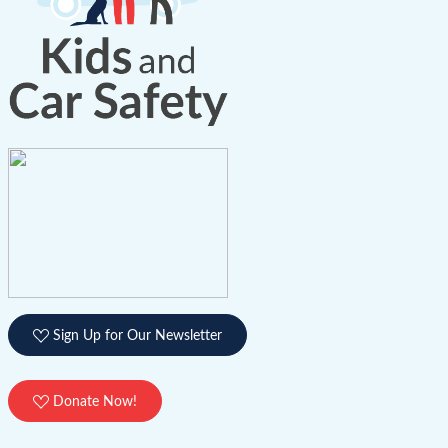
Sign Up for Our Newsletter
Donate Now!