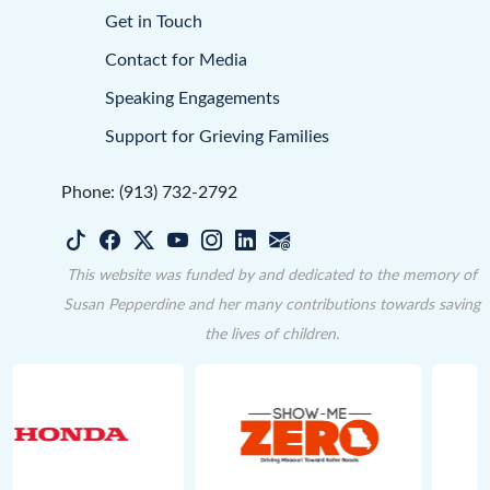
Get in Touch
Contact for Media
Speaking Engagements
Support for Grieving Families
Phone: (913) 732-2792
This website was funded by and dedicated to the memory of
Susan Pepperdine and her many contributions towards saving
the lives of children.