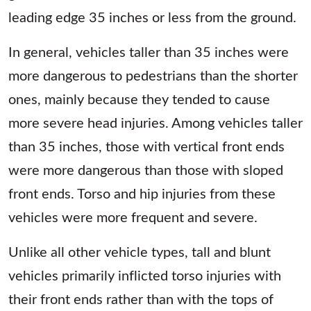
leading edge 35 inches or less from the ground.
In general, vehicles taller than 35 inches were
more dangerous to pedestrians than the shorter
ones, mainly because they tended to cause
more severe head injuries. Among vehicles taller
than 35 inches, those with vertical front ends
were more dangerous than those with sloped
front ends. Torso and hip injuries from these
vehicles were more frequent and severe.
Unlike all other vehicle types, tall and blunt
vehicles primarily inflicted torso injuries with
their front ends rather than with the tops of