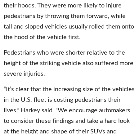
their hoods. They were more likely to injure
pedestrians by throwing them forward, while
tall and sloped vehicles usually rolled them onto
the hood of the vehicle first.
Pedestrians who were shorter relative to the
height of the striking vehicle also suffered more
severe injuries.
“It’s clear that the increasing size of the vehicles
in the U.S. fleet is costing pedestrians their
lives,” Harkey said. “We encourage automakers
to consider these findings and take a hard look
at the height and shape of their SUVs and