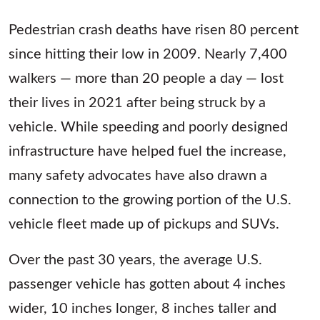
Pedestrian crash deaths have risen 80 percent
since hitting their low in 2009. Nearly 7,400
walkers — more than 20 people a day — lost
their lives in 2021 after being struck by a
vehicle. While speeding and poorly designed
infrastructure have helped fuel the increase,
many safety advocates have also drawn a
connection to the growing portion of the U.S.
vehicle fleet made up of pickups and SUVs.
Over the past 30 years, the average U.S.
passenger vehicle has gotten about 4 inches
wider, 10 inches longer, 8 inches taller and