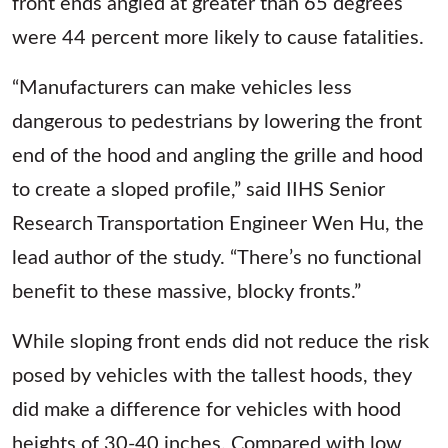
front ends angled at greater than 65 degrees
were 44 percent more likely to cause fatalities.
“Manufacturers can make vehicles less
dangerous to pedestrians by lowering the front
end of the hood and angling the grille and hood
to create a sloped profile,” said IIHS Senior
Research Transportation Engineer Wen Hu, the
lead author of the study. “There’s no functional
benefit to these massive, blocky fronts.”
While sloping front ends did not reduce the risk
posed by vehicles with the tallest hoods, they
did make a difference for vehicles with hood
heights of 30-40 inches. Compared with low