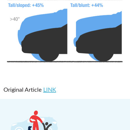
Original Article
LINK