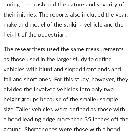
during the crash and the nature and severity of
their injuries. The reports also included the year,
make and model of the striking vehicle and the
height of the pedestrian.
The researchers used the same measurements
as those used in the larger study to define
vehicles with blunt and sloped front ends and
tall and short ones. For this study, however, they
divided the involved vehicles into only two
height groups because of the smaller sample
size. Taller vehicles were defined as those with
a hood leading edge more than 35 inches off the
ground. Shorter ones were those with a hood