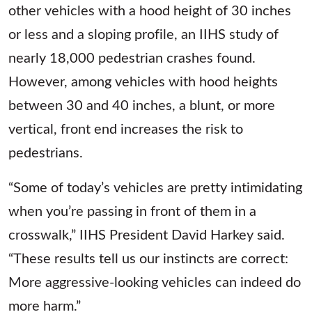
other vehicles with a hood height of 30 inches
or less and a sloping profile, an IIHS study of
nearly 18,000 pedestrian crashes found.
However, among vehicles with hood heights
between 30 and 40 inches, a blunt, or more
vertical, front end increases the risk to
pedestrians.
“Some of today’s vehicles are pretty intimidating
when you’re passing in front of them in a
crosswalk,” IIHS President David Harkey said.
“These results tell us our instincts are correct:
More aggressive-looking vehicles can indeed do
more harm.”