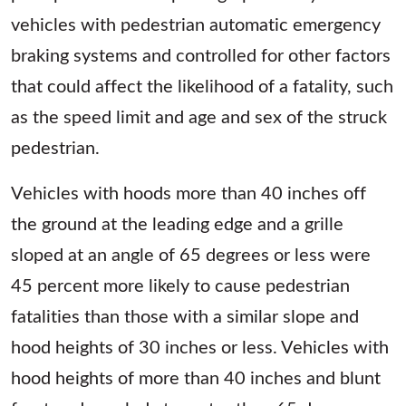
vehicles with pedestrian automatic emergency
braking systems and controlled for other factors
that could affect the likelihood of a fatality, such
as the speed limit and age and sex of the struck
pedestrian.
Vehicles with hoods more than 40 inches off
the ground at the leading edge and a grille
sloped at an angle of 65 degrees or less were
45 percent more likely to cause pedestrian
fatalities than those with a similar slope and
hood heights of 30 inches or less. Vehicles with
hood heights of more than 40 inches and blunt