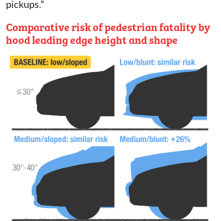
pickups.”
Comparative risk of pedestrian fatality by
hood leading edge height and shape