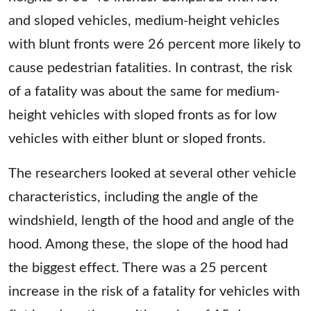
and sloped vehicles, medium-height vehicles
with blunt fronts were 26 percent more likely to
cause pedestrian fatalities. In contrast, the risk
of a fatality was about the same for medium-
height vehicles with sloped fronts as for low
vehicles with either blunt or sloped fronts.
The researchers looked at several other vehicle
characteristics, including the angle of the
windshield, length of the hood and angle of the
hood. Among these, the slope of the hood had
the biggest effect. There was a 25 percent
increase in the risk of a fatality for vehicles with