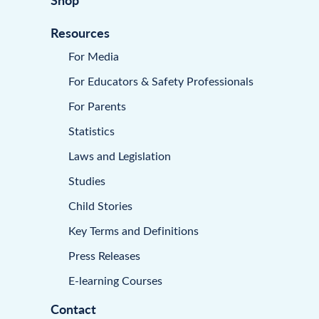
Resources
For Media
For Educators & Safety Professionals
For Parents
Statistics
Laws and Legislation
Studies
Child Stories
Key Terms and Definitions
Press Releases
E-learning Courses
Contact