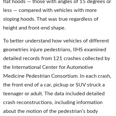
flat hoods — those with angles of 15 degrees or
less — compared with vehicles with more
sloping hoods. That was true regardless of
height and front-end shape.
To better understand how vehicles of different
geometries injure pedestrians, IIHS examined
detailed records from 121 crashes collected by
the International Center for Automotive
Medicine Pedestrian Consortium. In each crash,
the front end of a car, pickup or SUV struck a
teenager or adult. The data included detailed
crash reconstructions, including information
about the motion of the pedestrian’s body