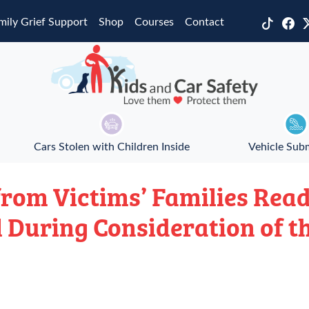
mily Grief Support
Shop
Courses
Contact
Cars Stolen with Children Inside
Vehicle Sub
rom Victims’ Families Read
 During Consideration of t