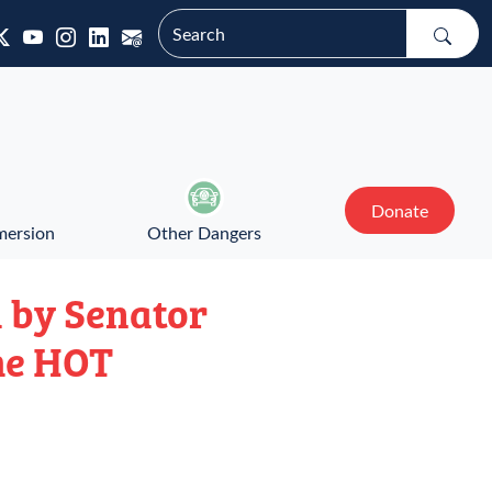
Donate
mersion
Other Dangers
 by Senator
he HOT