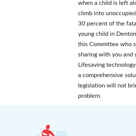
when a child is left a
climb into unoccupied
30 percent of the fata
young child in Dento
this Committee who s
sharing with you and 
Lifesaving technology
a comprehensive solut
legislation will not b
problem.