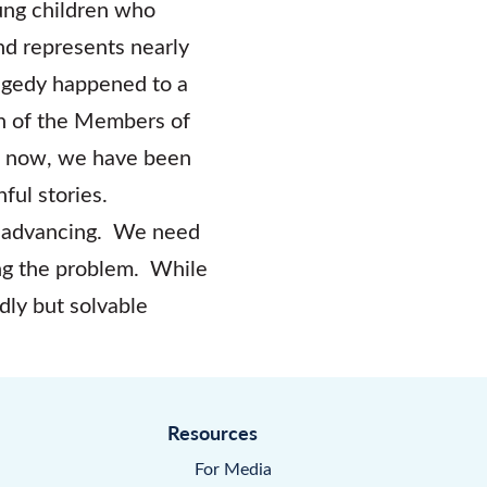
oung children who
nd represents nearly
ragedy happened to a
n of the Members of
s now, we have been
ful stories.
nd advancing. We need
ing the problem. While
adly but solvable
Resources
For Media