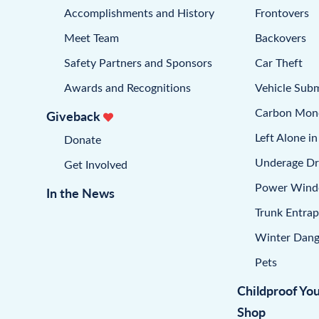
Accomplishments and History
Frontovers
Meet Team
Backovers
Safety Partners and Sponsors
Car Theft
Awards and Recognitions
Vehicle Sub
Carbon Mon
Giveback
Left Alone in
Donate
Underage Dr
Get Involved
Power Win
In the News
Trunk Entra
Winter Dang
Pets
Childproof Yo
Shop