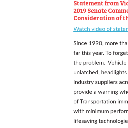
Statement from Vic
2019 Senate Comme
Consideration of t
Watch video of state
Since 1990, more than
far this year. To forg
the problem. Vehicle 
unlatched, headlights
industry suppliers ac
provide a warning when
of Transportation imm
with minimum perform
lifesaving technologie