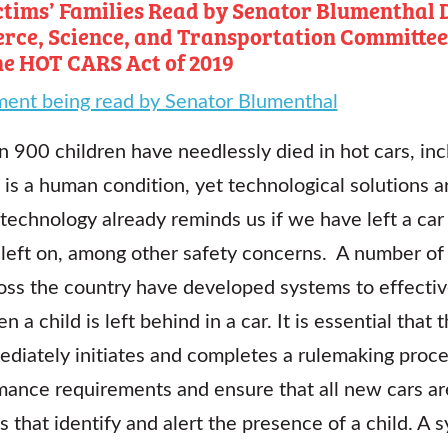
tims’ Families Read by Senator Blumenthal D
rce, Science, and Transportation Committee
he HOT CARS Act of 2019
ment being read by Senator Blumenthal
 900 children have needlessly died in hot cars, inc
et is a human condition, yet technological solutions 
technology already reminds us if we have left a car
 left on, among other safety concerns. A number of
ross the country have developed systems to effectiv
 a child is left behind in a car. It is essential tha
ediately initiates and completes a rulemaking proce
ance requirements and ensure that all new cars ar
s that identify and alert the presence of a child. A 