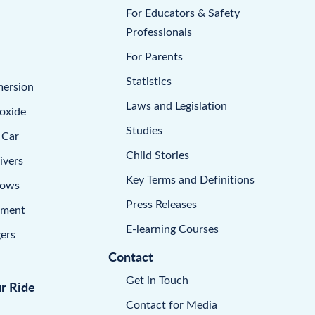
For Educators & Safety
Professionals
For Parents
Statistics
mersion
Laws and Legislation
oxide
Studies
 Car
Child Stories
ivers
Key Terms and Definitions
dows
Press Releases
pment
E-learning Courses
ers
Contact
Get in Touch
ur Ride
Contact for Media