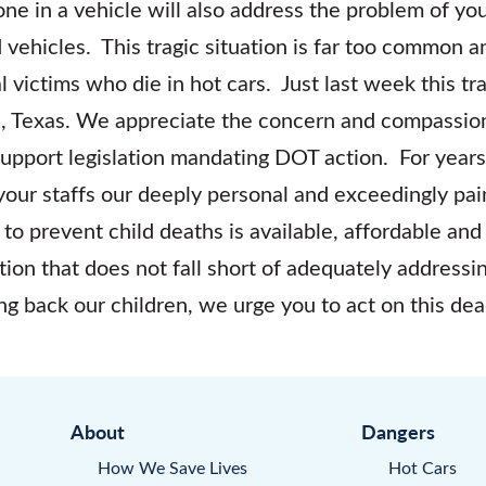
lone in a vehicle will also address the problem of y
 vehicles. This tragic situation is far too common a
l victims who die in hot cars. Just last week this t
n, Texas. We appreciate the concern and compassio
upport legislation mandating DOT action. For year
your staffs our deeply personal and exceedingly pain
 to prevent child deaths is available, affordable a
ion that does not fall short of adequately address
ring back our children, we urge you to act on this de
About
Dangers
How We Save Lives
Hot Cars