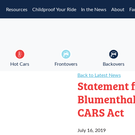
Skip to main content
Resources
Childproof Your Ride
In the News
About
Fa
Hot Cars
Frontovers
Backovers
Back to Latest News
Statement f
Blumenthal
CARS Act
July 16, 2019