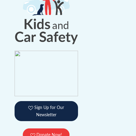
Sign Up for Our
Newsletter
Donate Now!