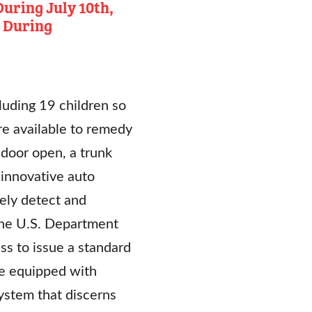
uring July 10th,
 During
luding 19 children so
are available to remedy
 door open, a trunk
 innovative auto
ely detect and
t the U.S. Department
ss to issue a standard
e equipped with
system that discerns