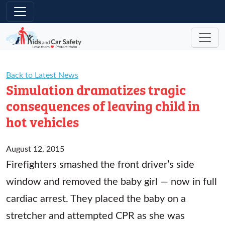
Skip to main content
Back to Latest News
Simulation dramatizes tragic
consequences of leaving child in
hot vehicles
August 12, 2015
Firefighters smashed the front driver’s side
window and removed the baby girl — now in full
cardiac arrest. They placed the baby on a
stretcher and attempted CPR as she was