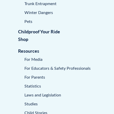
Trunk Entrapment
Winter Dangers
Pets
Childproof Your Ride
Shop
Resources
For Media
For Educators & Safety Professionals
For Parents
Statistics
Laws and Legislation
Studies
Child Stories