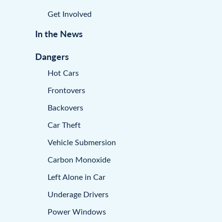
Get Involved
In the News
Dangers
Hot Cars
Frontovers
Backovers
Car Theft
Vehicle Submersion
Carbon Monoxide
Left Alone in Car
Underage Drivers
Power Windows