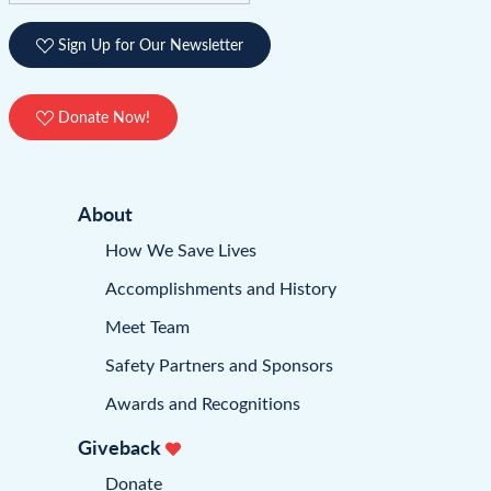
Sign Up for Our Newsletter
Donate Now!
About
How We Save Lives
Accomplishments and History
Meet Team
Safety Partners and Sponsors
Awards and Recognitions
Giveback
Donate