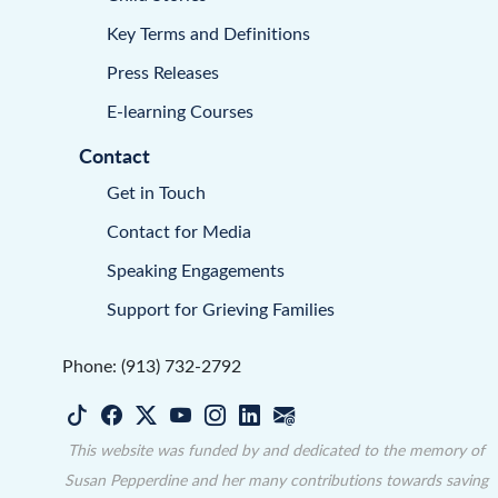
Key Terms and Definitions
Press Releases
E-learning Courses
Contact
Get in Touch
Contact for Media
Speaking Engagements
Support for Grieving Families
Phone: (913) 732-2792
This website was funded by and dedicated to the memory of
Susan Pepperdine and her many contributions towards saving