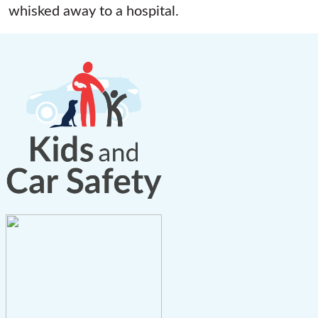
whisked away to a hospital.