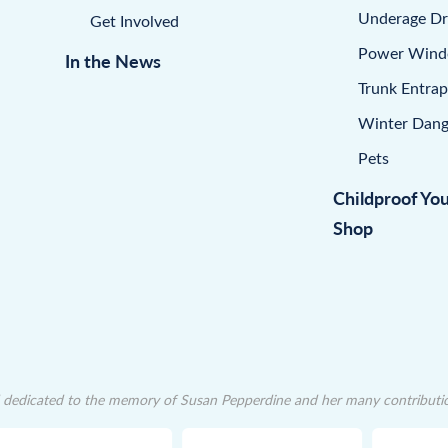
Underage Dr
Get Involved
Power Win
In the News
Trunk Entra
Winter Dang
Pets
Childproof Yo
Shop
dedicated to the memory of Susan Pepperdine and her many contributions