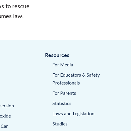
s to rescue
omes law.
Resources
For Media
For Educators & Safety
Professionals
For Parents
Statistics
mersion
Laws and Legislation
oxide
Studies
 Car