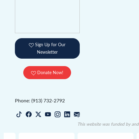
Sign Up for Our
Newsletter
Donate Now!
Phone: (913) 732-2792
This website was funded by and 