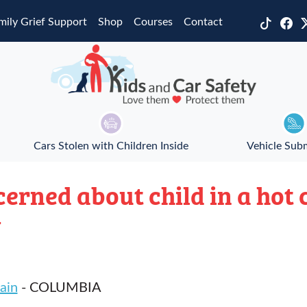
mily Grief Support
Shop
Courses
Contact
Cars Stolen with Children Inside
Vehicle Sub
ncerned about child in a hot
w
ain
- COLUMBIA