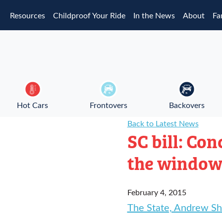
Skip to main content
Resources
Childproof Your Ride
In the News
About
Fa
Hot Cars
Frontovers
Backovers
Back to Latest News
SC bill: Co
the windo
February 4, 2015
The State, Andrew Sh