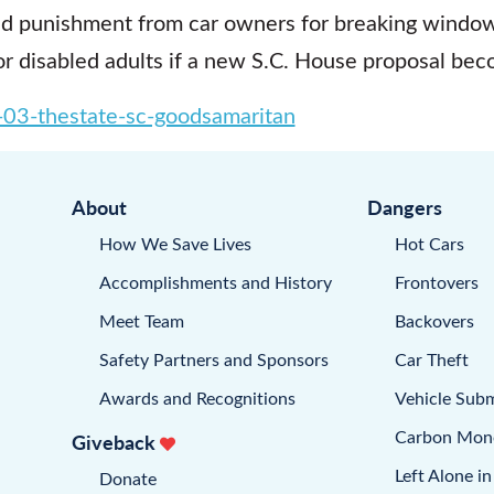
id punishment from car owners for breaking window
r disabled adults if a new S.C. House proposal bec
03-thestate-sc-goodsamaritan
About
Dangers
How We Save Lives
Hot Cars
Accomplishments and History
Frontovers
Meet Team
Backovers
Safety Partners and Sponsors
Car Theft
Awards and Recognitions
Vehicle Sub
Carbon Mon
Giveback
Left Alone in
Donate