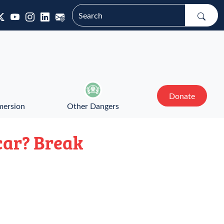
Donate
mersion
Other Dangers
 car? Break