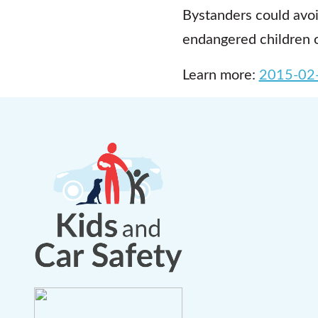
Bystanders could avo
endangered children o
Learn more:
2015-02-