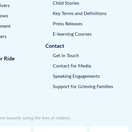
Child Stories
ivers
Key Terms and Definitions
dows
Press Releases
pment
E-learning Courses
ers
Contact
Get in Touch
ur Ride
Contact for Media
Speaking Engagements
Support for Grieving Families
 towards saving the lives of children.