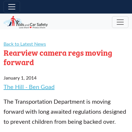
Skip to main content
Back to Latest News
Rearview camera regs moving
forward
January 1, 2014
The Hill - Ben Goad
The Transportation Department is moving
forward with long awaited regulations designed
to prevent children from being backed over.