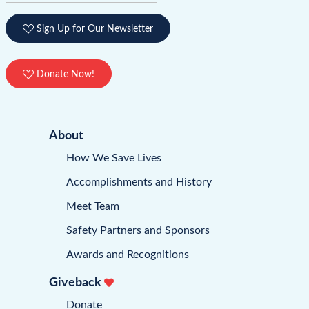
Sign Up for Our Newsletter
Donate Now!
About
How We Save Lives
Accomplishments and History
Meet Team
Safety Partners and Sponsors
Awards and Recognitions
Giveback
Donate