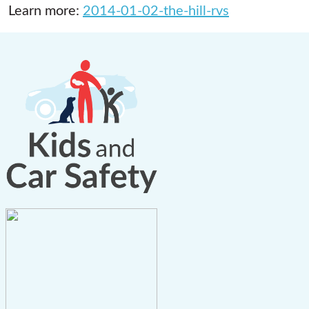
Learn more:
2014-01-02-the-hill-rvs