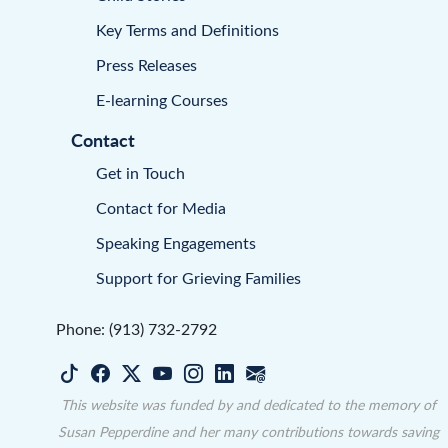
Key Terms and Definitions
Press Releases
E-learning Courses
Contact
Get in Touch
Contact for Media
Speaking Engagements
Support for Grieving Families
Phone: (913) 732-2792
This website was funded by and dedicated to the memory of
Susan Pepperdine and her many contributions towards saving