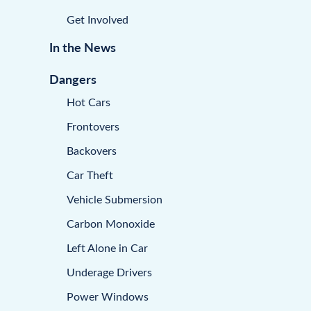
Get Involved
In the News
Dangers
Hot Cars
Frontovers
Backovers
Car Theft
Vehicle Submersion
Carbon Monoxide
Left Alone in Car
Underage Drivers
Power Windows