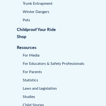
Trunk Entrapment
Winter Dangers
Pets
Childproof Your Ride
Shop
Resources
For Media
For Educators & Safety Professionals
For Parents
Statistics
Laws and Legislation
Studies
Child Stories