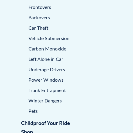
Frontovers
Backovers
Car Theft
Vehicle Submersion
Carbon Monoxide
Left Alone in Car
Underage Drivers
Power Windows
Trunk Entrapment
Winter Dangers
Pets
Childproof Your Ride
Shop