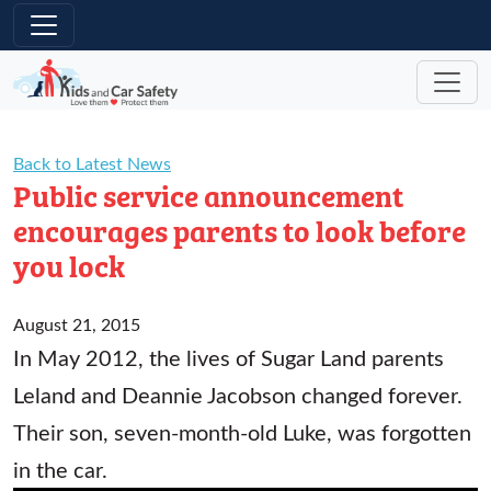
Skip to main content
Back to Latest News
Public service announcement
encourages parents to look before
you lock
August 21, 2015
In May 2012, the lives of Sugar Land parents
Leland and Deannie Jacobson changed forever.
Their son, seven-month-old Luke, was forgotten
in the car.