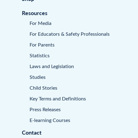
Resources
For Media
For Educators & Safety Professionals
For Parents
Statistics
Laws and Legislation
Studies
Child Stories
Key Terms and Definitions
Press Releases
E-learning Courses
Contact