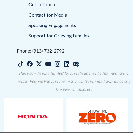
Get in Touch
Contact for Media
Speaking Engagements
Support for Grieving Families
Phone: (913) 732-2792
This website was funded by and dedicated to the memory of
Susan Pepperdine and her many contributions towards saving
the lives of children.