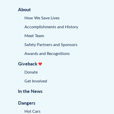
About
How We Save Lives
Accomplishments and History
Meet Team
Safety Partners and Sponsors
Awards and Recognitions
Giveback
Donate
Get Involved
In the News
Dangers
Hot Cars