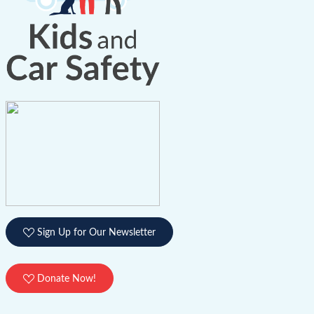
Sign Up for Our Newsletter
Donate Now!