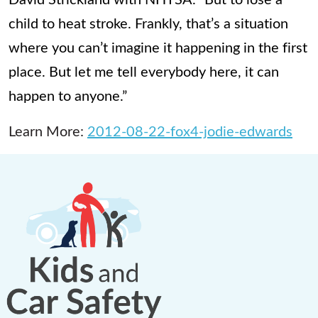
child to heat stroke. Frankly, that’s a situation
where you can’t imagine it happening in the first
place. But let me tell everybody here, it can
happen to anyone.”
Learn More:
2012-08-22-fox4-jodie-edwards