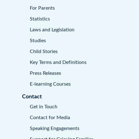
For Parents
Statistics
Laws and Legislation
Studies
Child Stories
Key Terms and Definitions
Press Releases
E-learning Courses
Contact
Get in Touch
Contact for Media
Speaking Engagements
Support for Grieving Families