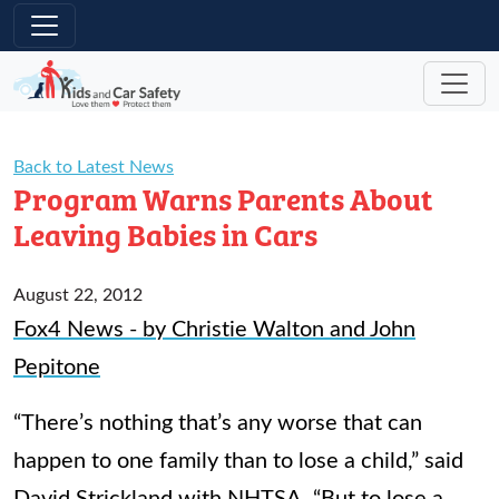
Skip to main content
Back to Latest News
Program Warns Parents About
Leaving Babies in Cars
August 22, 2012
Fox4 News - by Christie Walton and John
Pepitone
“There’s nothing that’s any worse that can
happen to one family than to lose a child,” said
David Strickland with NHTSA. “But to lose a