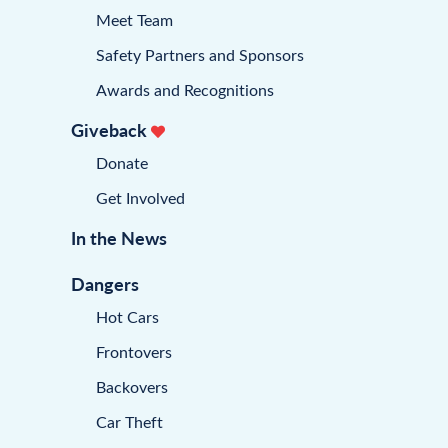
Meet Team
Safety Partners and Sponsors
Awards and Recognitions
Giveback
Donate
Get Involved
In the News
Dangers
Hot Cars
Frontovers
Backovers
Car Theft