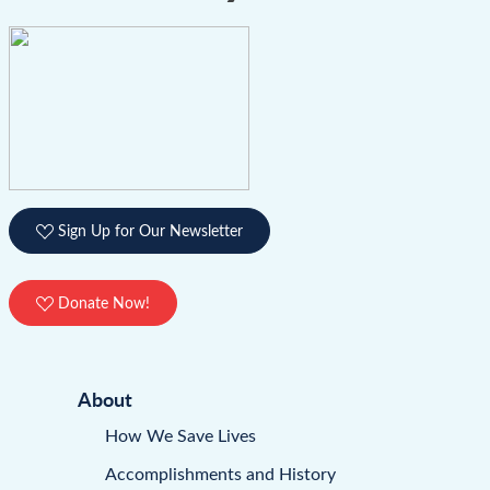
Sign Up for Our Newsletter
Donate Now!
About
How We Save Lives
Accomplishments and History