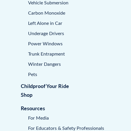
Vehicle Submersion
Carbon Monoxide
Left Alone in Car
Underage Drivers
Power Windows
Trunk Entrapment
Winter Dangers
Pets
Childproof Your Ride
Shop
Resources
For Media
For Educators & Safety Professionals