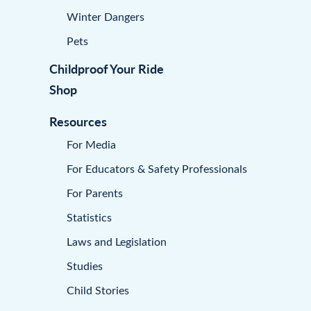
Winter Dangers
Pets
Childproof Your Ride
Shop
Resources
For Media
For Educators & Safety Professionals
For Parents
Statistics
Laws and Legislation
Studies
Child Stories