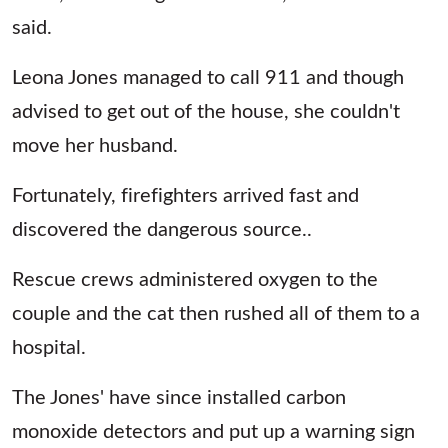
said.
Leona Jones managed to call 911 and though
advised to get out of the house, she couldn't
move her husband.
Fortunately, firefighters arrived fast and
discovered the dangerous source..
Rescue crews administered oxygen to the
couple and the cat then rushed all of them to a
hospital.
The Jones' have since installed carbon
monoxide detectors and put up a warning sign