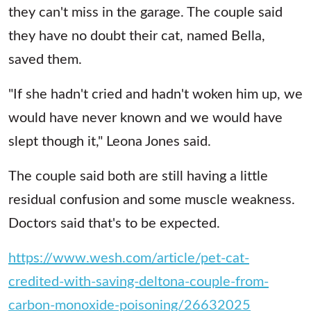
they can't miss in the garage. The couple said
they have no doubt their cat, named Bella,
saved them.
"If she hadn't cried and hadn't woken him up, we
would have never known and we would have
slept though it," Leona Jones said.
The couple said both are still having a little
residual confusion and some muscle weakness.
Doctors said that's to be expected.
https://www.wesh.com/article/pet-cat-
credited-with-saving-deltona-couple-from-
carbon-monoxide-poisoning/26632025