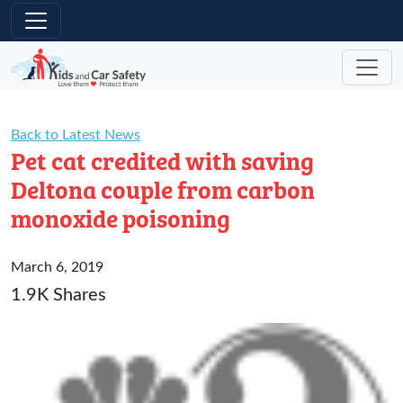
Skip to main content
Back to Latest News
Pet cat credited with saving
Deltona couple from carbon
monoxide poisoning
March 6, 2019
1.9K Shares