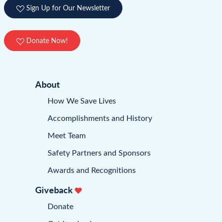
Sign Up for Our Newsletter
Donate Now!
About
How We Save Lives
Accomplishments and History
Meet Team
Safety Partners and Sponsors
Awards and Recognitions
Giveback
Donate