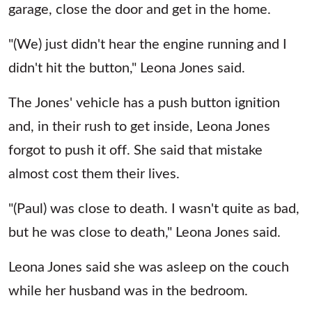
garage, close the door and get in the home.
"(We) just didn't hear the engine running and I
didn't hit the button," Leona Jones said.
The Jones' vehicle has a push button ignition
and, in their rush to get inside, Leona Jones
forgot to push it off. She said that mistake
almost cost them their lives.
"(Paul) was close to death. I wasn't quite as bad,
but he was close to death," Leona Jones said.
Leona Jones said she was asleep on the couch
while her husband was in the bedroom.