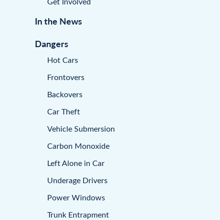
Get Involved
In the News
Dangers
Hot Cars
Frontovers
Backovers
Car Theft
Vehicle Submersion
Carbon Monoxide
Left Alone in Car
Underage Drivers
Power Windows
Trunk Entrapment