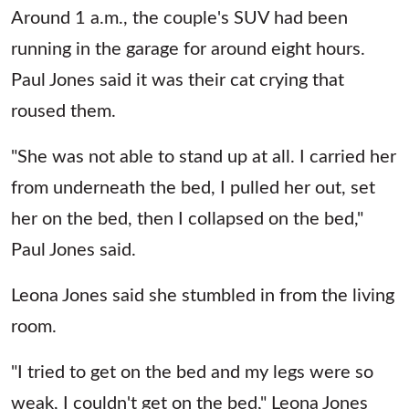
Around 1 a.m., the couple's SUV had been
running in the garage for around eight hours.
Paul Jones said it was their cat crying that
roused them.
"She was not able to stand up at all. I carried her
from underneath the bed, I pulled her out, set
her on the bed, then I collapsed on the bed,"
Paul Jones said.
Leona Jones said she stumbled in from the living
room.
"I tried to get on the bed and my legs were so
weak, I couldn't get on the bed," Leona Jones