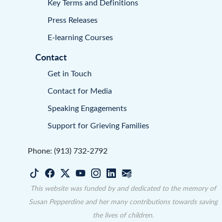
Key Terms and Definitions
Press Releases
E-learning Courses
Contact
Get in Touch
Contact for Media
Speaking Engagements
Support for Grieving Families
Phone: (913) 732-2792
This website was funded by and dedicated to the memory of
Susan Pepperdine and her many contributions towards saving
the lives of children.