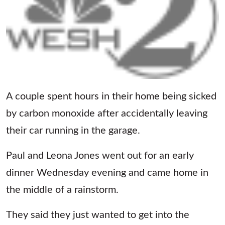
A couple spent hours in their home being sicked
by carbon monoxide after accidentally leaving
their car running in the garage.
Paul and Leona Jones went out for an early
dinner Wednesday evening and came home in
the middle of a rainstorm.
They said they just wanted to get into the