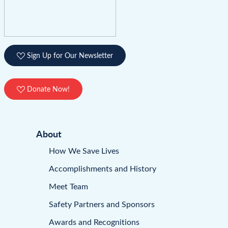
Sign Up for Our Newsletter
Donate Now!
About
How We Save Lives
Accomplishments and History
Meet Team
Safety Partners and Sponsors
Awards and Recognitions