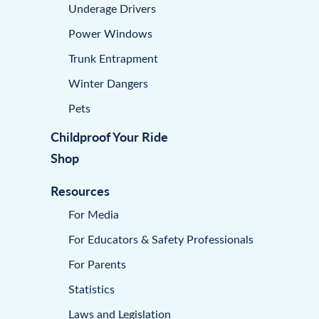
Underage Drivers
Power Windows
Trunk Entrapment
Winter Dangers
Pets
Childproof Your Ride
Shop
Resources
For Media
For Educators & Safety Professionals
For Parents
Statistics
Laws and Legislation