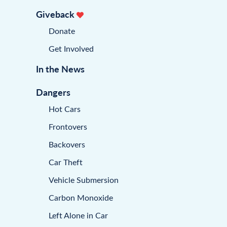
Giveback
Donate
Get Involved
In the News
Dangers
Hot Cars
Frontovers
Backovers
Car Theft
Vehicle Submersion
Carbon Monoxide
Left Alone in Car