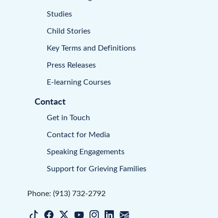
Studies
Child Stories
Key Terms and Definitions
Press Releases
E-learning Courses
Contact
Get in Touch
Contact for Media
Speaking Engagements
Support for Grieving Families
Phone: (913) 732-2792