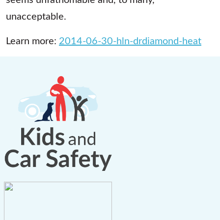
unacceptable.
Learn more:
2014-06-30-hln-drdiamond-heat