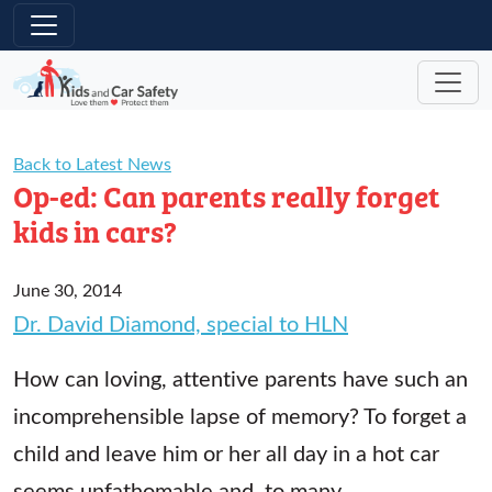
Skip to main content
Back to Latest News
Op-ed: Can parents really forget
kids in cars?
June 30, 2014
Dr. David Diamond, special to HLN
How can loving, attentive parents have such an
incomprehensible lapse of memory? To forget a
child and leave him or her all day in a hot car
seems unfathomable and, to many,