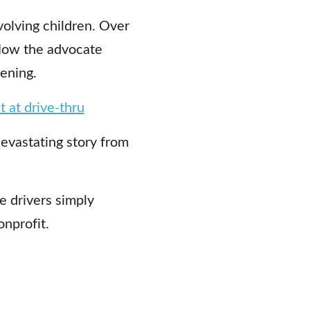
olving children. Over
 Now the advocate
ening.
t at drive-thru
devastating story from
e drivers simply
onprofit.