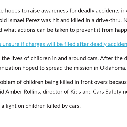
hopes to raise awareness for deadly accidents inv
ld Ismael Perez was hit and killed in a drive-thru.
 what actions can be taken to prevent it from happ
 unsure if charges will be filed after deadly acciden
 the lives of children in and around cars. After the 
nization hoped to spread the mission in Oklahoma.
oblem of children being killed in front overs becaus
id Amber Rollins, director of Kids and Cars Safety n
a light on children killed by cars.