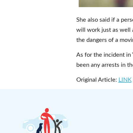
She also said if a per
will work just as well
the dangers of a movi
As for the incident in
been any arrests in th
Original Article:
LINK