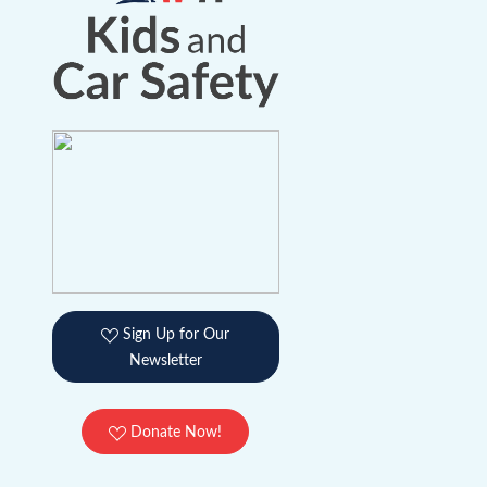
Sign Up for Our
Newsletter
Donate Now!