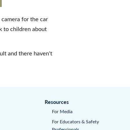
a camera for the car
ak to children about
ault and there haven't
Resources
For Media
For Educators & Safety
Professionals