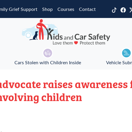
mily Grief Support
Shop
Courses
Contact
Cars Stolen with Children Inside
Vehicle Sub
dvocate raises awareness 
nvolving children