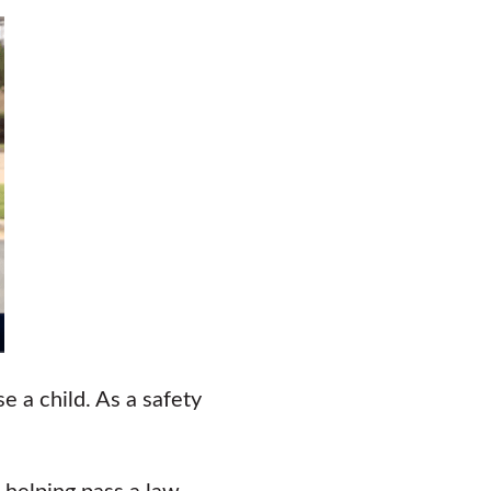
e a child. As a safety
 helping pass a law