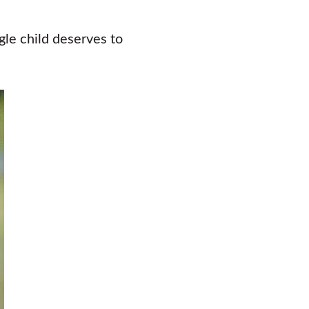
gle child deserves to