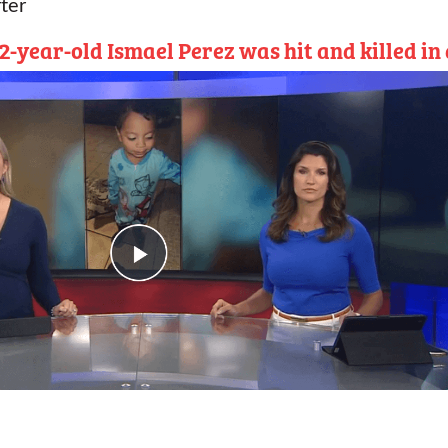
ter
-year-old Ismael Perez was hit and killed in 