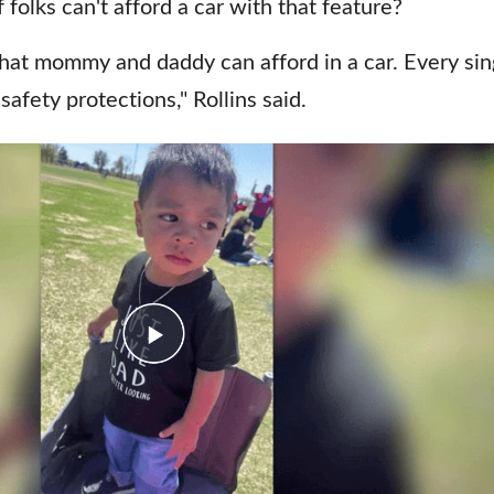
olks can't afford a car with that feature?
what mommy and daddy can afford in a car. Every sin
afety protections," Rollins said.