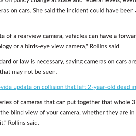
ras on cars. She said the incident could have been 
e of a rearview camera, vehicles can have a forward
ogy or a birds-eye view camera," Rollins said.
dard or law is necessary, saying cameras on cars ar
 that may not be seen.
ovide update on collision that left 2-year-old dead i
series of cameras that can put together that whole 
 the blind view of your camera, whether they are in 
t," Rollins said.