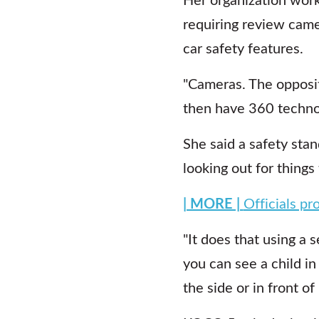
requiring review came
car safety features.
"Cameras. The opposit
then have 360 technol
She said a safety stan
looking out for things
| MORE |
Officials pr
"It does that using a 
you can see a child in
the side or in front of i