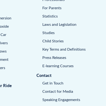
For Parents
Statistics
mersion
Laws and Legislation
oxide
Studies
 Car
Child Stories
ivers
Key Terms and Definitions
dows
Press Releases
pment
E-learning Courses
ers
Contact
Get in Touch
ur Ride
Contact for Media
Speaking Engagements