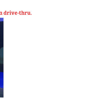
a drive-thru.