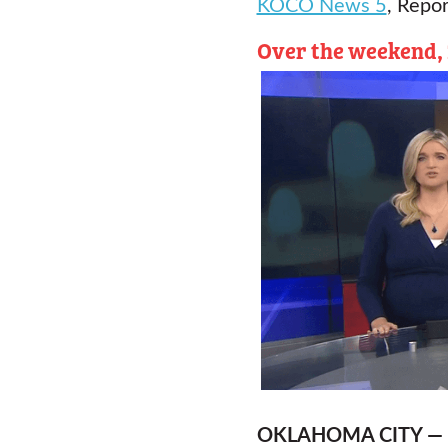
KOCO News 5
, Repor
Over the weekend, 2
OKLAHOMA CITY —