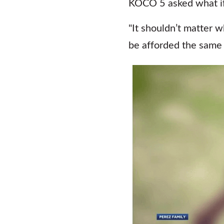
KOCO 5 asked what if f
"It shouldn’t matter 
be afforded the same s