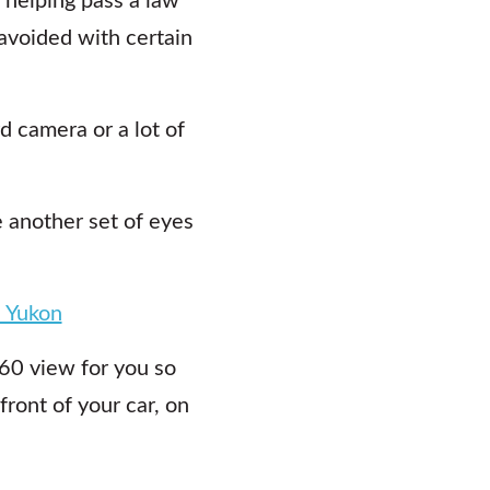
avoided with certain
 camera or a lot of
e another set of eyes
n Yukon
360 view for you so
front of your car, on