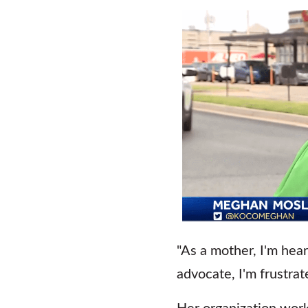
"As a mother, I'm hear
advocate, I'm frustrate
Her organization work