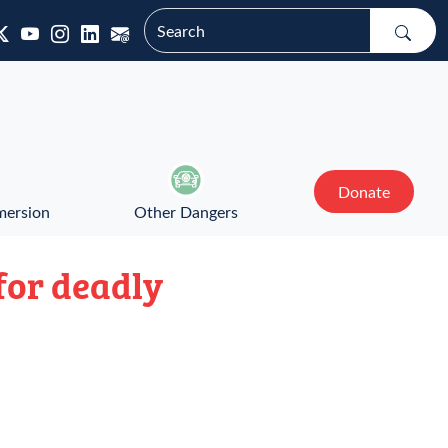
Donate
mersion
Other Dangers
for deadly