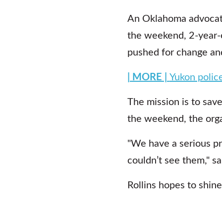
An Oklahoma advocate 
the weekend, 2-year-o
pushed for change and
| MORE |
Yukon police
The mission is to save
the weekend, the orga
"We have a serious pr
couldn’t see them," sa
Rollins hopes to shine 