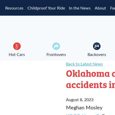
Skip to main content
Resources
Childproof Your Ride
In the News
About
Fa
Hot Cars
Frontovers
Backovers
Back to Latest News
Oklahoma a
accidents i
August 8, 2023
Meghan Mosley