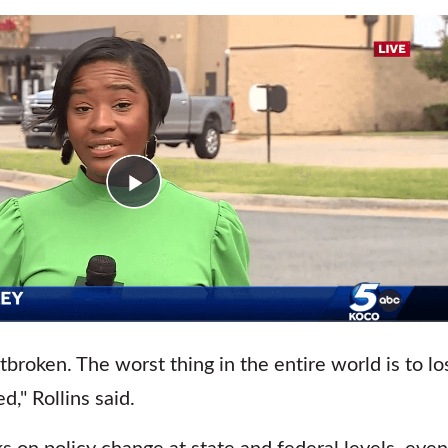
tbroken. The worst thing in the entire world is to los
d," Rollins said.
s on policy change at state and federal levels, even