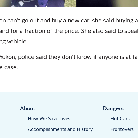
son can't go out and buy a new car, she said buying 
 and for a fraction of the price. She also said to spe
ng vehicle.
 Yukon, police said they don't know if anyone is at f
e case.
About
Dangers
How We Save Lives
Hot Cars
Accomplishments and History
Frontovers