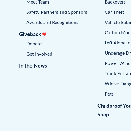
Meet Team
Backovers
Safety Partners and Sponsors
Car Theft
Awards and Recognitions
Vehicle Sub
Carbon Mon
Giveback
Left Alone in
Donate
Underage Dr
Get Involved
Power Win
In the News
Trunk Entra
Winter Dang
Pets
Childproof Yo
Shop