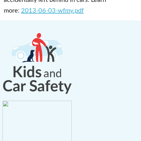
more:
2013-06-03-wfmy.pdf