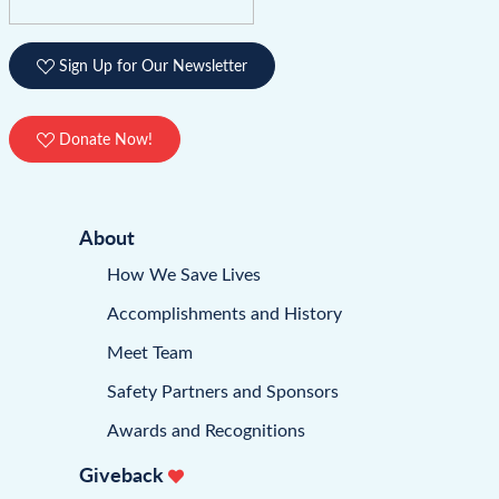
Sign Up for Our Newsletter
Donate Now!
About
How We Save Lives
Accomplishments and History
Meet Team
Safety Partners and Sponsors
Awards and Recognitions
Giveback