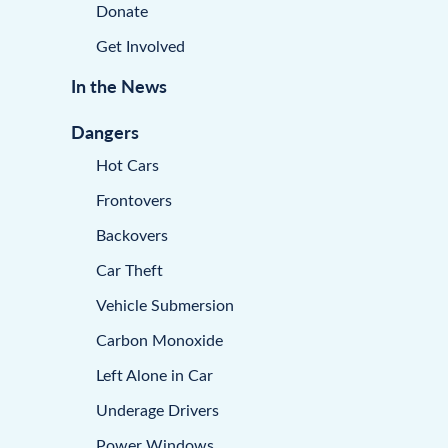
Donate
Get Involved
In the News
Dangers
Hot Cars
Frontovers
Backovers
Car Theft
Vehicle Submersion
Carbon Monoxide
Left Alone in Car
Underage Drivers
Power Windows