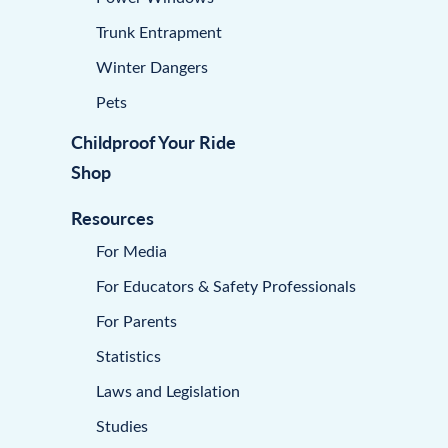
Trunk Entrapment
Winter Dangers
Pets
Childproof Your Ride
Shop
Resources
For Media
For Educators & Safety Professionals
For Parents
Statistics
Laws and Legislation
Studies