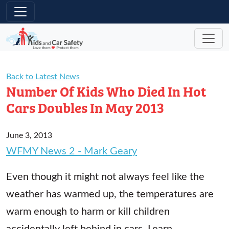
Skip to main content
Back to Latest News
Number Of Kids Who Died In Hot
Cars Doubles In May 2013
June 3, 2013
WFMY News 2 - Mark Geary
Even though it might not always feel like the
weather has warmed up, the temperatures are
warm enough to harm or kill children
accidentally left behind in cars. Learn