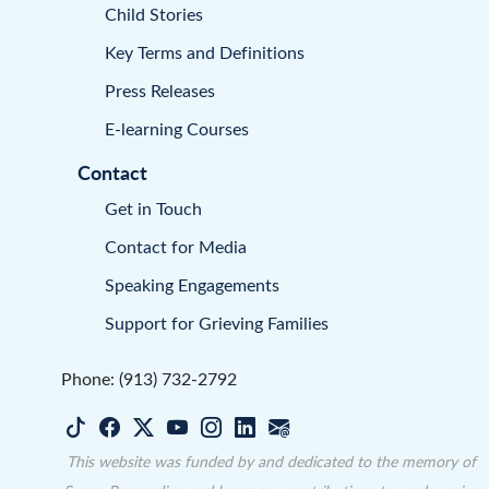
Child Stories
Key Terms and Definitions
Press Releases
E-learning Courses
Contact
Get in Touch
Contact for Media
Speaking Engagements
Support for Grieving Families
Phone: (913) 732-2792
This website was funded by and dedicated to the memory of