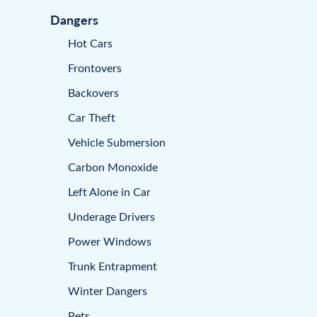
Dangers
Hot Cars
Frontovers
Backovers
Car Theft
Vehicle Submersion
Carbon Monoxide
Left Alone in Car
Underage Drivers
Power Windows
Trunk Entrapment
Winter Dangers
Pets