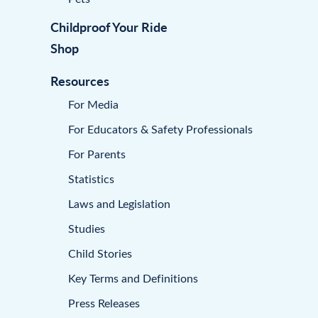
Childproof Your Ride
Shop
Resources
For Media
For Educators & Safety Professionals
For Parents
Statistics
Laws and Legislation
Studies
Child Stories
Key Terms and Definitions
Press Releases