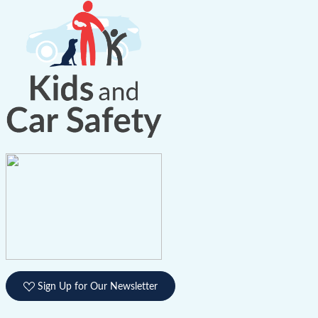
Sign Up for Our Newsletter