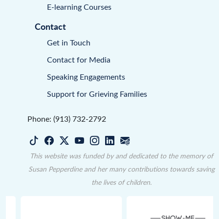
E-learning Courses
Contact
Get in Touch
Contact for Media
Speaking Engagements
Support for Grieving Families
Phone: (913) 732-2792
This website was funded by and dedicated to the memory of
Susan Pepperdine and her many contributions towards saving
the lives of children.