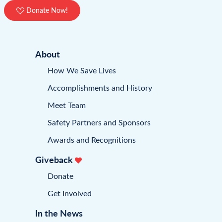
Donate Now!
About
How We Save Lives
Accomplishments and History
Meet Team
Safety Partners and Sponsors
Awards and Recognitions
Giveback
Donate
Get Involved
In the News