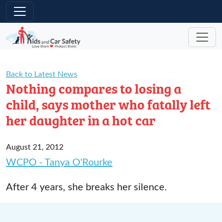
Skip to main content
Back to Latest News
Nothing compares to losing a
child, says mother who fatally left
her daughter in a hot car
August 21, 2012
WCPO - Tanya O'Rourke
After 4 years, she breaks her silence.