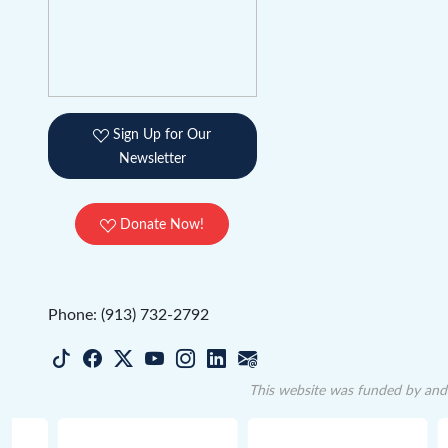
Sign Up for Our
Newsletter
Donate Now!
Phone: (913) 732-2792
This website was funded by and 