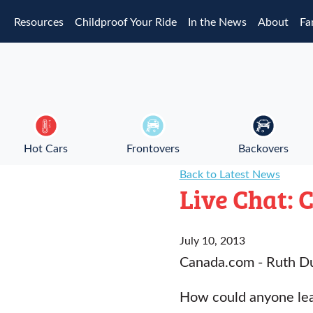
Skip to main content
Resources
Childproof Your Ride
In the News
About
Fa
Hot Cars
Frontovers
Backovers
Back to Latest News
Live Chat: 
July 10, 2013
Canada.com - Ruth D
How could anyone leav