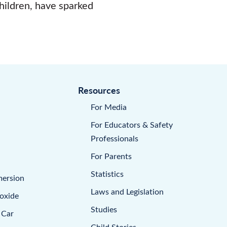
children, have sparked
Resources
For Media
For Educators & Safety
Professionals
For Parents
Statistics
mersion
Laws and Legislation
oxide
Studies
 Car
Child Stories