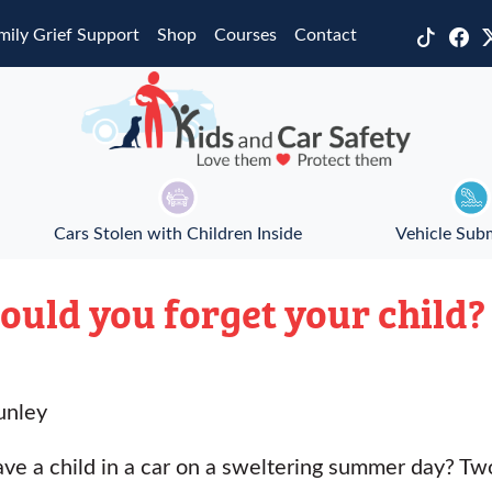
mily Grief Support
Shop
Courses
Contact
Cars Stolen with Children Inside
Vehicle Sub
Could you forget your child?
unley
e a child in a car on a sweltering summer day? Two