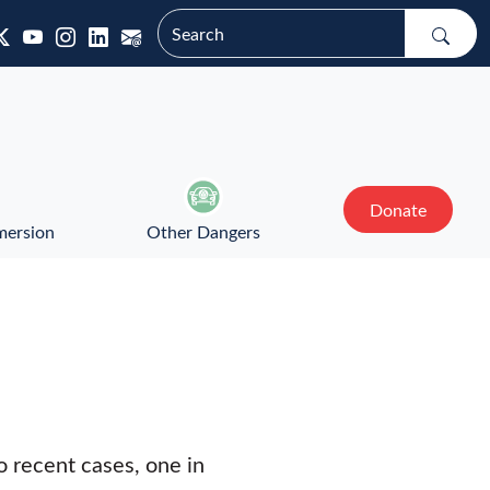
Donate
mersion
Other Dangers
 recent cases, one in