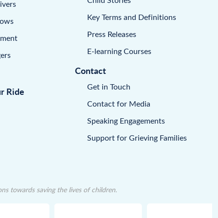
ivers
Key Terms and Definitions
dows
Press Releases
pment
E-learning Courses
ers
Contact
Get in Touch
ur Ride
Contact for Media
Speaking Engagements
Support for Grieving Families
 towards saving the lives of children.