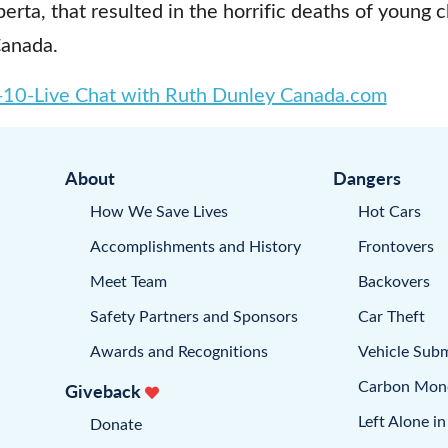
erta, that resulted in the horrific deaths of young 
Canada.
10-Live Chat with Ruth Dunley Canada.com
About
Dangers
How We Save Lives
Hot Cars
Accomplishments and History
Frontovers
Meet Team
Backovers
Safety Partners and Sponsors
Car Theft
Awards and Recognitions
Vehicle Sub
Carbon Mon
Giveback
Left Alone in
Donate