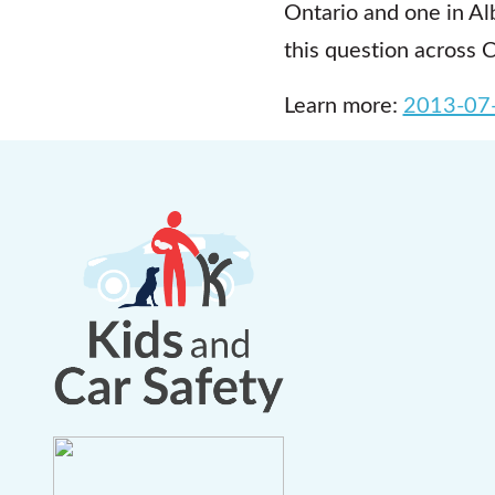
Ontario and one in Alb
this question across 
Learn more:
2013-07-