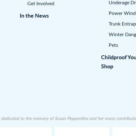
Underage Dr
Get Involved
Power Win
In the News
Trunk Entra
Winter Dang
Pets
Childproof Yo
Shop
dedicated to the memory of Susan Pepperdine and her many contributions