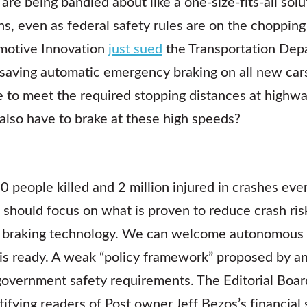
e being bandied about like a one-size-fits-all solu
ons, even as federal safety rules are on the choppin
omotive Innovation
just sued
the Transportation Depa
ifesaving automatic emergency braking on all new ca
ble to meet the required stopping distances at high
lso have to brake at these high speeds?
0 people killed and 2 million injured in crashes eve
e should focus on what is proven to reduce crash ris
braking technology. We can welcome autonomous v
s ready. A weak “policy framework” proposed by an 
 government safety requirements. The Editorial Boar
ifying readers of Post owner Jeff Bezos’s financial 