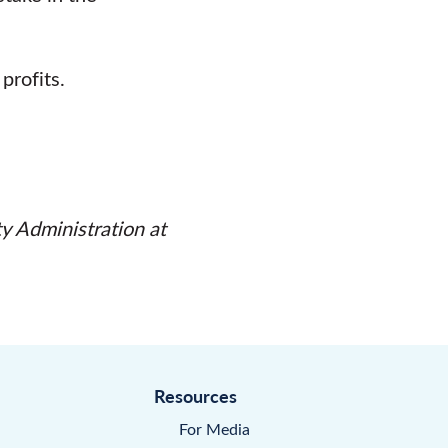
profits.
ty Administration
at
Resources
For Media