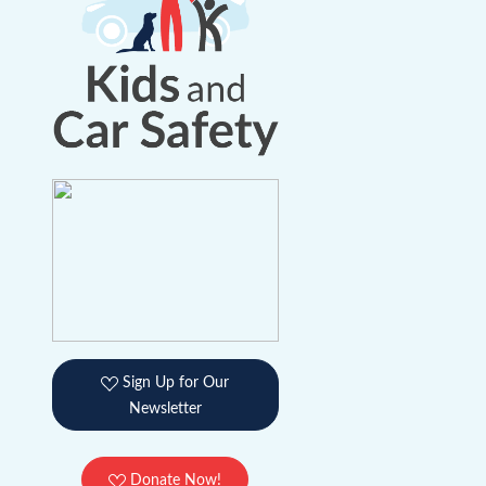
Sign Up for Our
Newsletter
Donate Now!