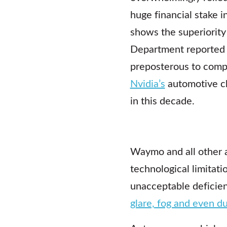
huge financial stake i
shows the superiority
Department reported
preposterous to compa
Nvidia’s
automotive ch
in this decade.
Waymo and all other 
technological limitat
unacceptable deficien
glare, fog and even d