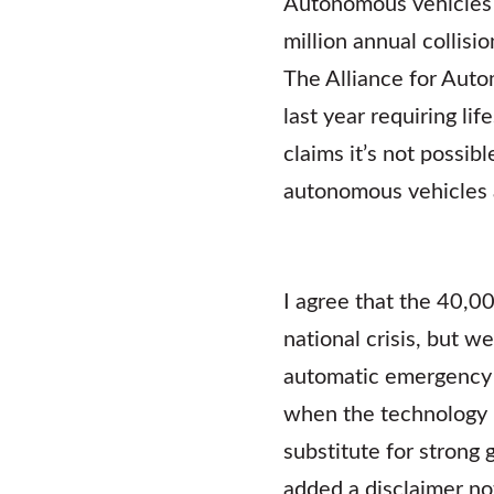
Autonomous vehicles ar
million annual collisi
The Alliance for Aut
last year requiring l
claims it’s not possi
autonomous vehicles a
I agree that the 40,00
national crisis, but w
automatic emergency 
when the technology i
substitute for strong
added a disclaimer not