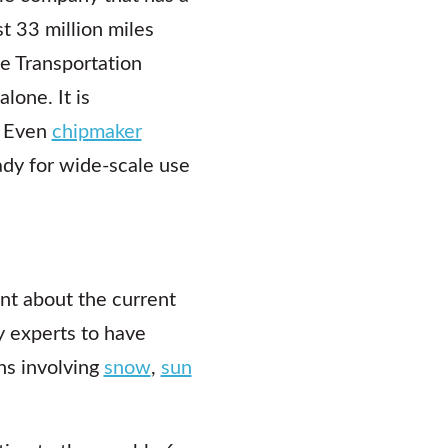
t 33 million miles
e Transportation
lone. It is
. Even
chipmaker
dy for wide-scale use
t about the current
y experts to have
ns involving
snow
,
sun