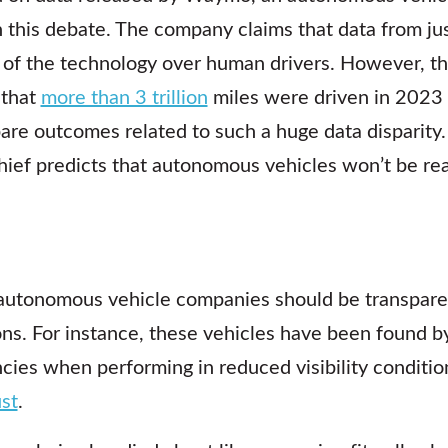
n this debate. The company claims that data from jus
 of the technology over human drivers. However, th
 that
more than 3 trillion
miles were driven in 2023 a
re outcomes related to such a huge data disparity
ief predicts that autonomous vehicles won’t be rea
autonomous vehicle companies should be transparen
ions. For instance, these vehicles have been found b
cies when performing in reduced visibility conditio
ust
.