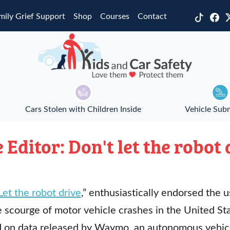
mily Grief Support
Shop
Courses
Contact
Cars Stolen with Children Inside
Vehicle Sub
e Editor: Don't let the robot 
Let the robot drive
,” enthusiastically endorsed the
e scourge of motor vehicle crashes in the United Sta
d on data released by Waymo, an autonomous vehic