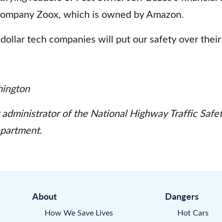
company Zoox, which is owned by Amazon.
n-dollar tech companies will put our safety over their 
ington
 administrator of the National Highway Traffic Safe
epartment.
About
Dangers
How We Save Lives
Hot Cars