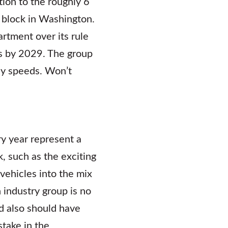
tion to the roughly 6
g block in Washington.
rtment over its rule
rs by 2029. The group
way speeds. Won’t
ry year represent a
k, such as the exciting
ehicles into the mix
industry group is no
d also should have
stake in the