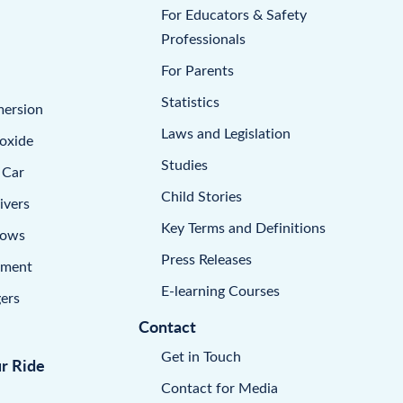
For Educators & Safety
Professionals
For Parents
Statistics
mersion
Laws and Legislation
oxide
Studies
 Car
Child Stories
ivers
Key Terms and Definitions
dows
Press Releases
pment
E-learning Courses
ers
Contact
Get in Touch
ur Ride
Contact for Media