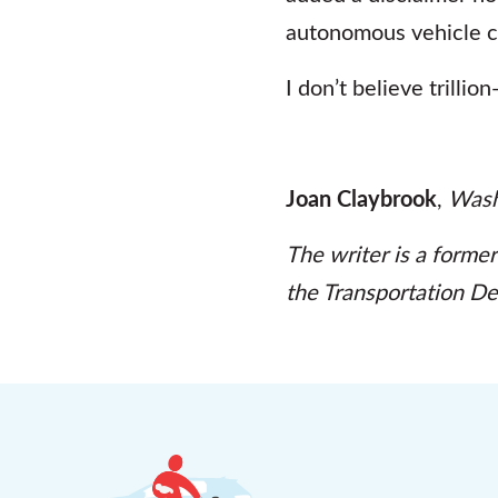
autonomous vehicle 
I don’t believe trillio
Joan Claybrook
,
Wash
The writer is a former
the Transportation D