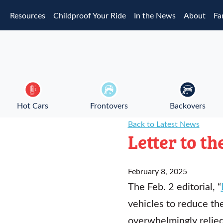
Skip to main content
Resources
Childproof Your Ride
In the News
About
Fa
Hot Cars
Frontovers
Backovers
Back to Latest News
Letter to th
February 8, 2025
The Feb. 2 editorial, “
vehicles to reduce th
overwhelmingly relie