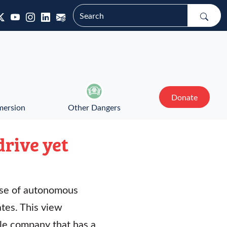
Donate
mersion
Other Dangers
drive yet
 use of autonomous
tes. This view
le company that has a