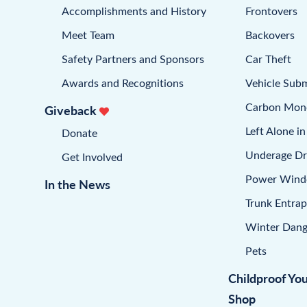
Accomplishments and History
Frontovers
Meet Team
Backovers
Safety Partners and Sponsors
Car Theft
Awards and Recognitions
Vehicle Sub
Carbon Mon
Giveback
Left Alone in
Donate
Underage Dr
Get Involved
Power Win
In the News
Trunk Entra
Winter Dang
Pets
Childproof Yo
Shop