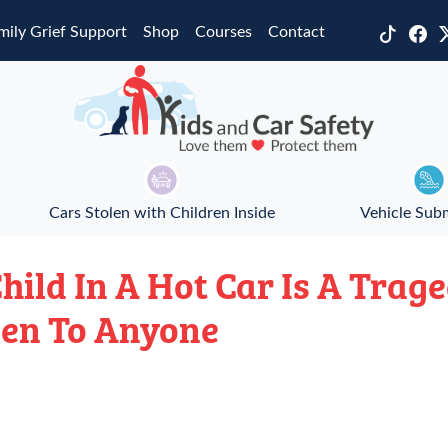
mily Grief Support
Shop
Courses
Contact
Cars Stolen with Children Inside
Vehicle Sub
hild In A Hot Car Is A Trag
en To Anyone