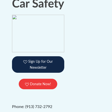
Sign Up for Our
Newsletter
Donate Now!
Phone: (913) 732-2792