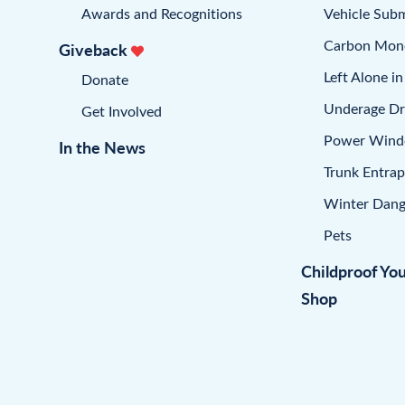
Awards and Recognitions
Vehicle Sub
Carbon Mon
Giveback
Left Alone in
Donate
Underage Dr
Get Involved
Power Win
In the News
Trunk Entra
Winter Dang
Pets
Childproof Yo
Shop