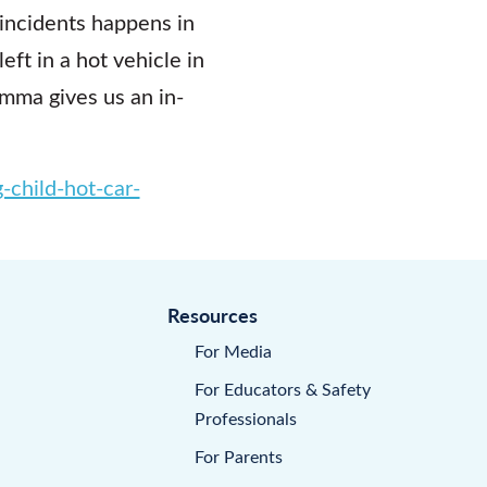
 incidents happens in
ft in a hot vehicle in
mma gives us an in-
-child-hot-car-
Resources
For Media
For Educators & Safety
Professionals
For Parents