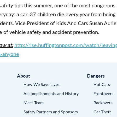
safety tips this summer, one of the most dangerous
day: a car. 37 children die every year from being le
idents. Vice President of Kids And Cars Susan Aurie
e of vehicle safety and accident prevention.
ow at:
http://rise.huffingtonpost.com/watch/leaving
n-anyone
About
Dangers
How We Save Lives
Hot Cars
Accomplishments and History
Frontovers
Meet Team
Backovers
Safety Partners and Sponsors
Car Theft