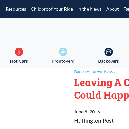
Skip to main content
Resources
Childproof Your Ride
In the News
About
Fa
Hot Cars
Frontovers
Backovers
Back to Latest News
Leaving A C
Could Happ
June 9, 2016
Huffington Post