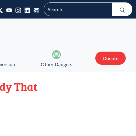
Donate
mersion
Other Dangers
edy That