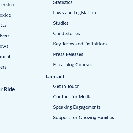
Statistics
mersion
Laws and Legislation
oxide
Studies
 Car
Child Stories
ivers
Key Terms and Definitions
dows
Press Releases
pment
E-learning Courses
ers
Contact
Get in Touch
ur Ride
Contact for Media
Speaking Engagements
Support for Grieving Families