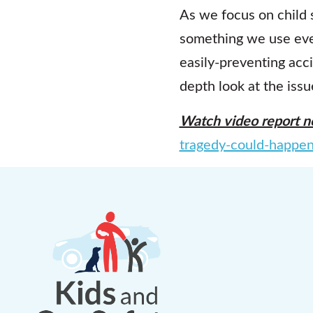
As we focus on child 
something we use every
easily-preventing acc
depth look at the issu
Watch video report n
tragedy-could-happe