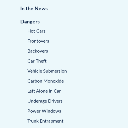
In the News
Dangers
Hot Cars
Frontovers
Backovers
Car Theft
Vehicle Submersion
Carbon Monoxide
Left Alone in Car
Underage Drivers
Power Windows
Trunk Entrapment