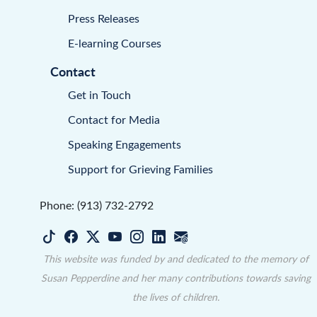
Press Releases
E-learning Courses
Contact
Get in Touch
Contact for Media
Speaking Engagements
Support for Grieving Families
Phone: (913) 732-2792
This website was funded by and dedicated to the memory of
Susan Pepperdine and her many contributions towards saving
the lives of children.