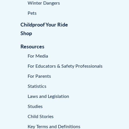
Winter Dangers
Pets
Childproof Your Ride
Shop
Resources
For Media
For Educators & Safety Professionals
For Parents
Statistics
Laws and Legislation
Studies
Child Stories
Key Terms and Definitions