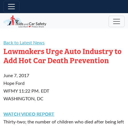
Skip to main content
Back to Latest News
Lawmakers Urge Auto Industry to
Add Hot Car Death Prevention
June 7, 2017
Hope Ford
WFMY
11:22 PM. EDT
WASHINGTON, DC
WATCH VIDEO REPORT
Thirty-two; the number of children who died after being left