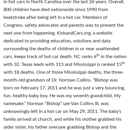
in hot cars in North Carolina over the last 26 years. Overall,
800 children have died nationwide since 1990 from
heatstroke after being left in a hot car. Members of
Congress, safety advocates and parents was to prevent the
next one from happening. KidsandCars.org, a website
dedicated to providing education, solutions and data
surrounding the deaths of children in or near unattended
th
cars, keeps track of hot car death. NC ranks 6
in the nation
th
with 32. Texas leads with 113 and Mississippi is ranked 15
with 18 deaths. One of those Mississippi deaths, the three-
month-old grandson of Dr. Norman Collins. “Bishop was
born on February 17, 2011 and he was just a very bouncing,
fun, healthy baby boy. He was my seventh grandchild, My
namesake.” Norman “Bishop” Lee Van Collins III, was
unknowingly left in a hot car on May 29, 2011. The baby’s
family arrived at church, and while his mother grabbed his
older sister, his father oversaw grabbing Bishop and the