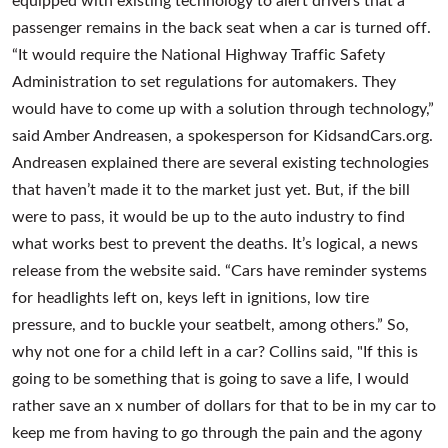
passenger remains in the back seat when a car is turned off.
“It would require the National Highway Traffic Safety
Administration to set regulations for automakers. They
would have to come up with a solution through technology,”
said Amber Andreasen, a spokesperson for KidsandCars.org.
Andreasen explained there are several existing technologies
that haven’t made it to the market just yet. But, if the bill
were to pass, it would be up to the auto industry to find
what works best to prevent the deaths. It’s logical, a news
release from the website said. “Cars have reminder systems
for headlights left on, keys left in ignitions, low tire
pressure, and to buckle your seatbelt, among others.” So,
why not one for a child left in a car? Collins said, "If this is
going to be something that is going to save a life, I would
rather save an x number of dollars for that to be in my car to
keep me from having to go through the pain and the agony