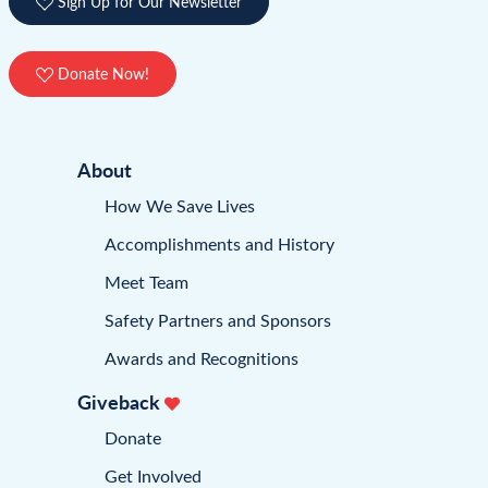
Sign Up for Our Newsletter
Donate Now!
About
How We Save Lives
Accomplishments and History
Meet Team
Safety Partners and Sponsors
Awards and Recognitions
Giveback
Donate
Get Involved