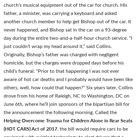
church's musical equipment out of the car for church. His
father, a minister, was carrying a keyboard and asked
another church member to help get Bishop out of the car. It
never happened, and Bishop sat in the car on a 93-degree
day during the entire two-and-a-half-hour church service. “I
just couldn’t wrap my head around it,” said Collins.
Originally, Bishop’s father was charged with negligent
homicide, but the charges were dropped days before his
child’s funeral. "Prior to that happening I was not ever
aware of hot car deaths and I probably would have been like
others, well, how could that happen?" Six years later, Collins
drove from his home of Raleigh, NC to Washington, DC on
June 6th, where he’ll join sponsors of the bipartisan bill for
the announcement the following morning. Called the
Helping Overcome Trauma for Children Alone in Rear Seats
(HOT CARS) Act of 2017
, the bill would require cars to be
equipped with existing technology to alert drivers that a