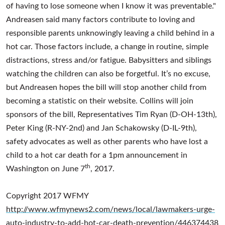
of having to lose someone when I know it was preventable."
Andreasen said many factors contribute to loving and
responsible parents unknowingly leaving a child behind in a
hot car. Those factors include, a change in routine, simple
distractions, stress and/or fatigue. Babysitters and siblings
watching the children can also be forgetful. It’s no excuse,
but Andreasen hopes the bill will stop another child from
becoming a statistic on their website. Collins will join
sponsors of the bill, Representatives Tim Ryan (D-OH-13th),
Peter King (R-NY-2nd) and Jan Schakowsky (D-IL-9th),
safety advocates as well as other parents who have lost a
child to a hot car death for a 1pm announcement in
th
Washington on June 7
, 2017.
Copyright 2017 WFMY
http://www.wfmynews2.com/news/local/lawmakers-urge-
auto-industry-to-add-hot-car-death-prevention/446374438