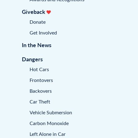
Giveback
Donate
Get Involved
In the News
Dangers
Hot Cars
Frontovers
Backovers
Car Theft
Vehicle Submersion
Carbon Monoxide
Left Alone in Car