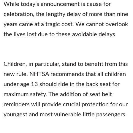
While today’s announcement is cause for
celebration, the lengthy delay of more than nine
years came at a tragic cost. We cannot overlook
the lives lost due to these avoidable delays.
Children, in particular, stand to benefit from this
new rule. NHTSA recommends that all children
under age 13 should ride in the back seat for
maximum safety. The addition of seat belt
reminders will provide crucial protection for our
youngest and most vulnerable little passengers.