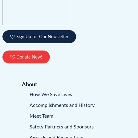
Sign Up for Our Newsletter
Donate Now!
About
How We Save Lives
Accomplishments and History
Meet Team
Safety Partners and Sponsors
Awards and Recognitions