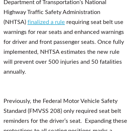
Department of Transportation’s National
Highway Traffic Safety Administration
(NHTSA)
finalized a rule
requiring seat belt use
warnings for rear seats and enhanced warnings
for driver and front passenger seats. Once fully
implemented, NHTSA estimates the new rule
will prevent over 500 injuries and 50 fatalities
annually.
Previously, the Federal Motor Vehicle Safety
Standard (FMVSS 208) only required seat belt
reminders for the driver’s seat. Expanding these
protections to all seating positions marks a