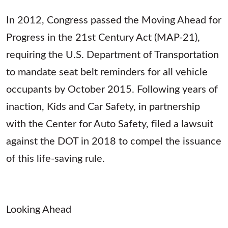
In 2012, Congress passed the Moving Ahead for
Progress in the 21st Century Act (MAP-21),
requiring the U.S. Department of Transportation
to mandate seat belt reminders for all vehicle
occupants by October 2015. Following years of
inaction, Kids and Car Safety, in partnership
with the Center for Auto Safety, filed a lawsuit
against the DOT in 2018 to compel the issuance
of this life-saving rule.
Looking Ahead