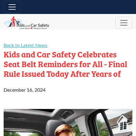
Skip to main content
Back to Latest News
Kids and Car Safety Celebrates
Seat Belt Reminders for All - Final
Rule Issued Today After Years of
December 16, 2024