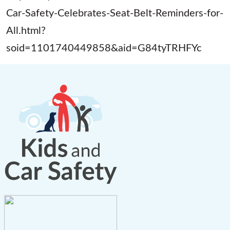
Car-Safety-Celebrates-Seat-Belt-Reminders-for-
All.html?
soid=1101740449858&aid=G84tyTRHFYc