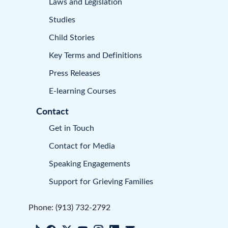
Laws and Legislation
Studies
Child Stories
Key Terms and Definitions
Press Releases
E-learning Courses
Contact
Get in Touch
Contact for Media
Speaking Engagements
Support for Grieving Families
Phone: (913) 732-2792