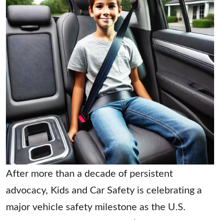
After more than a decade of persistent
advocacy, Kids and Car Safety is celebrating a
major vehicle safety milestone as the U.S.