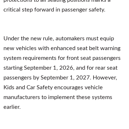
critical step forward in passenger safety.
Under the new rule, automakers must equip
new vehicles with enhanced seat belt warning
system requirements for front seat passengers
starting September 1, 2026, and for rear seat
passengers by September 1, 2027. However,
Kids and Car Safety encourages vehicle
manufacturers to implement these systems
earlier.