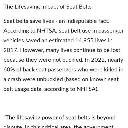
The Lifesaving Impact of Seat Belts
Seat belts save lives - an indisputable fact.
According to NHTSA, seat belt use in passenger
vehicles saved an estimated 14,955 lives in
2017. However, many lives continue to be lost
because they were not buckled. In 2022, nearly
60% of back seat passengers who were killed in
a crash were unbuckled (based on known seat
belt usage data, according to NHTSA).
“The lifesaving power of seat belts is beyond
dispute. In this critical area, the government,