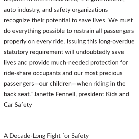
auto industry, and safety organizations
recognize their potential to save lives. We must
do everything possible to restrain all passengers
properly on every ride. Issuing this long-overdue
statutory requirement will undoubtedly save
lives and provide much-needed protection for
ride-share occupants and our most precious
passengers—our children—when riding in the
back seat.” Janette Fennell, president Kids and
Car Safety
A Decade-Long Fight for Safety