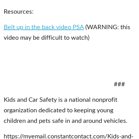
Resources:
Belt up in the back video PSA
(WARNING: this
video may be difficult to watch)
###
Kids and Car Safety is a national nonprofit
organization dedicated to keeping young
children and pets safe in and around vehicles.
https://myemail.constantcontact.com/Kids-and-