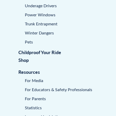
Underage Drivers
Power Windows
Trunk Entrapment
Winter Dangers
Pets
Childproof Your Ride
Shop
Resources
For Media
For Educators & Safety Professionals
For Parents
Statistics