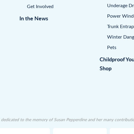
Underage Dr
Get Involved
Power Win
In the News
Trunk Entra
Winter Dang
Pets
Childproof Yo
Shop
dedicated to the memory of Susan Pepperdine and her many contributions