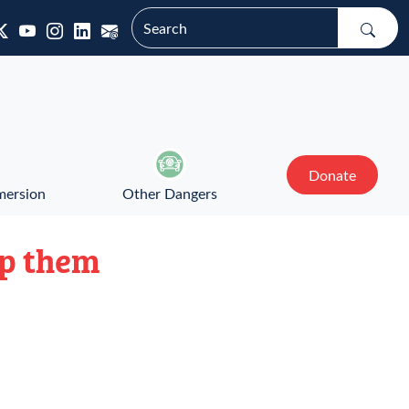
Donate
mersion
Other Dangers
lp them