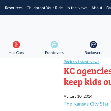
Skip to main content
Resources
Childproof Your Ride
In the News
About
Fa
Hot Cars
Frontovers
Backovers
Back to Latest News
KC agencies
keep kids o
August 10, 2014
The Kansas City Star,