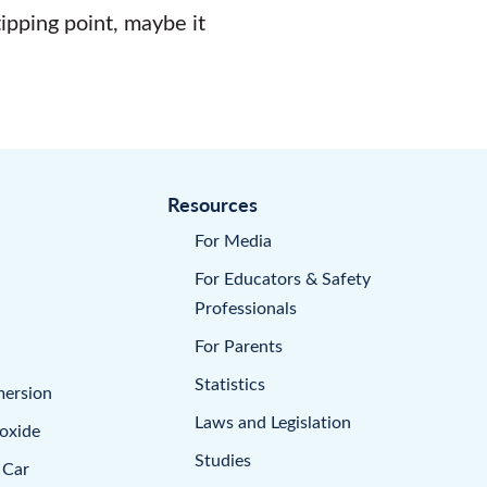
tipping point, maybe it
Resources
For Media
For Educators & Safety
Professionals
For Parents
Statistics
mersion
Laws and Legislation
oxide
Studies
 Car