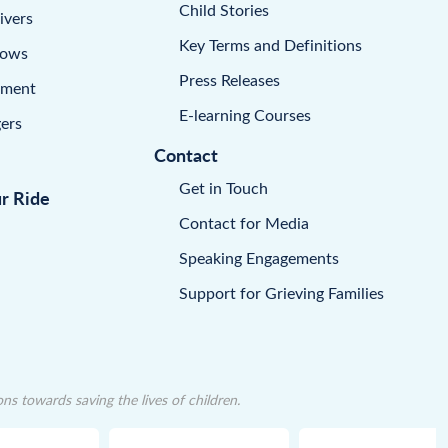
Child Stories
ivers
Key Terms and Definitions
dows
Press Releases
pment
E-learning Courses
ers
Contact
Get in Touch
ur Ride
Contact for Media
Speaking Engagements
Support for Grieving Families
 towards saving the lives of children.