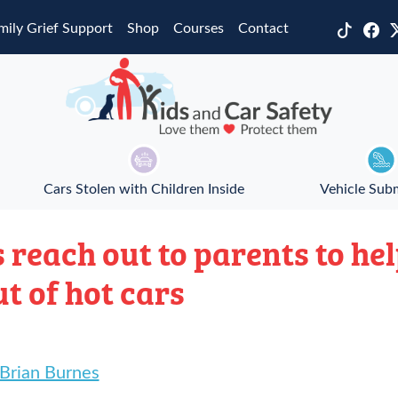
mily Grief Support
Shop
Courses
Contact
Cars Stolen with Children Inside
Vehicle Sub
 reach out to parents to he
ut of hot cars
 Brian Burnes