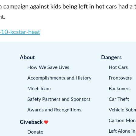
a campaign against kids being left in hot cars had a 
t.
10-kcstar-heat
About
Dangers
How We Save Lives
Hot Cars
Accomplishments and History
Frontovers
Meet Team
Backovers
Safety Partners and Sponsors
Car Theft
Awards and Recognitions
Vehicle Sub
Carbon Mon
Giveback
Left Alone in
Donate