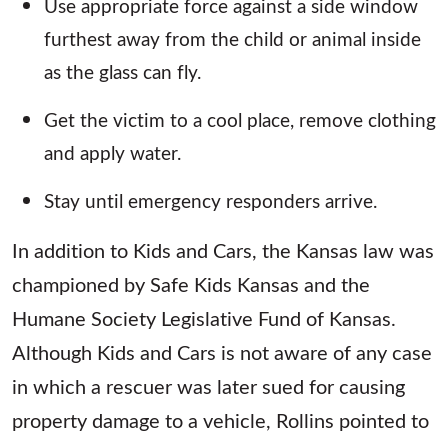
Use appropriate force against a side window
furthest away from the child or animal inside
as the glass can fly.
Get the victim to a cool place, remove clothing
and apply water.
Stay until emergency responders arrive.
In addition to Kids and Cars, the Kansas law was
championed by Safe Kids Kansas and the
Humane Society Legislative Fund of Kansas.
Although Kids and Cars is not aware of any case
in which a rescuer was later sued for causing
property damage to a vehicle, Rollins pointed to