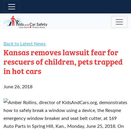
Skip to main content
Back to Latest News
Kansas removes lawsuit fear for
rescuers of children, pets trapped
in hot cars
June 26, 2018