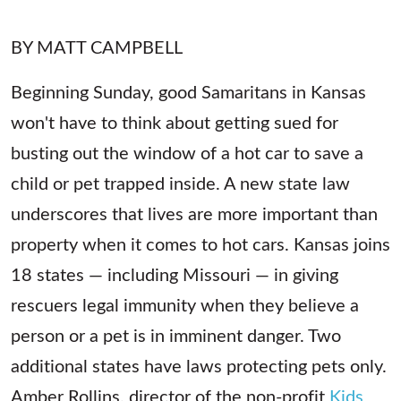
BY MATT CAMPBELL
Beginning Sunday, good Samaritans in Kansas
won't have to think about getting sued for
busting out the window of a hot car to save a
child or pet trapped inside. A new state law
underscores that lives are more important than
property when it comes to hot cars. Kansas joins
18 states — including Missouri — in giving
rescuers legal immunity when they believe a
person or a pet is in imminent danger. Two
additional states have laws protecting pets only.
Amber Rollins, director of the non-profit
Kids