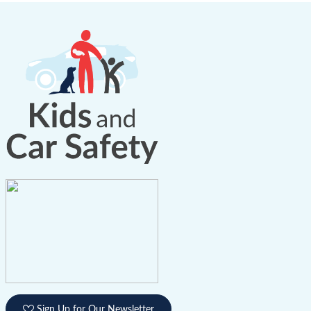
Sign Up for Our Newsletter