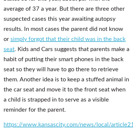
average of 37 a year. But there are three other
suspected cases this year awaiting autopsy
results. In most cases the parent did not know
or
simply forgot that their child was in the back
seat
. Kids and Cars suggests that parents make a
habit of putting their smart phones in the back
seat so they will have to go there to retrieve
them. Another idea is to keep a stuffed animal in
the car seat and move it to the front seat when
a child is strapped in to serve as a visible
reminder for the parent.
https://www.kansascity.com/news/local/article