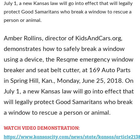
Amber Rollins, director of KidsAndCars.org,
demonstrates how to safely break a window
using a device, the Resqme emergency window
breaker and seat belt cutter, at 169 Auto Parts
in Spring Hill, Kan., Monday, June 25, 2018. On
July 1, a new Kansas law will go into effect that
will legally protect Good Samaritans who break
a window to rescue a person or animal.
WATCH VIDEO DEMONSTRATION:
https://www.kansascity.com/news/state/kansas/article213