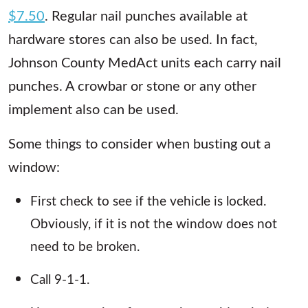
$7.50
. Regular nail punches available at
hardware stores can also be used. In fact,
Johnson County MedAct units each carry nail
punches. A crowbar or stone or any other
implement also can be used.
Some things to consider when busting out a
window:
First check to see if the vehicle is locked.
Obviously, if it is not the window does not
need to be broken.
Call 9-1-1.