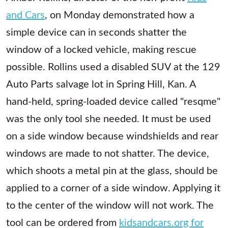
and Cars
, on Monday demonstrated how a
simple device can in seconds shatter the
window of a locked vehicle, making rescue
possible. Rollins used a disabled SUV at the 129
Auto Parts salvage lot in Spring Hill, Kan. A
hand-held, spring-loaded device called "resqme"
was the only tool she needed. It must be used
on a side window because windshields and rear
windows are made to not shatter. The device,
which shoots a metal pin at the glass, should be
applied to a corner of a side window. Applying it
to the center of the window will not work. The
tool can be ordered from
kidsandcars.org for