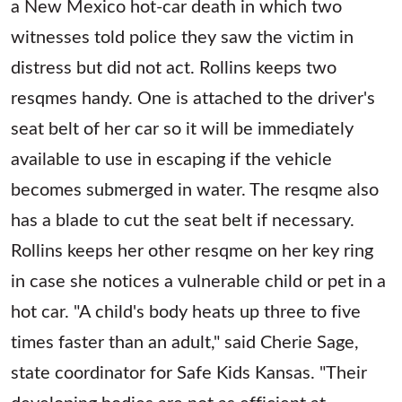
a New Mexico hot-car death in which two
witnesses told police they saw the victim in
distress but did not act. Rollins keeps two
resqmes handy. One is attached to the driver's
seat belt of her car so it will be immediately
available to use in escaping if the vehicle
becomes submerged in water. The resqme also
has a blade to cut the seat belt if necessary.
Rollins keeps her other resqme on her key ring
in case she notices a vulnerable child or pet in a
hot car. "A child's body heats up three to five
times faster than an adult," said Cherie Sage,
state coordinator for Safe Kids Kansas. "Their
developing bodies are not as efficient at