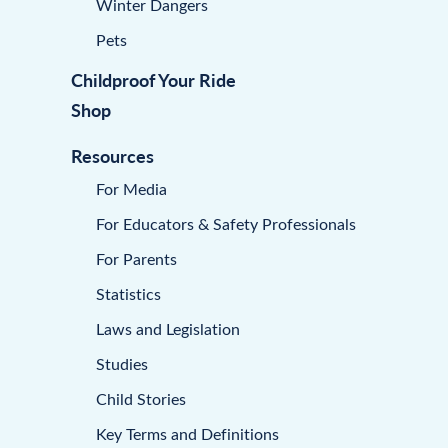
Winter Dangers
Pets
Childproof Your Ride
Shop
Resources
For Media
For Educators & Safety Professionals
For Parents
Statistics
Laws and Legislation
Studies
Child Stories
Key Terms and Definitions