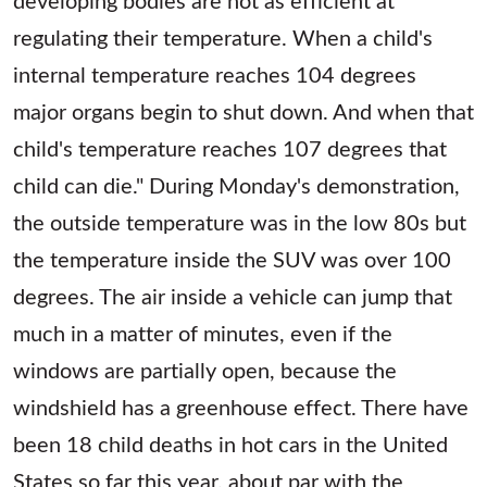
regulating their temperature. When a child's
internal temperature reaches 104 degrees
major organs begin to shut down. And when that
child's temperature reaches 107 degrees that
child can die." During Monday's demonstration,
the outside temperature was in the low 80s but
the temperature inside the SUV was over 100
degrees. The air inside a vehicle can jump that
much in a matter of minutes, even if the
windows are partially open, because the
windshield has a greenhouse effect. There have
been 18 child deaths in hot cars in the United
States so far this year, about par with the