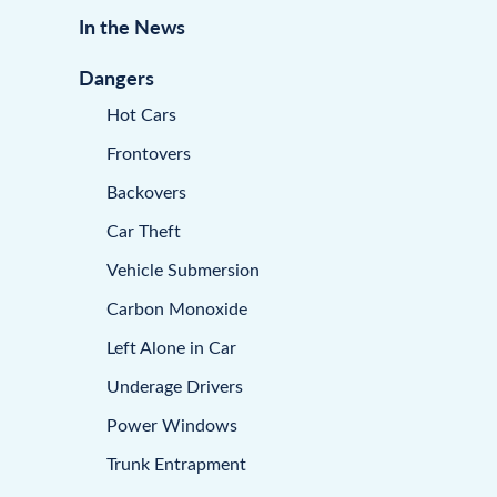
In the News
Dangers
Hot Cars
Frontovers
Backovers
Car Theft
Vehicle Submersion
Carbon Monoxide
Left Alone in Car
Underage Drivers
Power Windows
Trunk Entrapment