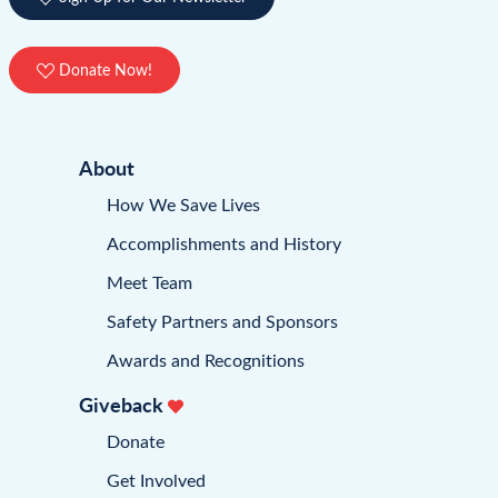
Donate Now!
About
How We Save Lives
Accomplishments and History
Meet Team
Safety Partners and Sponsors
Awards and Recognitions
Giveback
Donate
Get Involved