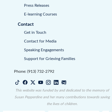
Press Releases
E-learning Courses
Contact
Get in Touch
Contact for Media
Speaking Engagements
Support for Grieving Families
Phone: (913) 732-2792
This website was funded by and dedicated to the memory of
Susan Pepperdine and her many contributions towards saving
the lives of children.