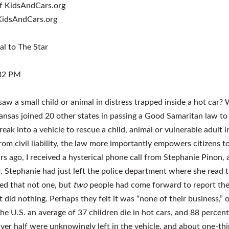
 KidsAndCars.org
al to The Star
:32 PM
aw a small child or animal in distress trapped inside a hot ca
Kansas joined 20 other states in passing a Good Samaritan law to 
break into a vehicle to rescue a child, animal or vulnerable adult 
rom civil liability, the law more importantly empowers citizens 
rs ago, I received a hysterical phone call from Stephanie Pinon,
r. Stephanie had just left the police department where she read 
ned that not one, but
two
people had come forward to report the
 did nothing. Perhaps they felt it was “none of their business,” or
the U.S. an average of 37 children die in hot cars, and 88 percent
ver half were unknowingly left in the vehicle, and about one-thi