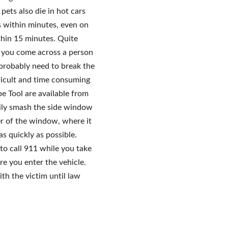
pets also die in hot cars
s within minutes, even on
thin 15 minutes. Quite
f you come across a person
l probably need to break the
fficult and time consuming
e Tool are available from
sily smash the side window
er of the window, where it
as quickly as possible.
to call 911 while you take
re you enter the vehicle.
ith the victim until law