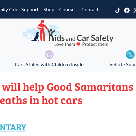
mily Grief Support
Shop
Courses
Contact
Cars Stolen with Children Inside
Vehicle Sub
 will help Good Samaritans
deaths in hot cars
NTARY