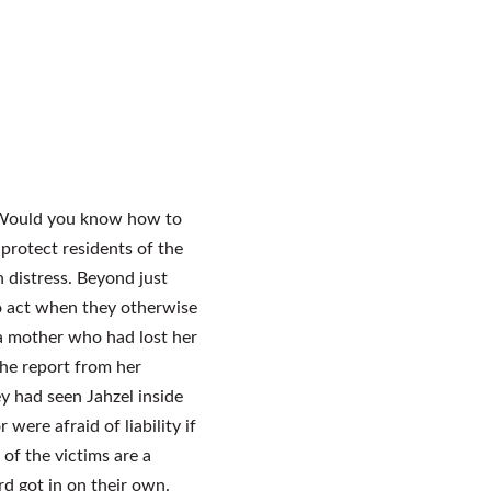
r? Would you know how to
protect residents of the
in distress. Beyond just
to act when they otherwise
 a mother who had lost her
the report from her
y had seen Jahzel inside
 were afraid of liability if
 of the victims are a
rd got in on their own.