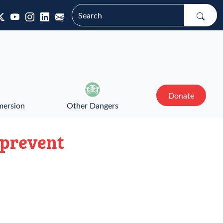
Donate
mersion
Other Dangers
 prevent