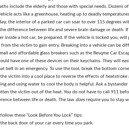
aths include the elderly and those with special needs. Dozens of 
 vehicle acts like a greenhouse, heating up to deadly temperature
ay, the interior of a parked car can soar to over 115 degrees wi
 the difference between life and severe brain damage or death. I
 inside a hot car, be prepared. If the vehicle is locked you, wil
rom the victim to gain entry. Breaking into a vehicle can be di
mall and affordable glass breakers such as the Resqme Car Escap
ould have one of these devices on their keychains. They will ea
seat belt in an emergency. To use the tool, break the bottom corn
he victim into a cool place to reverse the effects of heatstroke 
ing and using water to cool the body is helpful. Ask a bystander 
tten the victim out of the heat. You do not have to call 911 befo
rence between life or death. The law
does
require you to stay w
 follow these “Look Before You Lock” tips:
 the back door of your car every time you park.