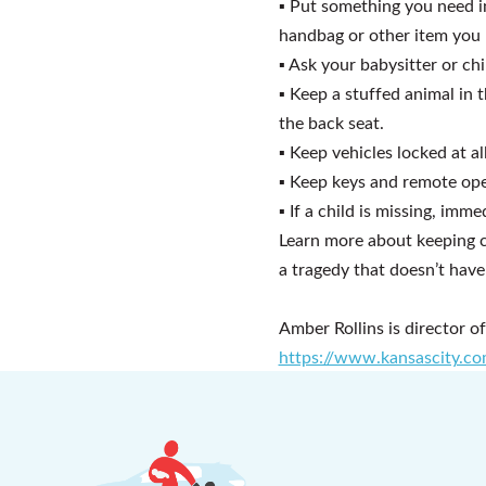
▪
Put something you need i
handbag or other item you 
▪
Ask your babysitter or chil
▪
Keep a stuffed animal in t
the back seat.
▪
Keep vehicles locked at al
▪
Keep keys and remote ope
▪
If a child is missing, imm
Learn more about keeping ch
a tragedy that doesn’t have
Amber Rollins is director o
https://www.kansascity.co