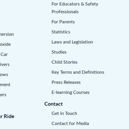
For Educators & Safety
Professionals
For Parents
Statistics
mersion
Laws and Legislation
oxide
Studies
 Car
Child Stories
ivers
Key Terms and Definitions
dows
Press Releases
pment
E-learning Courses
ers
Contact
Get in Touch
ur Ride
Contact for Media