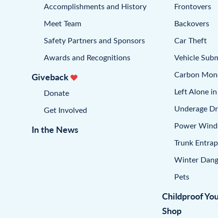
Accomplishments and History
Frontovers
Meet Team
Backovers
Safety Partners and Sponsors
Car Theft
Awards and Recognitions
Vehicle Sub
Carbon Mon
Giveback
Left Alone in
Donate
Underage Dr
Get Involved
Power Win
In the News
Trunk Entra
Winter Dang
Pets
Childproof Yo
Shop