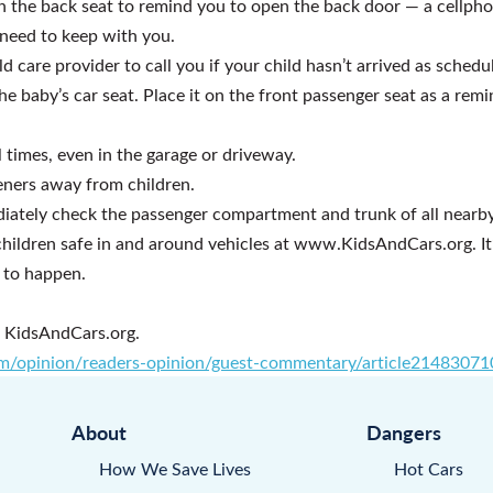
n the back seat to remind you to open the back door — a cellph
need to keep with you.
d care provider to call you if your child hasn’t arrived as schedu
he baby’s car seat. Place it on the front passenger seat as a rem
l times, even in the garage or driveway.
ners away from children.
ediately check the passenger compartment and trunk of all nearby
ildren safe in and around vehicles at www.KidsAndCars.org. It’s
 to happen.
f KidsAndCars.org.
m/opinion/readers-opinion/guest-commentary/article21483071
About
Dangers
How We Save Lives
Hot Cars