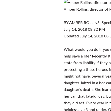
Amber Rollins, director of
BY AMBER ROLLINS,
Speci
July 14, 2018 08:32 PM
Updated July 14, 2018 08
What would you do if you s
help save a life? Recently 
state from liability if they 
protecting a these heroes f
might not have. Several yea
daughter Jahzel in a hot ca
daughter’s death. She lear
her van that fateful day, but
they did act. Every year in 
helpless age 3 and under. O