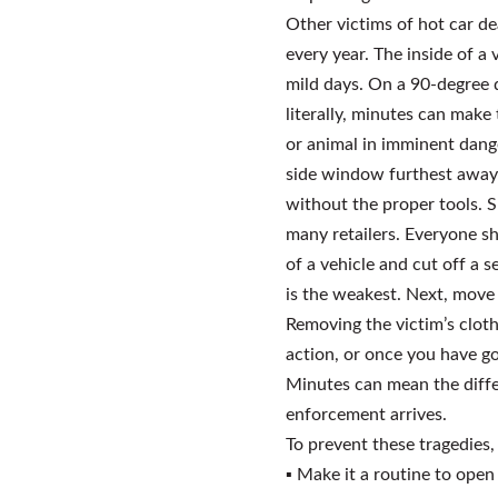
Other victims of hot car de
every year. The inside of a
mild days. On a 90-degree d
literally, minutes can make
or animal in imminent danger
side window furthest away f
without the proper tools. S
many retailers. Everyone sh
of a vehicle and cut off a 
is the weakest. Next, move t
Removing the victim’s cloth
action, or once you have go
Minutes can mean the diffe
enforcement arrives.
To prevent these tragedies,
▪
Make it a routine to open