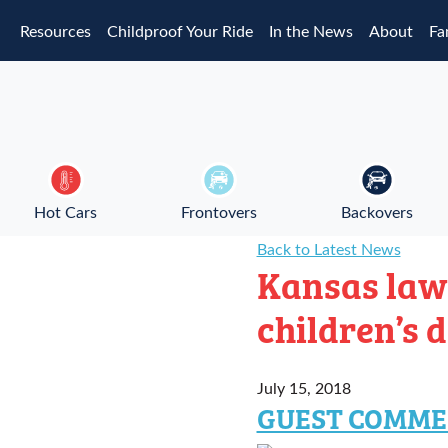
Skip to main content
Resources
Childproof Your Ride
In the News
About
Fa
Hot Cars
Frontovers
Backovers
Back to Latest News
Kansas law
children’s 
July 15, 2018
GUEST COMME