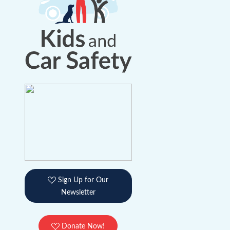
Sign Up for Our
Newsletter
Donate Now!