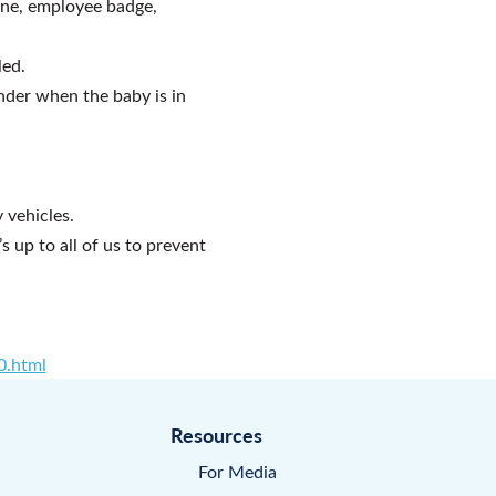
one, employee badge,
led.
inder when the baby is in
 vehicles.
 up to all of us to prevent
0.html
Resources
For Media