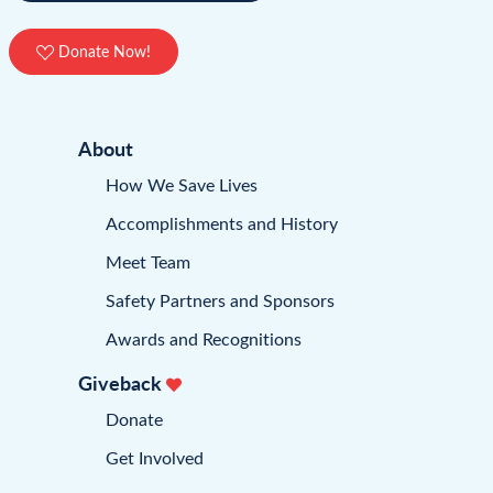
Donate Now!
About
How We Save Lives
Accomplishments and History
Meet Team
Safety Partners and Sponsors
Awards and Recognitions
Giveback
Donate
Get Involved