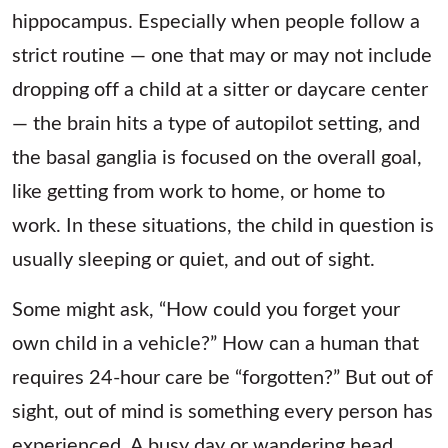
hippocampus. Especially when people follow a
strict routine — one that may or may not include
dropping off a child at a sitter or daycare center
— the brain hits a type of autopilot setting, and
the basal ganglia is focused on the overall goal,
like getting from work to home, or home to
work. In these situations, the child in question is
usually sleeping or quiet, and out of sight.
Some might ask, “How could you forget your
own child in a vehicle?” How can a human that
requires 24-hour care be “forgotten?” But out of
sight, out of mind is something every person has
experienced. A busy day or wandering head