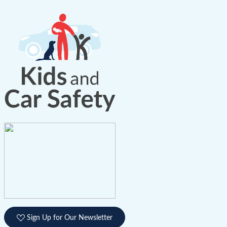
Sign Up for Our Newsletter