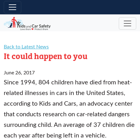
Skip to main content
Back to Latest News
It could happen to you
June 26, 2017
Since 1994, 804 children have died from heat-
related illnesses in cars in the United States,
according to Kids and Cars, an advocacy center
that conducts research on car-related dangers
surrounding child. An average of 37 children die
each year after being left in a vehicle.