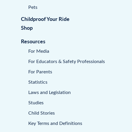
Pets
Childproof Your Ride
Shop
Resources
For Media
For Educators & Safety Professionals
For Parents
Statistics
Laws and Legislation
Studies
Child Stories
Key Terms and Definitions