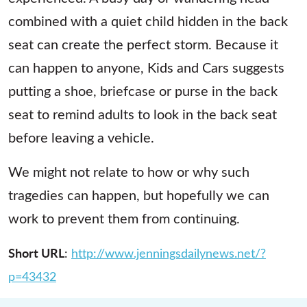
combined with a quiet child hidden in the back
seat can create the perfect storm. Because it
can happen to anyone, Kids and Cars suggests
putting a shoe, briefcase or purse in the back
seat to remind adults to look in the back seat
before leaving a vehicle.
We might not relate to how or why such
tragedies can happen, but hopefully we can
work to prevent them from continuing.
Short URL
:
http://www.jenningsdailynews.net/?
p=43432