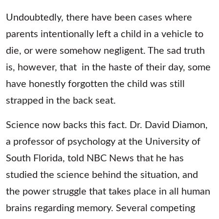
Undoubtedly, there have been cases where
parents intentionally left a child in a vehicle to
die, or were somehow negligent. The sad truth
is, however, that
in the haste of their day, some
have honestly forgotten the child was still
strapped in the back seat.
Science now backs this fact. Dr. David Diamon,
a professor of psychology at the University of
South Florida, told NBC News that he has
studied the science behind the situation, and
the power struggle that takes place in all human
brains regarding memory. Several competing