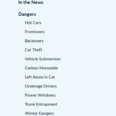
In the News
Dangers
Hot Cars
Frontovers
Backovers
Car Theft
Vehicle Submersion
Carbon Monoxide
Left Alone in Car
Underage Drivers
Power Windows
Trunk Entrapment
Winter Dangers