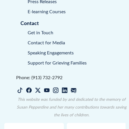
Press Releases
E-learning Courses
Contact
Get in Touch
Contact for Media
Speaking Engagements
Support for Grieving Families
Phone: (913) 732-2792
This website was funded by and dedicated to the memory of
Susan Pepperdine and her many contributions towards saving
the lives of children.