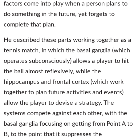
factors come into play when a person plans to
do something in the future, yet forgets to
complete that plan.
He described these parts working together as a
tennis match, in which the basal ganglia (which
operates subconsciously) allows a player to hit
the ball almost reflexively, while the
hippocampus and frontal cortex (which work
together to plan future activities and events)
allow the player to devise a strategy. The
systems compete against each other, with the
basal ganglia focusing on getting from Point A to
B, to the point that it suppresses the