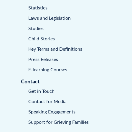
Statistics
Laws and Legislation
Studies
Child Stories
Key Terms and Definitions
Press Releases
E-learning Courses
Contact
Get in Touch
Contact for Media
Speaking Engagements
Support for Grieving Families