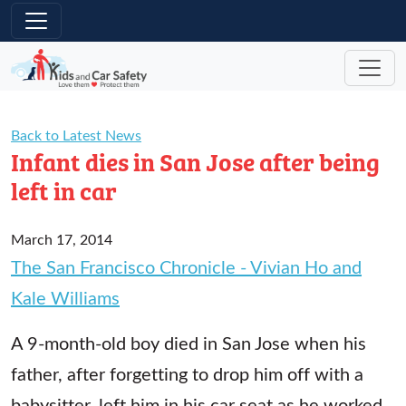
Skip to main content
Back to Latest News
Infant dies in San Jose after being
left in car
March 17, 2014
The San Francisco Chronicle - Vivian Ho and
Kale Williams
A 9-month-old boy died in San Jose when his
father, after forgetting to drop him off with a
babysitter, left him in his car seat as he worked