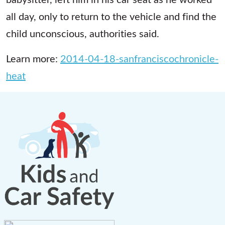
all day, only to return to the vehicle and find the
child unconscious, authorities said.
Learn more:
2014-04-18-sanfranciscochronicle-
heat