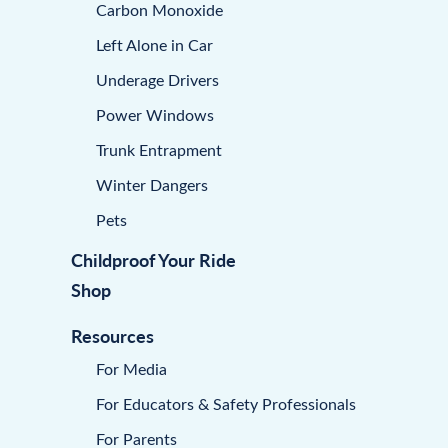
Carbon Monoxide
Left Alone in Car
Underage Drivers
Power Windows
Trunk Entrapment
Winter Dangers
Pets
Childproof Your Ride
Shop
Resources
For Media
For Educators & Safety Professionals
For Parents