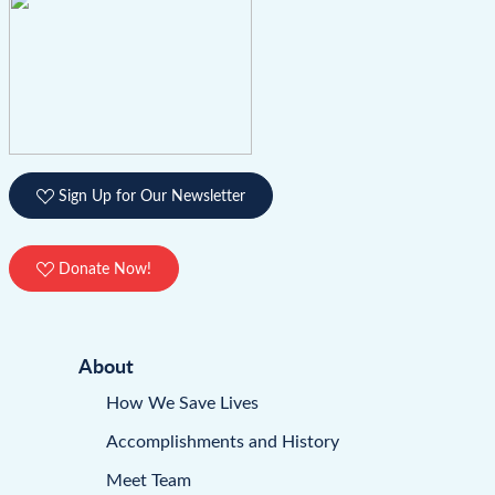
Sign Up for Our Newsletter
Donate Now!
About
How We Save Lives
Accomplishments and History
Meet Team