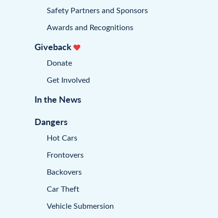
Safety Partners and Sponsors
Awards and Recognitions
Giveback
Donate
Get Involved
In the News
Dangers
Hot Cars
Frontovers
Backovers
Car Theft
Vehicle Submersion