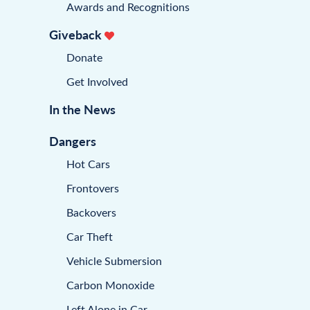
Awards and Recognitions
Giveback
Donate
Get Involved
In the News
Dangers
Hot Cars
Frontovers
Backovers
Car Theft
Vehicle Submersion
Carbon Monoxide
Left Alone in Car