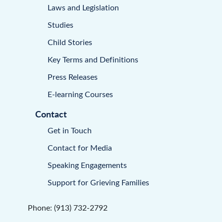
Laws and Legislation
Studies
Child Stories
Key Terms and Definitions
Press Releases
E-learning Courses
Contact
Get in Touch
Contact for Media
Speaking Engagements
Support for Grieving Families
Phone: (913) 732-2792