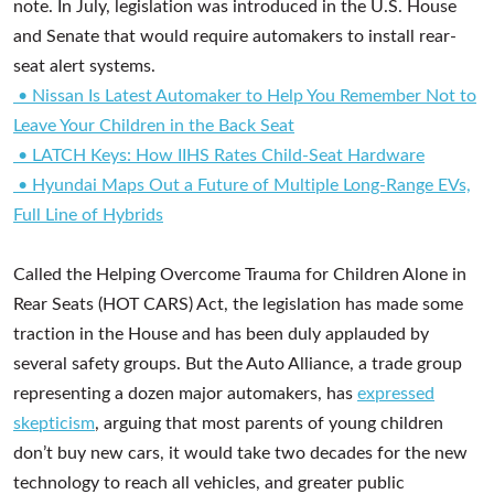
note. In July, legislation was introduced in the U.S. House
and Senate that would require automakers to install rear-
seat alert systems.
• Nissan Is Latest Automaker to Help You Remember Not to
Leave Your Children in the Back Seat
• LATCH Keys: How IIHS Rates Child-Seat Hardware
• Hyundai Maps Out a Future of Multiple Long-Range EVs,
Full Line of Hybrids
Called the Helping Overcome Trauma for Children Alone in
Rear Seats (HOT CARS) Act, the legislation has made some
traction in the House and has been duly applauded by
several safety groups. But the Auto Alliance, a trade group
representing a dozen major automakers, has
expressed
skepticism
, arguing that most parents of young children
don’t buy new cars, it would take two decades for the new
technology to reach all vehicles, and greater public