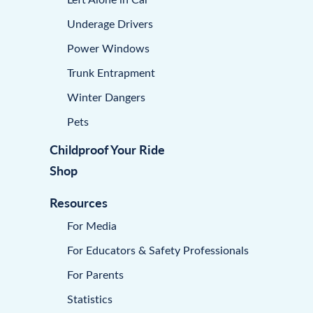
Underage Drivers
Power Windows
Trunk Entrapment
Winter Dangers
Pets
Childproof Your Ride
Shop
Resources
For Media
For Educators & Safety Professionals
For Parents
Statistics