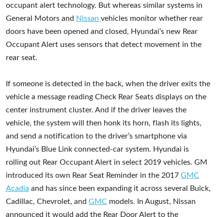
occupant alert technology. But whereas similar systems in
General Motors and
Nissan
vehicles monitor whether rear
doors have been opened and closed, Hyundai’s new Rear
Occupant Alert uses sensors that detect movement in the
rear seat.
If someone is detected in the back, when the driver exits the
vehicle a message reading Check Rear Seats displays on the
center instrument cluster. And if the driver leaves the
vehicle, the system will then honk its horn, flash its lights,
and send a notification to the driver’s smartphone via
Hyundai’s Blue Link connected-car system. Hyundai is
rolling out Rear Occupant Alert in select 2019 vehicles. GM
introduced its own Rear Seat Reminder in the 2017
GMC
Acadia
and has since been expanding it across several Buick,
Cadillac, Chevrolet, and
GMC
models. In August, Nissan
announced it would add the Rear Door Alert to the