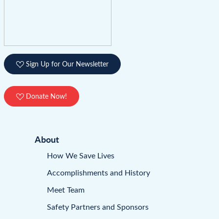
Sign Up for Our Newsletter
Donate Now!
About
How We Save Lives
Accomplishments and History
Meet Team
Safety Partners and Sponsors