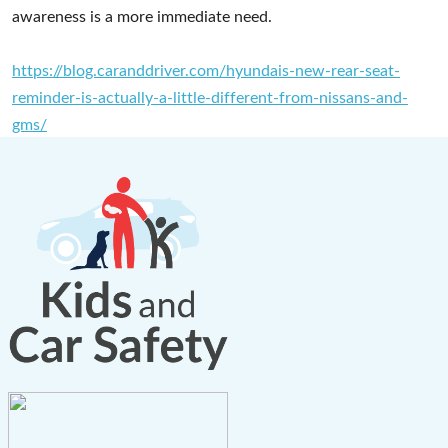
awareness is a more immediate need.
https://blog.caranddriver.com/hyundais-new-rear-seat-
reminder-is-actually-a-little-different-from-nissans-and-
gms/