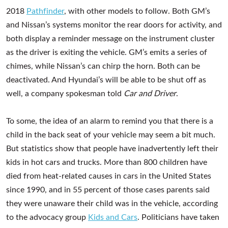
2018
Pathfinder
, with other models to follow. Both GM’s
and Nissan’s systems monitor the rear doors for activity, and
both display a reminder message on the instrument cluster
as the driver is exiting the vehicle. GM’s emits a series of
chimes, while Nissan’s can chirp the horn. Both can be
deactivated. And Hyundai’s will be able to be shut off as
well, a company spokesman told
Car and Driver
.
To some, the idea of an alarm to remind you that there is a
child in the back seat of your vehicle may seem a bit much.
But statistics show that people have inadvertently left their
kids in hot cars and trucks. More than 800 children have
died from heat-related causes in cars in the United States
since 1990, and in 55 percent of those cases parents said
they were unaware their child was in the vehicle, according
to the advocacy group
Kids and Cars
. Politicians have taken