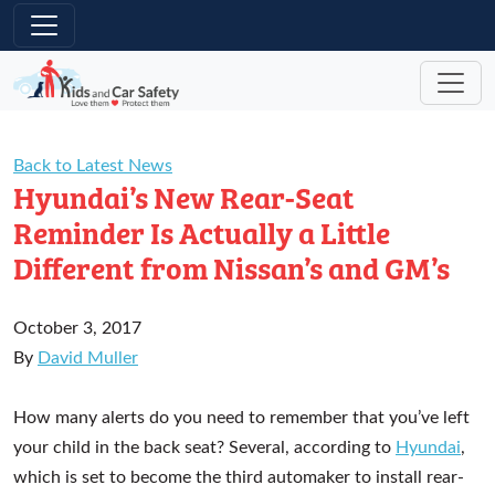
Skip to main content
Back to Latest News
Hyundai’s New Rear-Seat
Reminder Is Actually a Little
Different from Nissan’s and GM’s
October 3, 2017
By
David Muller
How many alerts do you need to remember that you’ve left
your child in the back seat? Several, according to
Hyundai
,
which is set to become the third automaker to install rear-