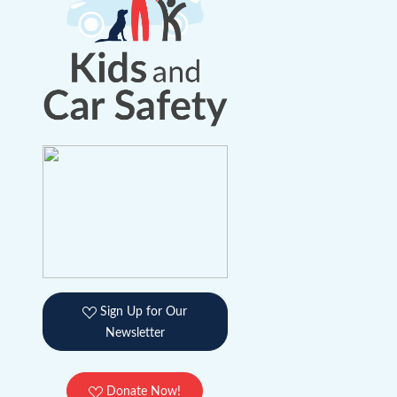
Sign Up for Our
Newsletter
Donate Now!