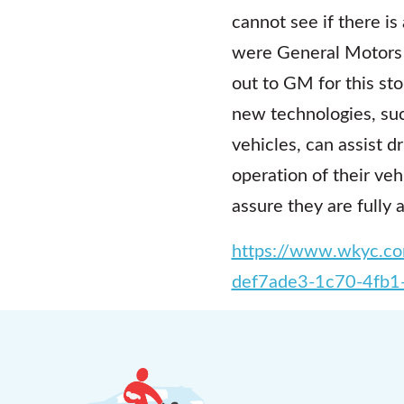
cannot see if there is
were General Motors S
out to GM for this st
new technologies, su
vehicles, can assist d
operation of their ve
assure they are fully 
https://www.wkyc.com
def7ade3-1c70-4fb1