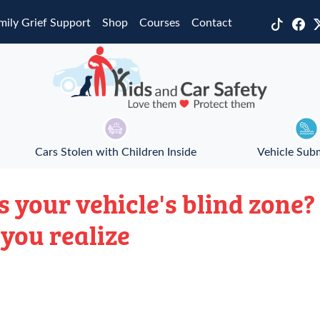
mily Grief Support
Shop
Courses
Contact
Cars Stolen with Children Inside
Vehicle Sub
s your vehicle's blind zone
you realize