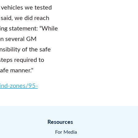
o vehicles we tested
said, we did reach
ing statement: “While
on several GM
sibility of the safe
steps required to
safe manner."
lind-zones/95-
Resources
For Media