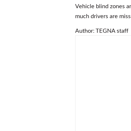
Vehicle blind zones ar
much drivers are miss
Author: TEGNA staff