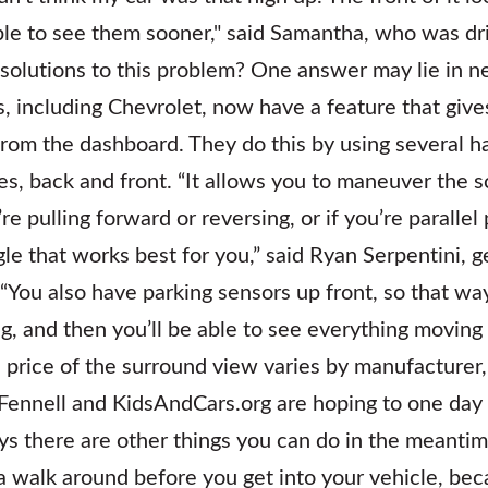
e to see them sooner," said Samantha, who was dri
solutions to this problem? One answer may lie in n
 including Chevrolet, now have a feature that gives 
 from the dashboard. They do this by using several 
es, back and front. “It allows you to maneuver the 
 pulling forward or reversing, or if you’re parallel 
le that works best for you,” said Ryan Serpentini, 
 “You also have parking sensors up front, so that wa
ping, and then you’ll be able to see everything moving
 price of the surround view varies by manufacturer, 
Fennell and KidsAndCars.org are hoping to one day
ays there are other things you can do in the meantim
 walk around before you get into your vehicle, beca