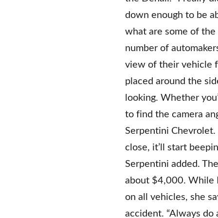
down enough to be abl
what are some of the 
number of automakers,
view of their vehicle
placed around the sid
looking. Whether you’re
to find the camera ang
Serpentini Chevrolet.
close, it’ll start bee
Serpentini added. The
about $4,000. While 
on all vehicles, she s
accident. “Always do a