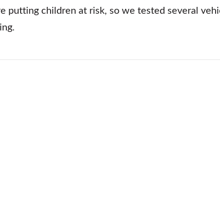
e putting children at risk, so we tested several veh
ing.