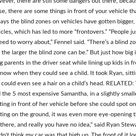
ver, there are still some dangers out there, beca
e, there are some things in front of your vehicle th
ays the blind zones on vehicles have gotten bigger, 
icles, which has led to more “frontovers.” “People j
need to worry about,” Fennel said. “There’s a blind zo
 the larger the blind zone can be.” But just how big 
g parents in the driver seat while lining up kids in 
know when they could see a child. It took Ryan, sitt
 could even see a hair on a child’s head. RELATED:
d the 5 most expensive Samantha, in a slightly small
itting in front of her vehicle before she could spot o
itting on the ground, it was even more eye-opening t
 there, and really you have no idea," said Ryan Stewa
idn't think my car was that high up. The front of it lo