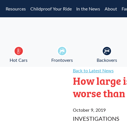
Skip to main content
Resources
Childproof Your Ride
In the News
About
Fa
Hot Cars
Frontovers
Backovers
Back to Latest News
How large i
worse than 
October 9, 2019
INVESTIGATIONS