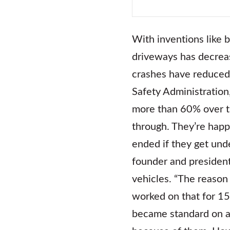
With inventions like b
driveways has decreas
crashes have reduced 
Safety Administration
more than 60% over th
through. They’re happ
ended if they get unde
founder and president
vehicles. “The reason
worked on that for 15
became standard on a