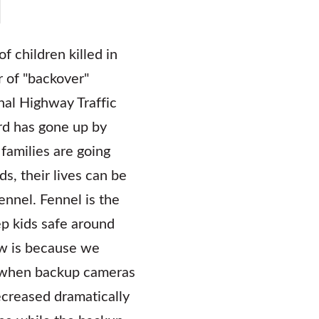
f children killed in
 of "backover"
nal Highway Traffic
ard has gone up by
families are going
s, their lives can be
ennel. Fennel is the
ep kids safe around
ow is because we
d when backup cameras
creased dramatically