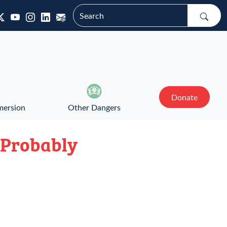
Donate
mersion
Other Dangers
? Probably