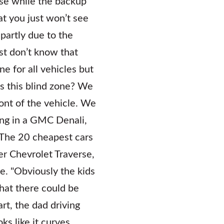
use while the backup
at you just won’t see
partly due to the
ust don’t know that
ne for all vehicles but
is this blind zone? We
front of the vehicle. We
ing in a GMC Denali,
 The 20 cheapest cars
er Chevrolet Traverse,
ne. "Obviously the kids
hat there could be
rt, the dad driving
oks like it curves