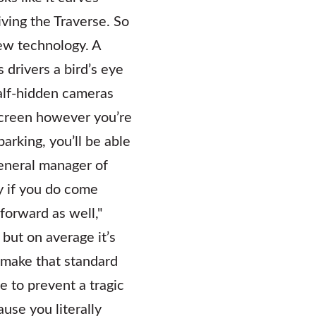
ving the Traverse. So
ew technology. A
drivers a bird’s eye
half-hidden cameras
screen however you’re
parking, you’ll be able
general manager of
y if you do come
 forward as well,"
but on average it’s
 make that standard
e to prevent a tragic
use you literally