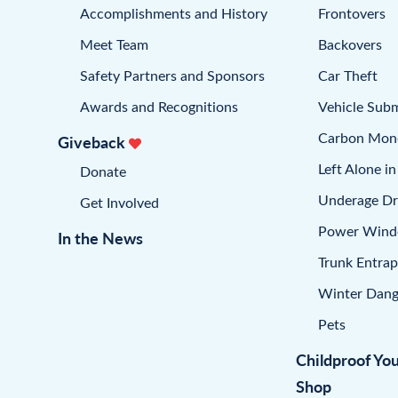
Accomplishments and History
Frontovers
Meet Team
Backovers
Safety Partners and Sponsors
Car Theft
Awards and Recognitions
Vehicle Sub
Carbon Mon
Giveback
Left Alone in
Donate
Underage Dr
Get Involved
Power Win
In the News
Trunk Entra
Winter Dang
Pets
Childproof Yo
Shop