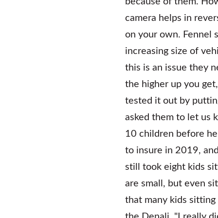
because of them. Howe
camera helps in revers
on your own. Fennel s
increasing size of veh
this is an issue they 
the higher up you get,
tested it out by puttin
asked them to let us 
10 children before he
to insure in 2019, an
still took eight kids s
are small, but even s
that many kids sitting
the Denali. "I really d