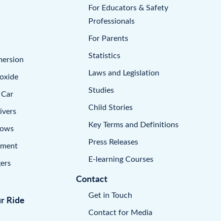
For Educators & Safety
Professionals
For Parents
Statistics
mersion
Laws and Legislation
oxide
Studies
 Car
Child Stories
ivers
Key Terms and Definitions
dows
Press Releases
pment
E-learning Courses
ers
Contact
Get in Touch
ur Ride
Contact for Media