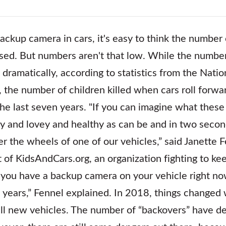
ackup camera in cars, it's easy to think the number o
ed. But numbers aren't that low. While the number
dramatically, according to statistics from the Natio
, the number of children killed when cars roll forw
e last seven years. "If you can imagine what these 
y and lovey and healthy as can be and in two second
r the wheels of one of our vehicles,” said Janette F
 of KidsAndCars.org, an organization fighting to ke
 you have a backup camera on your vehicle right n
 years,” Fennel explained. In 2018, things change
ll new vehicles. The number of “backovers” have de