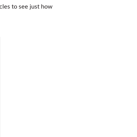
icles to see just how