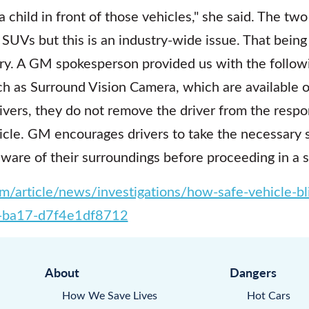
 a child in front of those vehicles," she said. The tw
UVs but this is an industry-wide issue. That being 
ory. A GM spokesperson provided us with the follow
ch as Surround Vision Camera, which are available 
rivers, they do not remove the driver from the respon
hicle. GM encourages drivers to take the necessary 
aware of their surroundings before proceeding in a 
/article/news/investigations/how-safe-vehicle-b
-ba17-d7f4e1df8712
About
Dangers
How We Save Lives
Hot Cars