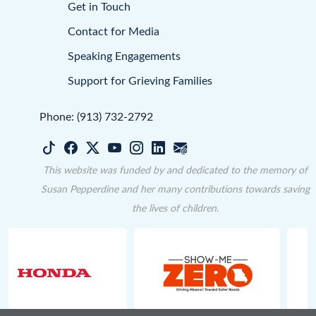
Get in Touch
Contact for Media
Speaking Engagements
Support for Grieving Families
Phone: (913) 732-2792
This website was funded by and dedicated to the memory of
Susan Pepperdine and her many contributions towards saving
the lives of children.