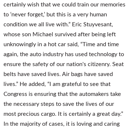
certainly wish that we could train our memories
to ‘never forget,’ but this is a very human
condition we all live with.” Eric Stuyvesant,
whose son Michael survived after being left
unknowingly in a hot car said, “Time and time
again, the auto industry has used technology to
ensure the safety of our nation's citizenry. Seat
belts have saved lives. Air bags have saved
lives.” He added, “I am grateful to see that
Congress is ensuring that the automakers take
the necessary steps to save the lives of our
most precious cargo. It is certainly a great day.”
In the majority of cases, it is loving and caring