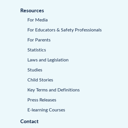
Resources
For Media
For Educators & Safety Professionals
For Parents
Statistics
Laws and Legislation
Studies
Child Stories
Key Terms and Definitions
Press Releases
E-learning Courses
Contact