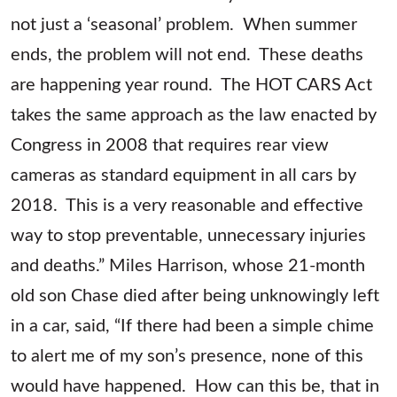
not just a ‘seasonal’ problem. When summer
ends, the problem will not end. These deaths
are happening year round. The HOT CARS Act
takes the same approach as the law enacted by
Congress in 2008 that requires rear view
cameras as standard equipment in all cars by
2018. This is a very reasonable and effective
way to stop preventable, unnecessary injuries
and deaths.” Miles Harrison, whose 21-month
old son Chase died after being unknowingly left
in a car, said, “If there had been a simple chime
to alert me of my son’s presence, none of this
would have happened. How can this be, that in