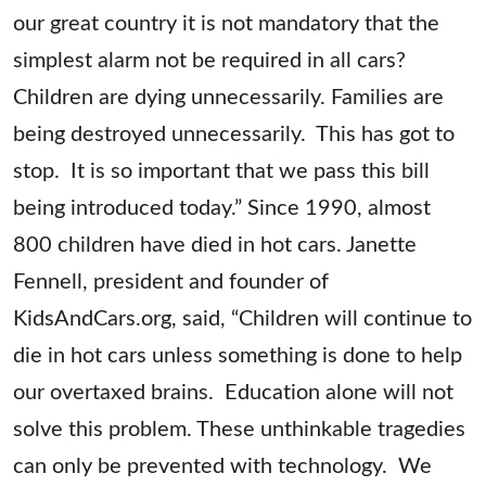
our great country it is not mandatory that the
simplest alarm not be required in all cars?
Children are dying unnecessarily. Families are
being destroyed unnecessarily. This has got to
stop. It is so important that we pass this bill
being introduced today.” Since 1990, almost
800 children have died in hot cars. Janette
Fennell, president and founder of
KidsAndCars.org, said, “Children will continue to
die in hot cars unless something is done to help
our overtaxed brains. Education alone will not
solve this problem. These unthinkable tragedies
can only be prevented with technology. We