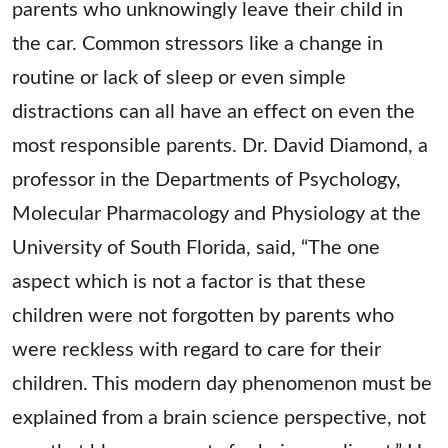
parents who unknowingly leave their child in
the car. Common stressors like a change in
routine or lack of sleep or even simple
distractions can all have an effect on even the
most responsible parents. Dr. David Diamond, a
professor in the Departments of Psychology,
Molecular Pharmacology and Physiology at the
University of South Florida, said, “The one
aspect which is not a factor is that these
children were not forgotten by parents who
were reckless with regard to care for their
children. This modern day phenomenon must be
explained from a brain science perspective, not