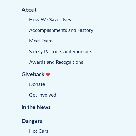
About
How We Save Lives
Accomplishments and History
Meet Team
Safety Partners and Sponsors
Awards and Recognitions
Giveback
Donate
Get Involved
In the News
Dangers
Hot Cars