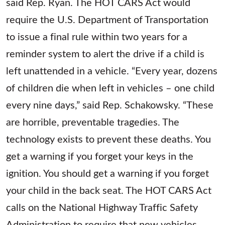
said Rep. Ryan. The HOT CARS Act would
require the U.S. Department of Transportation
to issue a final rule within two years for a
reminder system to alert the drive if a child is
left unattended in a vehicle. “Every year, dozens
of children die when left in vehicles – one child
every nine days,” said Rep. Schakowsky. “These
are horrible, preventable tragedies. The
technology exists to prevent these deaths. You
get a warning if you forget your keys in the
ignition. You should get a warning if you forget
your child in the back seat. The HOT CARS Act
calls on the National Highway Traffic Safety
Administration to require that new vehicles