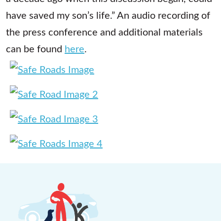
have saved my son’s life.” An audio recording of
the press conference and additional materials
can be found
here
.