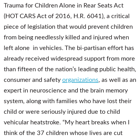
Trauma for Children Alone in Rear Seats Act
(HOT CARS Act of 2016, H.R. 6041), a critical
piece of legislation that would prevent children
from being needlessly killed and injured when
left alone in vehicles. The bi-partisan effort has
already received widespread support from more
than fifteen of the nation’s leading public health,
consumer and safety
organizations
, as well as an
expert in neuroscience and the brain memory
system, along with families who have lost their
child or were seriously injured due to child
vehicular heatstroke. “My heart breaks when I
think of the 37 children whose lives are cut