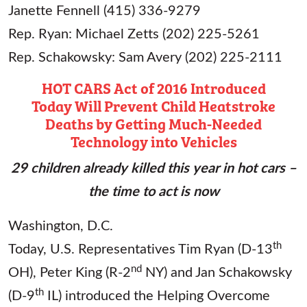
Janette Fennell (415) 336-9279
Rep. Ryan: Michael Zetts (202) 225-5261
Rep. Schakowsky: Sam Avery (202) 225-2111
HOT CARS Act of 2016 Introduced
Today
Will Prevent Child Heatstroke
Deaths by Getting
Much-Needed
Technology into Vehicles
29 children already killed this year in hot cars –
the time to act is now
Washington, D.C.
th
Today, U.S. Representatives Tim Ryan (D-13
nd
OH), Peter King (R-2
NY) and Jan Schakowsky
th
(D-9
IL) introduced the Helping Overcome