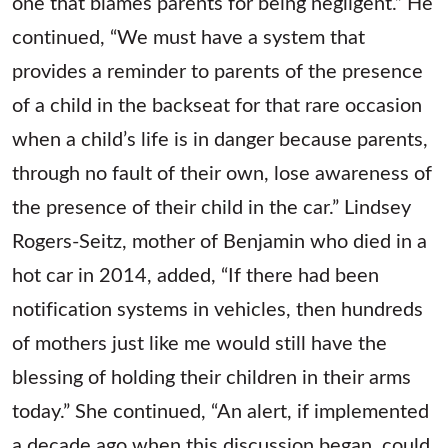
one that blames parents for being negligent.” He
continued, “We must have a system that
provides a reminder to parents of the presence
of a child in the backseat for that rare occasion
when a child’s life is in danger because parents,
through no fault of their own, lose awareness of
the presence of their child in the car.” Lindsey
Rogers-Seitz, mother of Benjamin who died in a
hot car in 2014, added, “If there had been
notification systems in vehicles, then hundreds
of mothers just like me would still have the
blessing of holding their children in their arms
today.” She continued, “An alert, if implemented
a decade ago when this discussion began, could