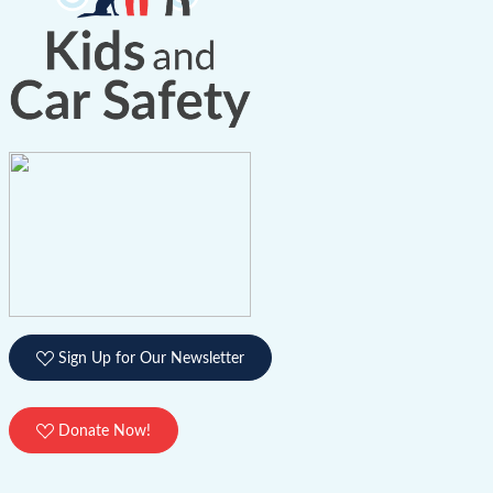
Sign Up for Our Newsletter
Donate Now!