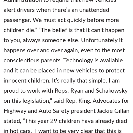
alert drivers when there’s an unattended
passenger. We must act quickly before more
children die.” “The belief is that it can’t happen
to you, always someone else. Unfortunately it
happens over and over again, even to the most
conscientious parents. Technology is available
and it can be placed in new vehicles to protect
innocent children. It’s really that simple. I am
proud to work with Reps. Ryan and Schakowsky
on this legislation,” said Rep. King. Advocates for
Highway and Auto Safety president Jackie Gillan
stated, “This year 29 children have already died
in hot cars. I want to be very clear that this is