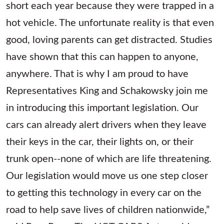
short each year because they were trapped in a
hot vehicle. The unfortunate reality is that even
good, loving parents can get distracted. Studies
have shown that this can happen to anyone,
anywhere. That is why I am proud to have
Representatives King and Schakowsky join me
in introducing this important legislation. Our
cars can already alert drivers when they leave
their keys in the car, their lights on, or their
trunk open--none of which are life threatening.
Our legislation would move us one step closer
to getting this technology in every car on the
road to help save lives of children nationwide,”