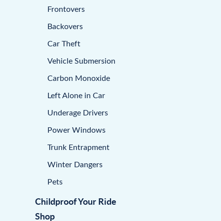
Frontovers
Backovers
Car Theft
Vehicle Submersion
Carbon Monoxide
Left Alone in Car
Underage Drivers
Power Windows
Trunk Entrapment
Winter Dangers
Pets
Childproof Your Ride
Shop