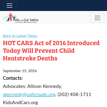
Skip to main content
Back to Latest News
HOT CARS Act of 2016 Introduced
Today Will Prevent Child
Heatstroke Deaths
September 15, 2016
Contacts:
Advocates: Allison Kennedy,
akennedy@saferoads.org
, (202) 408-1711
KidsAndCars.org