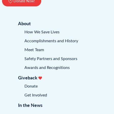
Donate Now!
About
How We Save Lives
Accomplishments and History
Meet Team
Safety Partners and Sponsors
Awards and Recognitions
Giveback
Donate
Get Involved
In the News