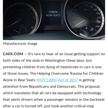
Manufacturer image
CARS.COM —
It's rare to hear of an issue getting support on
both sides of the aisle in Washington these days, but
preventing children from dying of heatstroke in cars is one
of those issues. The Helping Overcome Trauma for Children
Alone in Rear Seats
(HOT CARS) Act of 2017
is getting
attention from Republicans and Democrats. The proposal,
which mandates that all cars be equipped with technology
that alerts drivers when a passenger remains in the backseat
after a car is turned off, just took another critical step