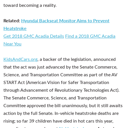
toward becoming a reality.
Related:
Hyundai Backseat Monitor Aims to Prevent
Heatstroke
Get 2018 GMC Acadia Details
Find a 2018 GMC Acadia
Near You
KidsAndCars.org
, a backer of the legislation, announced
that the act was just advanced by the Senate Commerce,
Science, and Transportation Committee as part of the AV
START Act (American Vision for Safer Transportation
through Advancement of Revolutionary Technologies Act).
The Senate Commerce, Science, and Transportation
Committee approved the bill unanimously, but it still awaits
action by the full Senate. In-vehicle heatstroke deaths are
rising; so far 39 children have died in hot cars this year,