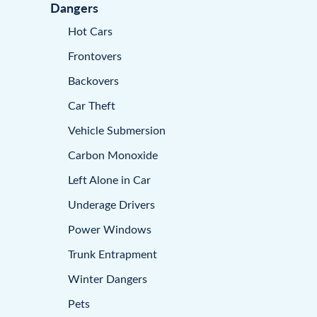
Dangers
Hot Cars
Frontovers
Backovers
Car Theft
Vehicle Submersion
Carbon Monoxide
Left Alone in Car
Underage Drivers
Power Windows
Trunk Entrapment
Winter Dangers
Pets