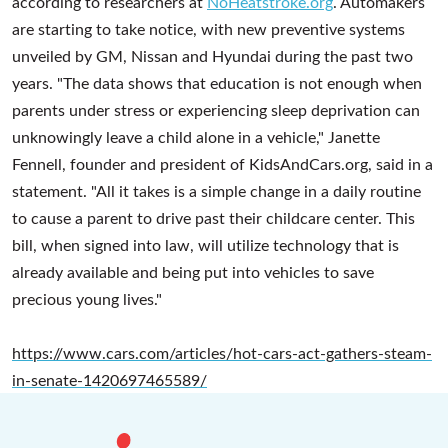
according to researchers at
NoHeatstroke.org
. Automakers
are starting to take notice, with new preventive systems
unveiled by GM, Nissan and Hyundai during the past two
years. "The data shows that education is not enough when
parents under stress or experiencing sleep deprivation can
unknowingly leave a child alone in a vehicle," Janette
Fennell, founder and president of KidsAndCars.org, said in a
statement. "All it takes is a simple change in a daily routine
to cause a parent to drive past their childcare center. This
bill, when signed into law, will utilize technology that is
already available and being put into vehicles to save
precious young lives."
https://www.cars.com/articles/hot-cars-act-gathers-steam-
in-senate-1420697465589/