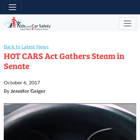
Skip to main content
Back to Latest News
HOT CARS Act Gathers Steam in
Senate
October 6, 2017
Jennifer Geiger
By