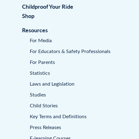
Childproof Your Ride
Shop
Resources
For Media
For Educators & Safety Professionals
For Parents
Statistics
Laws and Legislation
Studies
Child Stories
Key Terms and Definitions
Press Releases
E-learning Courses