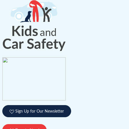
Sign Up for Our Newsletter