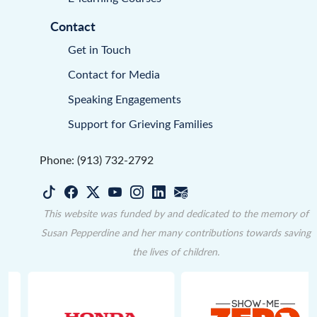
Contact
Get in Touch
Contact for Media
Speaking Engagements
Support for Grieving Families
Phone: (913) 732-2792
This website was funded by and dedicated to the memory of
Susan Pepperdine and her many contributions towards saving
the lives of children.