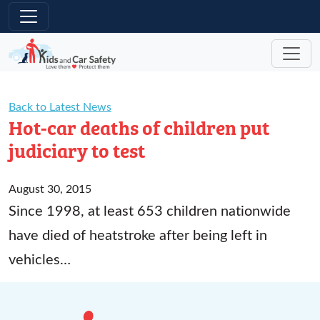
Skip to main content
Back to Latest News
Hot-car deaths of children put
judiciary to test
August 30, 2015
Since 1998, at least 653 children nationwide
have died of heatstroke after being left in
vehicles…