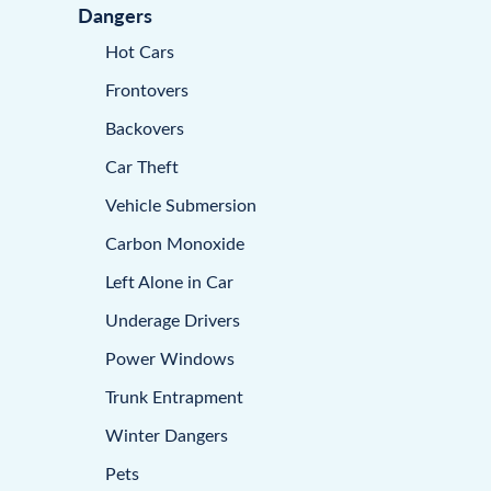
Dangers
Hot Cars
Frontovers
Backovers
Car Theft
Vehicle Submersion
Carbon Monoxide
Left Alone in Car
Underage Drivers
Power Windows
Trunk Entrapment
Winter Dangers
Pets