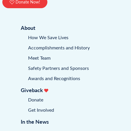
Donate Now!
About
How We Save Lives
Accomplishments and History
Meet Team
Safety Partners and Sponsors
Awards and Recognitions
Giveback
Donate
Get Involved
In the News