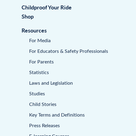
Childproof Your Ride
Shop
Resources
For Media
For Educators & Safety Professionals
For Parents
Statistics
Laws and Legislation
Studies
Child Stories
Key Terms and Definitions
Press Releases
E-learning Courses