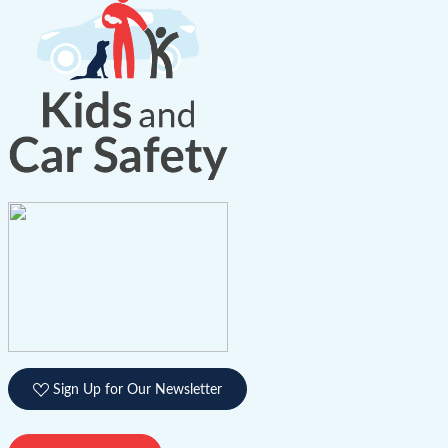
Sign Up for Our Newsletter