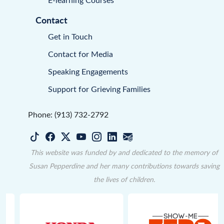
Contact
Get in Touch
Contact for Media
Speaking Engagements
Support for Grieving Families
Phone: (913) 732-2792
This website was funded by and dedicated to the memory of
Susan Pepperdine and her many contributions towards saving
the lives of children.