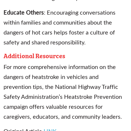
Educate Others
: Encouraging conversations
within families and communities about the
dangers of hot cars helps foster a culture of
safety and shared responsibility.
Additional Resources
For more comprehensive information on the
dangers of heatstroke in vehicles and
prevention tips, the National Highway Traffic
Safety Administration’s Heatstroke Prevention
campaign offers valuable resources for
caregivers, educators, and community leaders.
Original Article
LINK