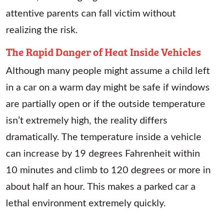
attentive parents can fall victim without
realizing the risk.
The Rapid Danger of Heat Inside Vehicles
Although many people might assume a child left
in a car on a warm day might be safe if windows
are partially open or if the outside temperature
isn’t extremely high, the reality differs
dramatically. The temperature inside a vehicle
can increase by 19 degrees Fahrenheit within
10 minutes and climb to 120 degrees or more in
about half an hour. This makes a parked car a
lethal environment extremely quickly.