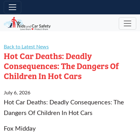
Skip to main content
Back to Latest News
Hot Car Deaths: Deadly
Consequences: The Dangers Of
Children In Hot Cars
July 6, 2026
Hot Car Deaths: Deadly Consequences: The
Dangers Of Children In Hot Cars
Fox Midday