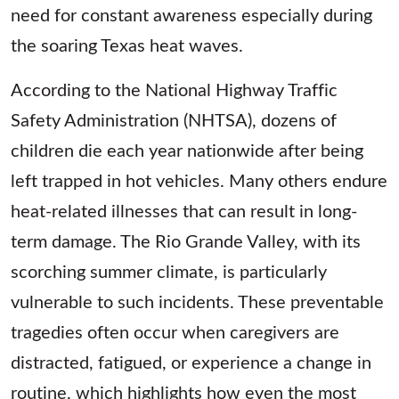
need for constant awareness especially during
the soaring Texas heat waves.
According to the National Highway Traffic
Safety Administration (NHTSA), dozens of
children die each year nationwide after being
left trapped in hot vehicles. Many others endure
heat-related illnesses that can result in long-
term damage. The Rio Grande Valley, with its
scorching summer climate, is particularly
vulnerable to such incidents. These preventable
tragedies often occur when caregivers are
distracted, fatigued, or experience a change in
routine, which highlights how even the most