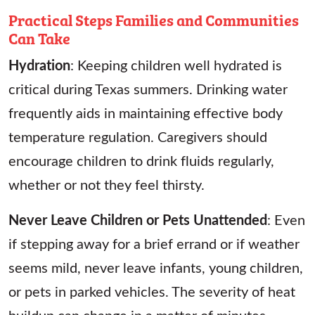
Practical Steps Families and Communities
Can Take
Hydration
: Keeping children well hydrated is
critical during Texas summers. Drinking water
frequently aids in maintaining effective body
temperature regulation. Caregivers should
encourage children to drink fluids regularly,
whether or not they feel thirsty.
Never Leave Children or Pets Unattended
: Even
if stepping away for a brief errand or if weather
seems mild, never leave infants, young children,
or pets in parked vehicles. The severity of heat
buildup can change in a matter of minutes.