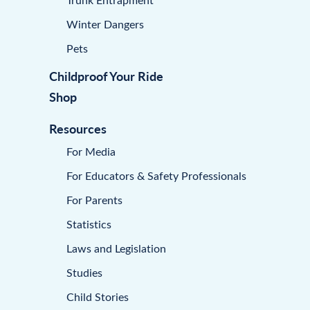
Winter Dangers
Pets
Childproof Your Ride
Shop
Resources
For Media
For Educators & Safety Professionals
For Parents
Statistics
Laws and Legislation
Studies
Child Stories