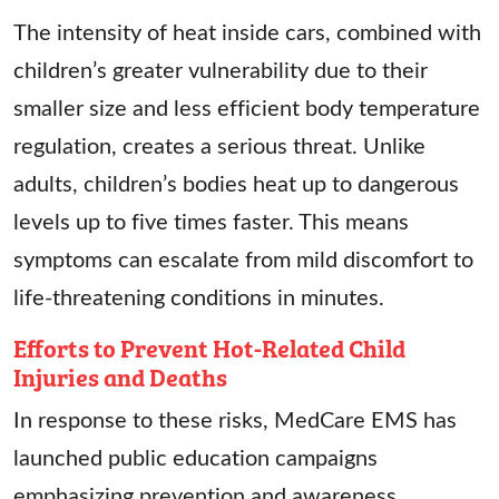
The intensity of heat inside cars, combined with
children’s greater vulnerability due to their
smaller size and less efficient body temperature
regulation, creates a serious threat. Unlike
adults, children’s bodies heat up to dangerous
levels up to five times faster. This means
symptoms can escalate from mild discomfort to
life-threatening conditions in minutes.
Efforts to Prevent Hot-Related Child
Injuries and Deaths
In response to these risks, MedCare EMS has
launched public education campaigns
emphasizing prevention and awareness.