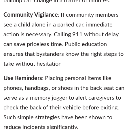
Community Vigilance
: If community members
see a child alone in a parked car, immediate
action is necessary. Calling 911 without delay
can save priceless time. Public education
ensures that bystanders know the right steps to
take without hesitation
Use Reminders
: Placing personal items like
phones, handbags, or shoes in the back seat can
serve as a memory jogger to alert caregivers to
check the back of their vehicle before exiting.
Such simple strategies have been shown to
reduce incidents significantly.