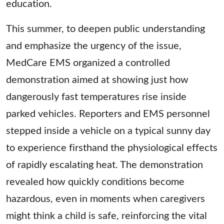
education.
This summer, to deepen public understanding
and emphasize the urgency of the issue,
MedCare EMS organized a controlled
demonstration aimed at showing just how
dangerously fast temperatures rise inside
parked vehicles. Reporters and EMS personnel
stepped inside a vehicle on a typical sunny day
to experience firsthand the physiological effects
of rapidly escalating heat. The demonstration
revealed how quickly conditions become
hazardous, even in moments when caregivers
might think a child is safe, reinforcing the vital