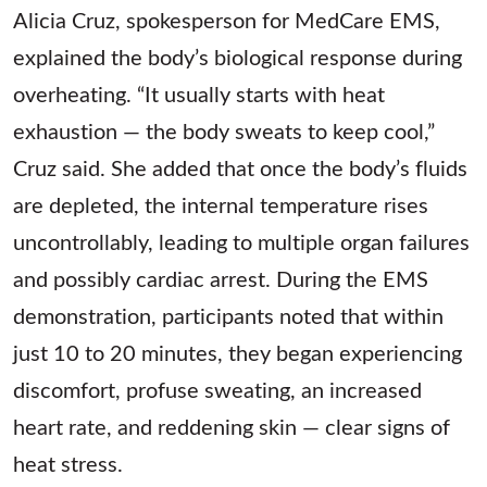
Alicia Cruz, spokesperson for MedCare EMS,
explained the body’s biological response during
overheating. “It usually starts with heat
exhaustion — the body sweats to keep cool,”
Cruz said. She added that once the body’s fluids
are depleted, the internal temperature rises
uncontrollably, leading to multiple organ failures
and possibly cardiac arrest. During the EMS
demonstration, participants noted that within
just 10 to 20 minutes, they began experiencing
discomfort, profuse sweating, an increased
heart rate, and reddening skin — clear signs of
heat stress.