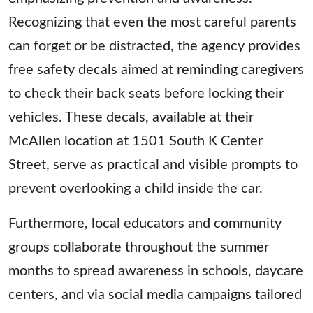
Recognizing that even the most careful parents
can forget or be distracted, the agency provides
free safety decals aimed at reminding caregivers
to check their back seats before locking their
vehicles. These decals, available at their
McAllen location at 1501 South K Center
Street, serve as practical and visible prompts to
prevent overlooking a child inside the car.
Furthermore, local educators and community
groups collaborate throughout the summer
months to spread awareness in schools, daycare
centers, and via social media campaigns tailored