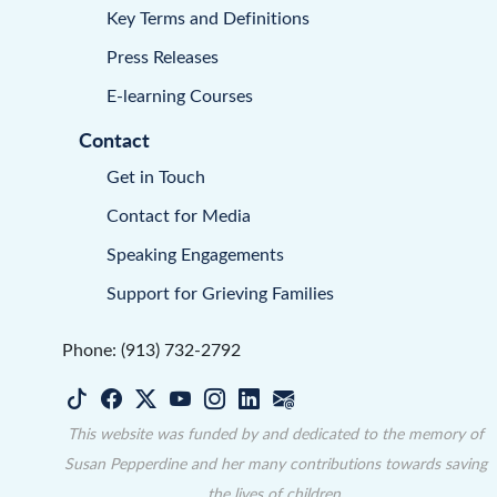
Key Terms and Definitions
Press Releases
E-learning Courses
Contact
Get in Touch
Contact for Media
Speaking Engagements
Support for Grieving Families
Phone: (913) 732-2792
This website was funded by and dedicated to the memory of
Susan Pepperdine and her many contributions towards saving
the lives of children.