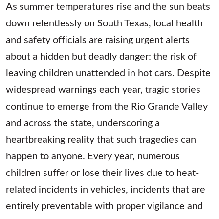
As summer temperatures rise and the sun beats
down relentlessly on South Texas, local health
and safety officials are raising urgent alerts
about a hidden but deadly danger: the risk of
leaving children unattended in hot cars. Despite
widespread warnings each year, tragic stories
continue to emerge from the Rio Grande Valley
and across the state, underscoring a
heartbreaking reality that such tragedies can
happen to anyone. Every year, numerous
children suffer or lose their lives due to heat-
related incidents in vehicles, incidents that are
entirely preventable with proper vigilance and