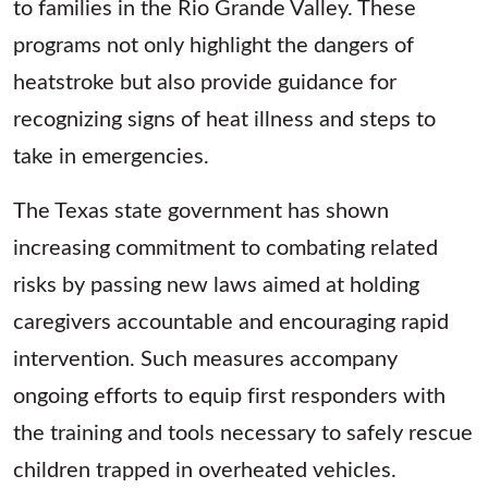
to families in the Rio Grande Valley. These
programs not only highlight the dangers of
heatstroke but also provide guidance for
recognizing signs of heat illness and steps to
take in emergencies.
The Texas state government has shown
increasing commitment to combating related
risks by passing new laws aimed at holding
caregivers accountable and encouraging rapid
intervention. Such measures accompany
ongoing efforts to equip first responders with
the training and tools necessary to safely rescue
children trapped in overheated vehicles.