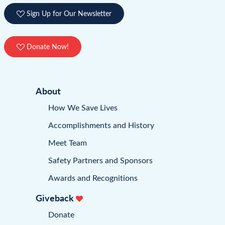
Sign Up for Our Newsletter
Donate Now!
About
How We Save Lives
Accomplishments and History
Meet Team
Safety Partners and Sponsors
Awards and Recognitions
Giveback
Donate