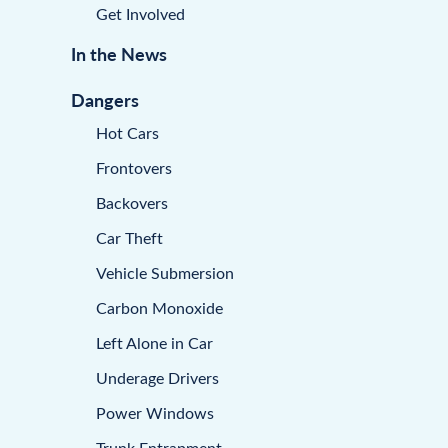
Get Involved
In the News
Dangers
Hot Cars
Frontovers
Backovers
Car Theft
Vehicle Submersion
Carbon Monoxide
Left Alone in Car
Underage Drivers
Power Windows
Trunk Entrapment