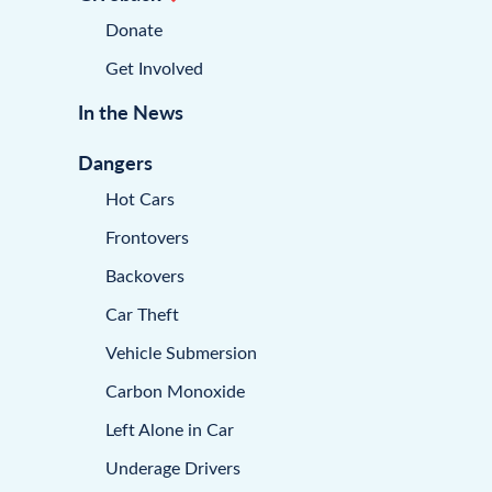
Donate
Get Involved
In the News
Dangers
Hot Cars
Frontovers
Backovers
Car Theft
Vehicle Submersion
Carbon Monoxide
Left Alone in Car
Underage Drivers