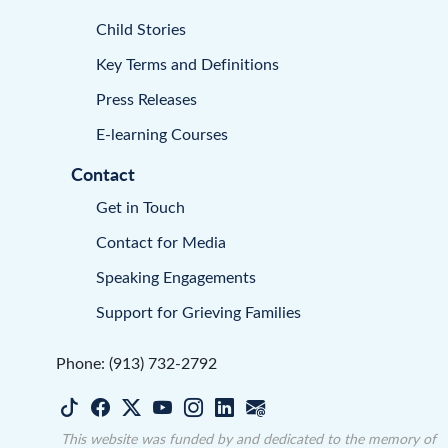
Child Stories
Key Terms and Definitions
Press Releases
E-learning Courses
Contact
Get in Touch
Contact for Media
Speaking Engagements
Support for Grieving Families
Phone: (913) 732-2792
This website was funded by and dedicated to the memory of