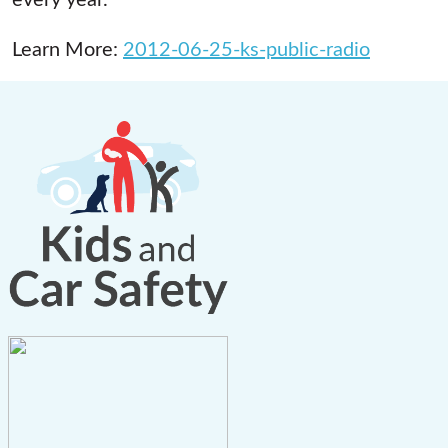
Learn More:
2012-06-25-ks-public-radio