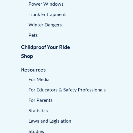
Power Windows
Trunk Entrapment
Winter Dangers
Pets
Childproof Your Ride
Shop
Resources
For Media
For Educators & Safety Professionals
For Parents
Statistics
Laws and Legislation
Studies