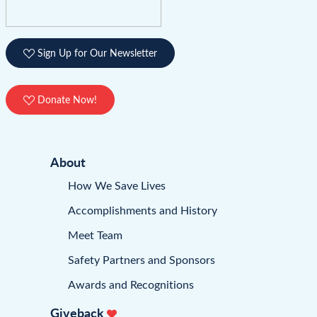
Sign Up for Our Newsletter
Donate Now!
About
How We Save Lives
Accomplishments and History
Meet Team
Safety Partners and Sponsors
Awards and Recognitions
Giveback