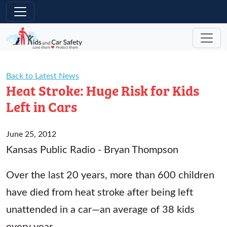
Skip to main content
Back to Latest News
Heat Stroke: Huge Risk for Kids
Left in Cars
June 25, 2012
Kansas Public Radio - Bryan Thompson
Over the last 20 years, more than 600 children
have died from heat stroke after being left
unattended in a car—an average of 38 kids
every year.