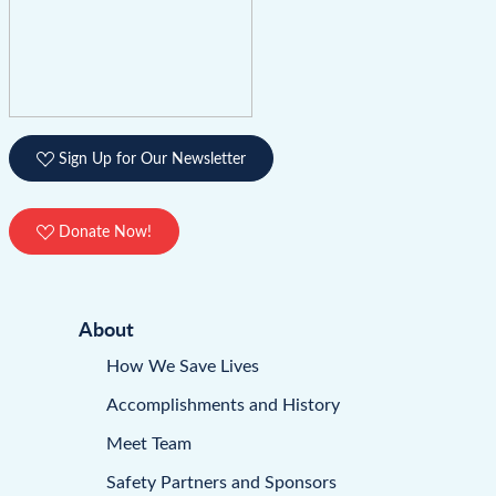
Sign Up for Our Newsletter
Donate Now!
About
How We Save Lives
Accomplishments and History
Meet Team
Safety Partners and Sponsors