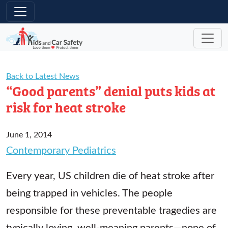
Skip to main content
Back to Latest News
“Good parents” denial puts kids at
risk for heat stroke
June 1, 2014
Contemporary Pediatrics
Every year, US children die of heat stroke after
being trapped in vehicles. The people
responsible for these preventable tragedies are
typically loving, well-meaning parents—none of