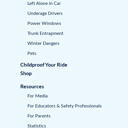
Left Alone in Car
Underage Drivers
Power Windows
Trunk Entrapment
Winter Dangers
Pets
Childproof Your Ride
Shop
Resources
For Media
For Educators & Safety Professionals
For Parents
Statistics