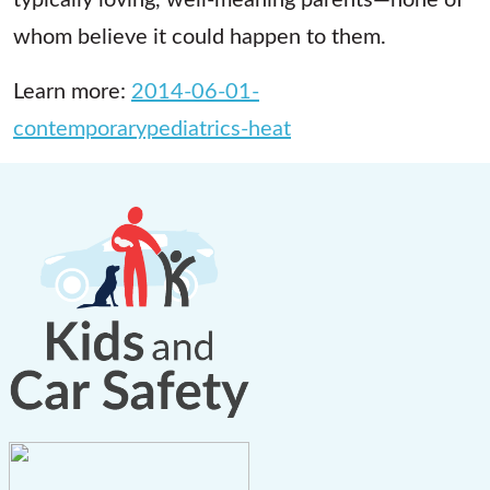
whom believe it could happen to them.
Learn more:
2014-06-01-
contemporarypediatrics-heat