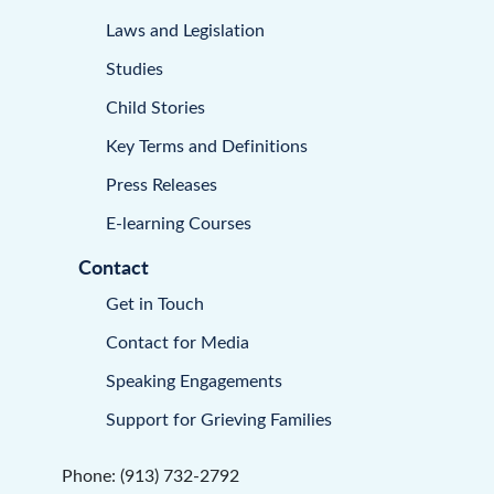
Laws and Legislation
Studies
Child Stories
Key Terms and Definitions
Press Releases
E-learning Courses
Contact
Get in Touch
Contact for Media
Speaking Engagements
Support for Grieving Families
Phone: (913) 732-2792