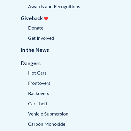
Awards and Recognitions
Giveback
Donate
Get Involved
In the News
Dangers
Hot Cars
Frontovers
Backovers
Car Theft
Vehicle Submersion
Carbon Monoxide