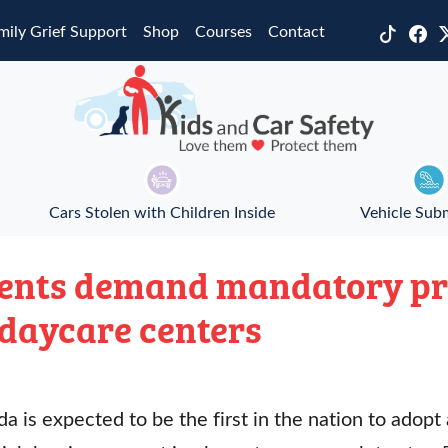
mily Grief Support
Shop
Courses
Contact
Cars Stolen with Children Inside
Vehicle Sub
rents demand mandatory pr
 daycare centers
a is expected to be the first in the nation to adopt 