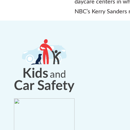
daycare centers in wh
NBC’s Kerry Sanders r