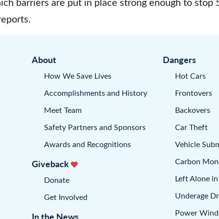
ich barriers are put in place strong enough to stop
eports.
About
Dangers
How We Save Lives
Hot Cars
Accomplishments and History
Frontovers
Meet Team
Backovers
Safety Partners and Sponsors
Car Theft
Awards and Recognitions
Vehicle Sub
Carbon Mon
Giveback
Left Alone in
Donate
Underage Dr
Get Involved
Power Win
In the News