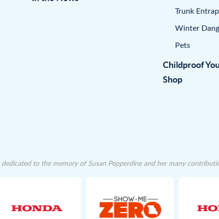
Trunk Entra
Winter Dang
Pets
Childproof Yo
Shop
dedicated to the memory of Susan Pepperdine and her many contributions