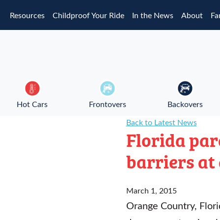
Skip to main content
Resources
Childproof Your Ride
In the News
About
Fa
Hot Cars
Frontovers
Backovers
Back to Latest News
Florida pa
barriers at
March 1, 2015
Orange Country, Florid