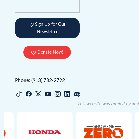
Sign Up for Our
Newsletter
Donate Now!
Phone: (913) 732-2792
This website was funded by and 