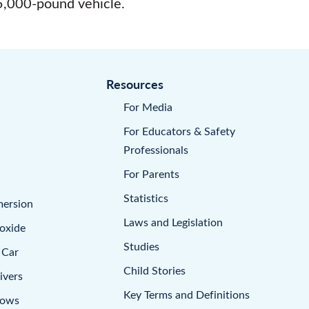
 5,000-pound vehicle.
Resources
For Media
For Educators & Safety
Professionals
For Parents
Statistics
mersion
Laws and Legislation
oxide
Studies
 Car
Child Stories
ivers
Key Terms and Definitions
dows