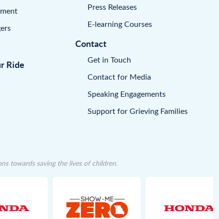
Press Releases
pment
E-learning Courses
ers
Contact
Get in Touch
ur Ride
Contact for Media
Speaking Engagements
Support for Grieving Families
 towards saving the lives of children.