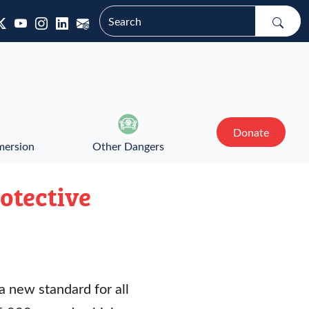
Donate
mersion
Other Dangers
otective
a new standard for all